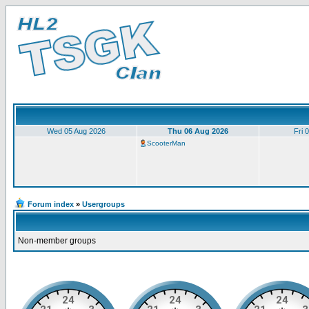
Wed 05 Aug 2026
Thu 06 Aug 2026
Fri 
ScooterMan
Forum index
»
Usergroups
Non-member groups