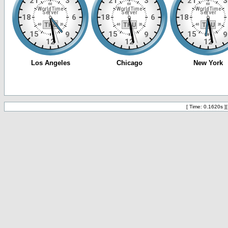
[ Time: 0.1620s ]