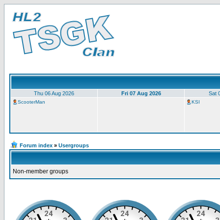
Thu 06 Aug 2026
Fri 07 Aug 2026
Sat 
ScooterMan
KSI
Forum index
»
Usergroups
Non-member groups