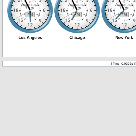
[ Time: 0.0396s ]