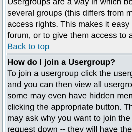
Usergroups are a way in which bo
several groups (this differs from
access rights. This makes it easy 
forum, or to give them access to a
Back to top
How do I join a Usergroup?
To join a usergroup click the us
and you can then view all usergr
some may even have hidden member
clicking the appropriate button. 
may ask why you want to join the 
request down -- they will have the