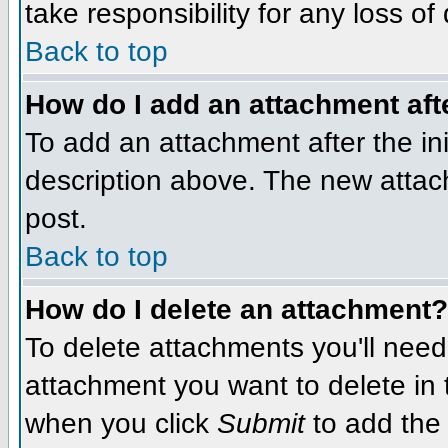
take responsibility for any loss of
Back to top
How do I add an attachment afte
To add an attachment after the init
description above. The new attac
post.
Back to top
How do I delete an attachment?
To delete attachments you'll need
attachment you want to delete in
when you click
Submit
to add the 