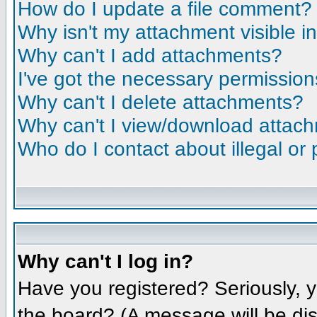
How do I update a file comment?
Why isn't my attachment visible i
Why can't I add attachments?
I've got the necessary permission
Why can't I delete attachments?
Why can't I view/download attac
Who do I contact about illegal or 
Why can't I log in?
Have you registered? Seriously, y
the board? (A message will be dis