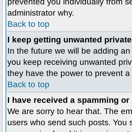
prevented you individually from se
administrator why.
Back to top
I keep getting unwanted privat
In the future we will be adding an
you keep receiving unwanted priv
they have the power to prevent a 
Back to top
I have received a spamming or
We are sorry to hear that. The ema
users who send such posts. You sh