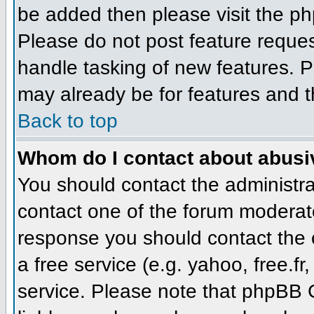
be added then please visit the 
Please do not post feature reque
handle tasking of new features. P
may already be for features and t
Back to top
Whom do I contact about abusive
You should contact the administrat
contact one of the forum moderato
response you should contact the o
a free service (e.g. yahoo, free.
service. Please note that phpBB 