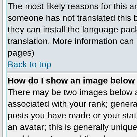
The most likely reasons for this ar
someone has not translated this b
they can install the language pack
translation. More information can
pages)
Back to top
How do I show an image belo
There may be two images below a
associated with your rank; genera
posts you have made or your stat
an avatar; this is generally unique