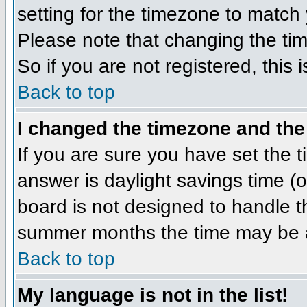
setting for the timezone to match 
Please note that changing the tim
So if you are not registered, this 
Back to top
I changed the timezone and the 
If you are sure you have set the ti
answer is daylight savings time (
board is not designed to handle 
summer months the time may be an 
Back to top
My language is not in the list!