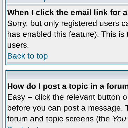
When I click the email link for a
Sorry, but only registered users c
has enabled this feature). This i
users.
Back to top
How do I post a topic in a foru
Easy -- click the relevant button 
before you can post a message. The
forum and topic screens (the
You 