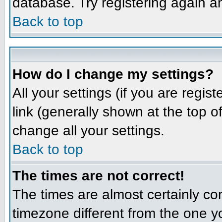
database. Try registering again a
Back to top
How do I change my settings?
All your settings (if you are regis
link (generally shown at the top o
change all your settings.
Back to top
The times are not correct!
The times are almost certainly co
timezone different from the one yo