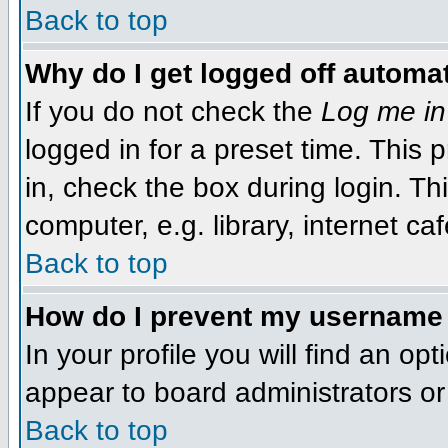
Back to top
Why do I get logged off automat
If you do not check the
Log me in
logged in for a preset time. This
in, check the box during login. T
computer, e.g. library, internet caf
Back to top
How do I prevent my username f
In your profile you will find an op
appear to board administrators or 
Back to top