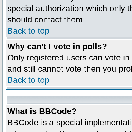
special authorization which only 
should contact them.
Back to top
Why can't I vote in polls?
Only registered users can vote in 
and still cannot vote then you pr
Back to top
What is BBCode?
BBCode is a special implementat