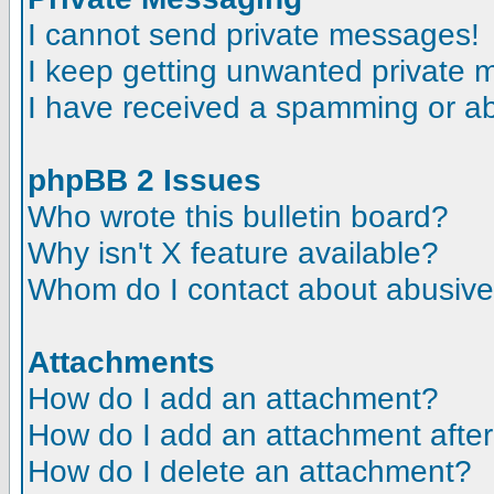
I cannot send private messages!
I keep getting unwanted private
I have received a spamming or a
phpBB 2 Issues
Who wrote this bulletin board?
Why isn't X feature available?
Whom do I contact about abusive a
Attachments
How do I add an attachment?
How do I add an attachment after t
How do I delete an attachment?