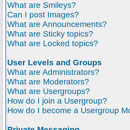
What are Smileys?
Can I post Images?
What are Announcements?
What are Sticky topics?
What are Locked topics?
User Levels and Groups
What are Administrators?
What are Moderators?
What are Usergroups?
How do I join a Usergroup?
How do I become a Usergroup M
Private Messaging