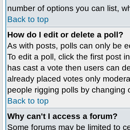
number of options you can list, wh
Back to top
How do I edit or delete a poll?
As with posts, polls can only be e
To edit a poll, click the first post
has cast a vote then users can del
already placed votes only moderato
people rigging polls by changing 
Back to top
Why can't I access a forum?
Some forums may be limited to cer