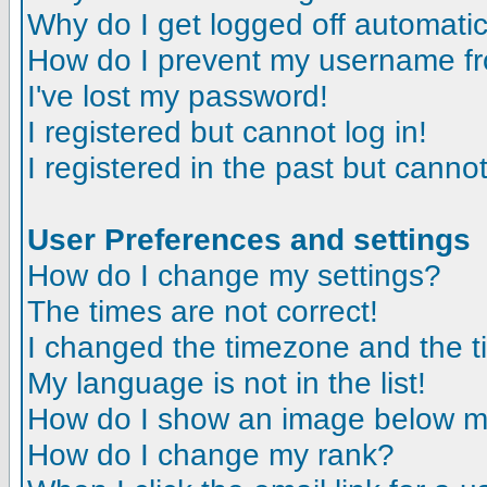
Why do I get logged off automatic
How do I prevent my username fro
I've lost my password!
I registered but cannot log in!
I registered in the past but canno
User Preferences and settings
How do I change my settings?
The times are not correct!
I changed the timezone and the tim
My language is not in the list!
How do I show an image below 
How do I change my rank?