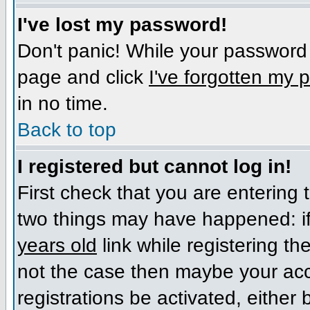
I've lost my password!
Don't panic! While your password c
page and click
I've forgotten my
in no time.
Back to top
I registered but cannot log in!
First check that you are entering
two things may have happened: i
years old
link while registering the
not the case then maybe your acc
registrations be activated, either