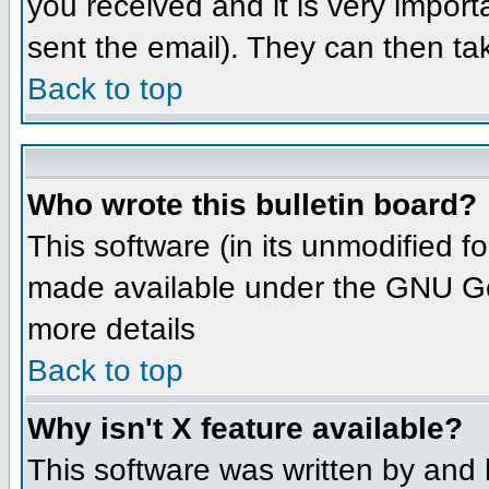
you received and it is very importa
sent the email). They can then ta
Back to top
Who wrote this bulletin board?
This software (in its unmodified 
made available under the GNU Gene
more details
Back to top
Why isn't X feature available?
This software was written by and