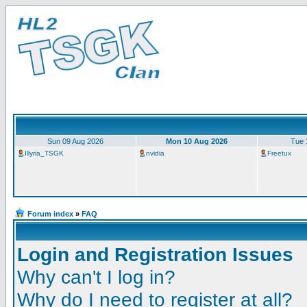
Sun 09 Aug 2026
Mon 10 Aug 2026
Tue 
Illyria_TSGK
nvidia
Freetux
Forum index
»
FAQ
Login and Registration Issues
Why can't I log in?
Why do I need to register at all?