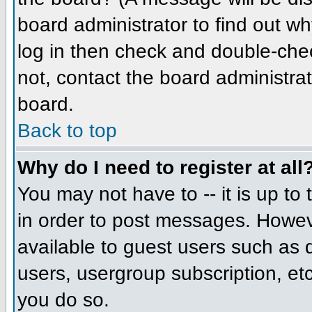
board administrator to find out w
log in then check and double-che
not, contact the board administrat
board.
Back to top
Why do I need to register at all
You may not have to -- it is up to
in order to post messages. However
available to guest users such as 
users, usergroup subscription, etc
you do so.