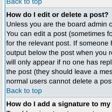
Back to top
How do I edit or delete a post?
Unless you are the board admin o
You can edit a post (sometimes for
for the relevant post. If someone h
output below the post when you ret
will only appear if no one has repl
the post (they should leave a me
normal users cannot delete a pos
Back to top
How do I add a signature to my