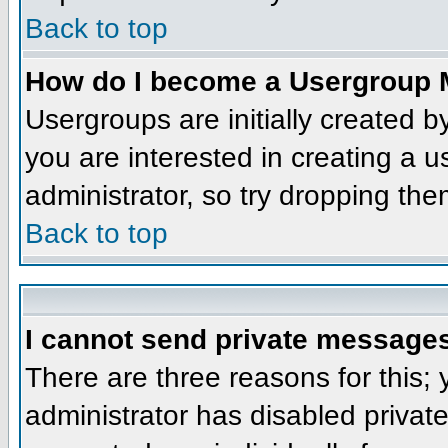
Back to top
How do I become a Usergroup 
Usergroups are initially created 
you are interested in creating a u
administrator, so try dropping th
Back to top
I cannot send private message
There are three reasons for this;
administrator has disabled privat