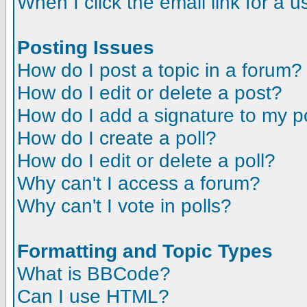
When I click the email link for a us
Posting Issues
How do I post a topic in a forum?
How do I edit or delete a post?
How do I add a signature to my p
How do I create a poll?
How do I edit or delete a poll?
Why can't I access a forum?
Why can't I vote in polls?
Formatting and Topic Types
What is BBCode?
Can I use HTML?