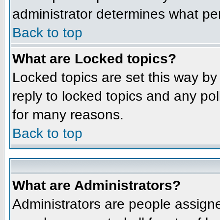
administrator determines what per
Back to top
What are Locked topics?
Locked topics are set this way by
reply to locked topics and any po
for many reasons.
Back to top
What are Administrators?
Administrators are people assigne