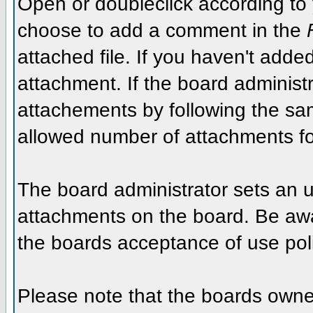
Open or doubleclick according to y
choose to add a comment in the
attached file. If you haven't added
attachment. If the board administr
attachements by following the sa
allowed number of attachments fo
The board administrator sets an upp
attachments on the board. Be awar
the boards acceptance of use poli
Please note that the boards owner