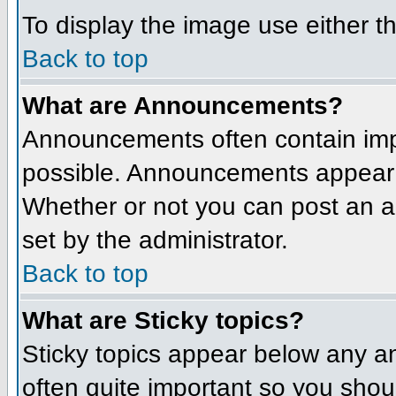
To display the image use either t
Back to top
What are Announcements?
Announcements often contain imp
possible. Announcements appear a
Whether or not you can post an 
set by the administrator.
Back to top
What are Sticky topics?
Sticky topics appear below any a
often quite important so you sho