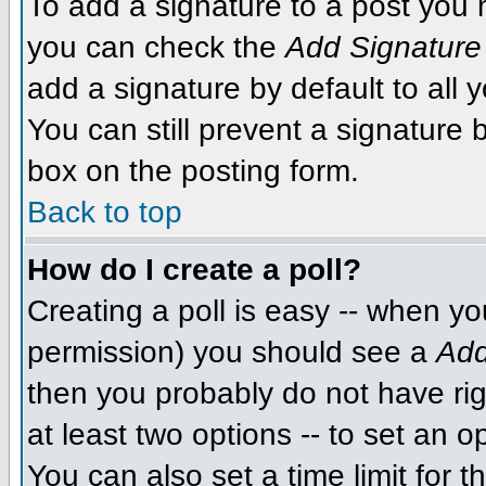
To add a signature to a post you m
you can check the
Add Signature
add a signature by default to all 
You can still prevent a signature
box on the posting form.
Back to top
How do I create a poll?
Creating a poll is easy -- when you
permission) you should see a
Add
then you probably do not have righ
at least two options -- to set an o
You can also set a time limit for th