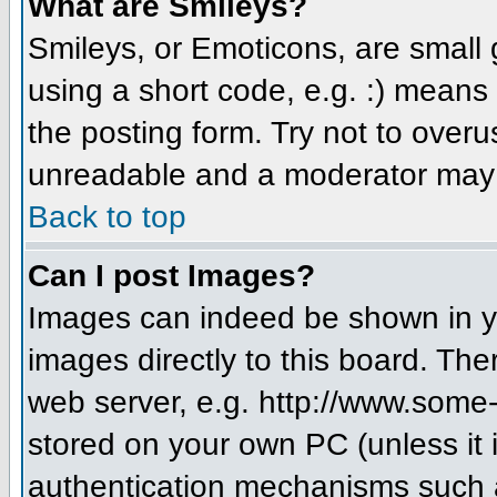
What are Smileys?
Smileys, or Emoticons, are small
using a short code, e.g. :) means 
the posting form. Try not to over
unreadable and a moderator may d
Back to top
Can I post Images?
Images can indeed be shown in you
images directly to this board. The
web server, e.g. http://www.some-
stored on your own PC (unless it 
authentication mechanisms such a