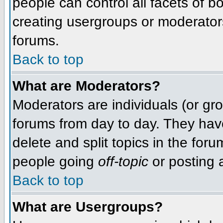
people can control all facets of 
creating usergroups or moderators,
forums.
Back to top
What are Moderators?
Moderators are individuals (or grou
forums from day to day. They have
delete and split topics in the fo
people going
off-topic
or posting a
Back to top
What are Usergroups?