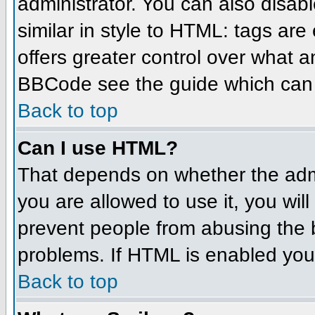
administrator. You can also disabl
similar in style to HTML: tags are
offers greater control over what 
BBCode see the guide which can 
Back to top
Can I use HTML?
That depends on whether the admin
you are allowed to use it, you will
prevent people from abusing the 
problems. If HTML is enabled you 
Back to top