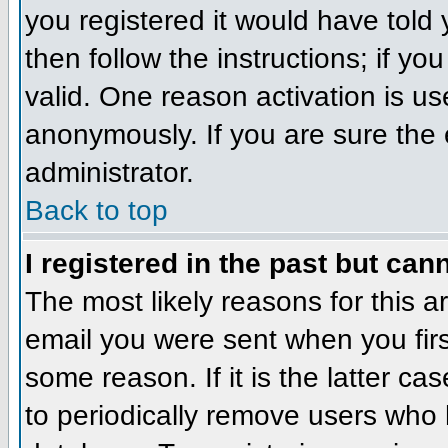
you registered it would have told
then follow the instructions; if y
valid. One reason activation is us
anonymously. If you are sure the 
administrator.
Back to top
I registered in the past but can
The most likely reasons for this 
email you were sent when you firs
some reason. If it is the latter c
to periodically remove users who 