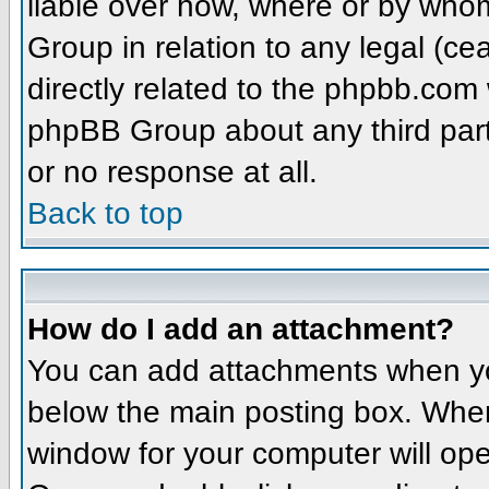
liable over how, where or by whom
Group in relation to any legal (ce
directly related to the phpbb.com 
phpBB Group about any third part
or no response at all.
Back to top
How do I add an attachment?
You can add attachments when yo
below the main posting box. When
window for your computer will open