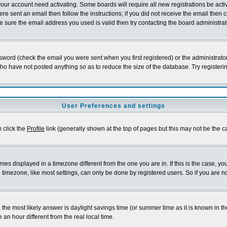
 your account need activating. Some boards will require all new registrations be act
re sent an email then follow the instructions; if you did not receive the email then c
sure the email address you used is valid then try contacting the board administrat
word (check the email you were sent when you first registered) or the administrator 
who have not posted anything so as to reduce the size of the database. Try registeri
User Preferences and settings
m click the
Profile
link (generally shown at the top of pages but this may not be the ca
es displayed in a timezone different from the one you are in. If this is the case, yo
imezone, like most settings, can only be done by registered users. So if you are not
ent, the most likely answer is daylight savings time (or summer time as it is known 
 hour different from the real local time.