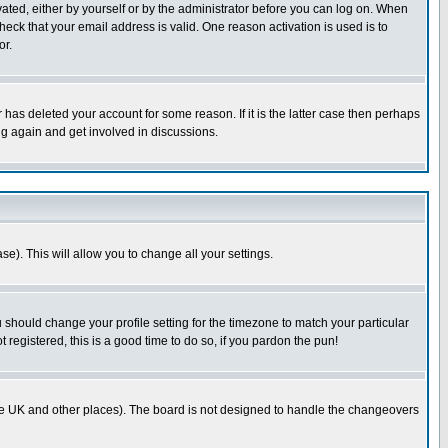
ivated, either by yourself or by the administrator before you can log on. When
heck that your email address is valid. One reason activation is used is to
or.
has deleted your account for some reason. If it is the latter case then perhaps
ng again and get involved in discussions.
se). This will allow you to change all your settings.
u should change your profile setting for the timezone to match your particular
 registered, this is a good time to do so, if you pardon the pun!
in the UK and other places). The board is not designed to handle the changeovers