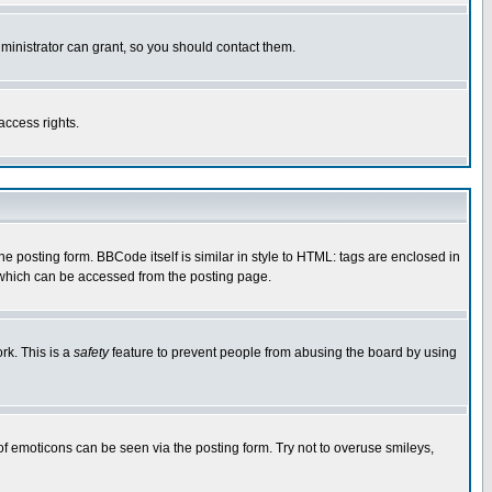
ministrator can grant, so you should contact them.
access rights.
posting form. BBCode itself is similar in style to HTML: tags are enclosed in
 which can be accessed from the posting page.
rk. This is a
safety
feature to prevent people from abusing the board by using
of emoticons can be seen via the posting form. Try not to overuse smileys,