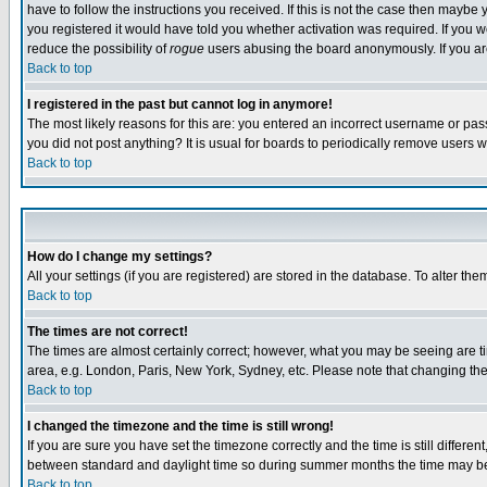
have to follow the instructions you received. If this is not the case then maybe
you registered it would have told you whether activation was required. If you we
reduce the possibility of
rogue
users abusing the board anonymously. If you are 
Back to top
I registered in the past but cannot log in anymore!
The most likely reasons for this are: you entered an incorrect username or pass
you did not post anything? It is usual for boards to periodically remove users 
Back to top
How do I change my settings?
All your settings (if you are registered) are stored in the database. To alter the
Back to top
The times are not correct!
The times are almost certainly correct; however, what you may be seeing are tim
area, e.g. London, Paris, New York, Sydney, etc. Please note that changing the t
Back to top
I changed the timezone and the time is still wrong!
If you are sure you have set the timezone correctly and the time is still differ
between standard and daylight time so during summer months the time may be an
Back to top