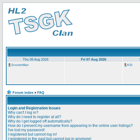
Thu 06 Aug 2026
Fri 07 Aug 2026
ScooterMan
KSI
Forum index
»
FAQ
Login and Registration Issues
Why can't I log in?
Why do I need to register at all?
Why do I get logged off automatically?
How do I prevent my username from appearing in the online user listings?
I've lost my password!
I registered but cannot log in!
I registered in the past but cannot log in anymore!