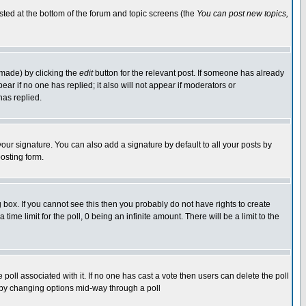
isted at the bottom of the forum and topic screens (the
You can post new topics,
 made) by clicking the
edit
button for the relevant post. If someone has already
pear if no one has replied; it also will not appear if moderators or
has replied.
our signature. You can also add a signature by default to all your posts by
osting form.
box. If you cannot see this then you probably do not have rights to create
 time limit for the poll, 0 being an infinite amount. There will be a limit to the
he poll associated with it. If no one has cast a vote then users can delete the poll
ls by changing options mid-way through a poll