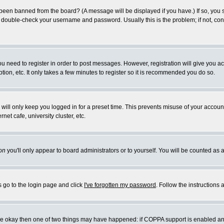
 been banned from the board? (A message will be displayed if you have.) If so, you s
double-check your username and password. Usually this is the problem; if not, conta
you need to register in order to post messages. However, registration will give you a
ion, etc. It only takes a few minutes to register so it is recommended you do so.
will only keep you logged in for a preset time. This prevents misuse of your account
et cafe, university cluster, etc.
on
you'll only appear to board administrators or to yourself. You will be counted as 
s go to the login page and click
I've forgotten my password
. Follow the instructions
 are okay then one of two things may have happened: if COPPA support is enabled a