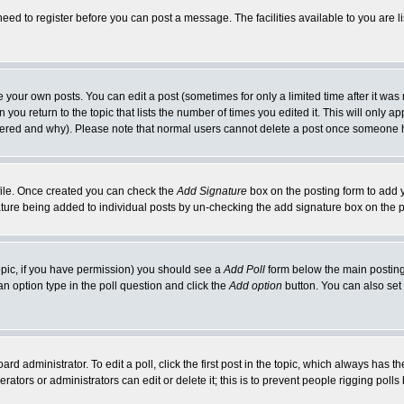
need to register before you can post a message. The facilities available to you are l
your own posts. You can edit a post (sometimes for only a limited time after it was
 you return to the topic that lists the number of times you edited it. This will only ap
ltered and why). Please note that normal users cannot delete a post once someone 
rofile. Once created you can check the
Add Signature
box on the posting form to add y
nature being added to individual posts by un-checking the add signature box on the p
 topic, if you have permission) you should see a
Add Poll
form below the main posting 
t an option type in the poll question and click the
Add option
button. You can also set a
rd administrator. To edit a poll, click the first post in the topic, which always has t
rators or administrators can edit or delete it; this is to prevent people rigging pol