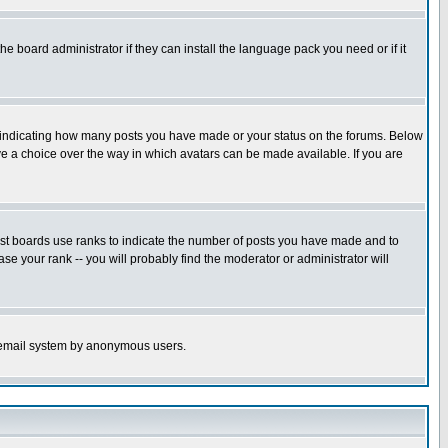
he board administrator if they can install the language pack you need or if it
s indicating how many posts you have made or your status on the forums. Below
ave a choice over the way in which avatars can be made available. If you are
ost boards use ranks to indicate the number of posts you have made and to
e your rank -- you will probably find the moderator or administrator will
the email system by anonymous users.