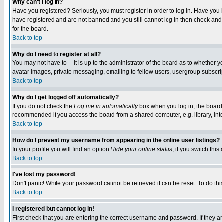
Why can't I log in?
Have you registered? Seriously, you must register in order to log in. Have you
have registered and are not banned and you still cannot log in then check and 
for the board.
Back to top
Why do I need to register at all?
You may not have to -- it is up to the administrator of the board as to whether 
avatar images, private messaging, emailing to fellow users, usergroup subscript
Back to top
Why do I get logged off automatically?
If you do not check the
Log me in automatically
box when you log in, the board 
recommended if you access the board from a shared computer, e.g. library, intern
Back to top
How do I prevent my username from appearing in the online user listings?
In your profile you will find an option
Hide your online status
; if you switch this
Back to top
I've lost my password!
Don't panic! While your password cannot be retrieved it can be reset. To do thi
Back to top
I registered but cannot log in!
First check that you are entering the correct username and password. If they