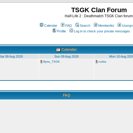
TSGK Clan Forum
Half-Life 2 : Deathmatch TSGK Clan forum
Calendar
FAQ
Search
Memberlist
Usergr
Profile
Log in to check your private messages
Calendar
Sat 08 Aug 2026
Sun 09 Aug 2026
Mon 10 Aug 202
Illyria_TSGK
nvidia
FAQ