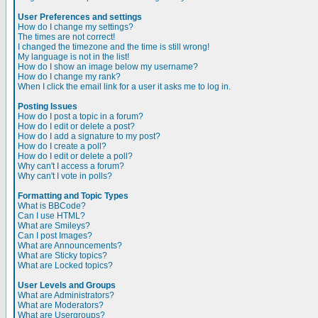
User Preferences and settings
How do I change my settings?
The times are not correct!
I changed the timezone and the time is still wrong!
My language is not in the list!
How do I show an image below my username?
How do I change my rank?
When I click the email link for a user it asks me to log in.
Posting Issues
How do I post a topic in a forum?
How do I edit or delete a post?
How do I add a signature to my post?
How do I create a poll?
How do I edit or delete a poll?
Why can't I access a forum?
Why can't I vote in polls?
Formatting and Topic Types
What is BBCode?
Can I use HTML?
What are Smileys?
Can I post Images?
What are Announcements?
What are Sticky topics?
What are Locked topics?
User Levels and Groups
What are Administrators?
What are Moderators?
What are Usergroups?