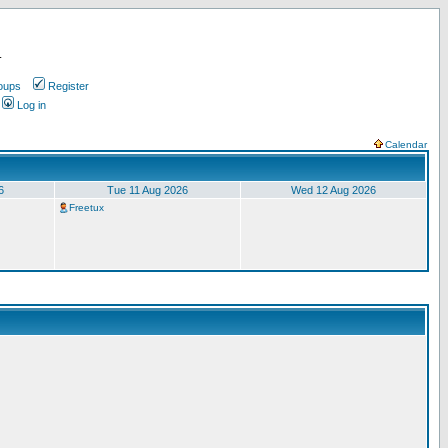
.
oups
Register
Log in
Calendar
6
Tue 11 Aug 2026
Wed 12 Aug 2026
Freetux