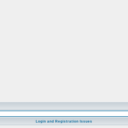
Login and Registration Issues