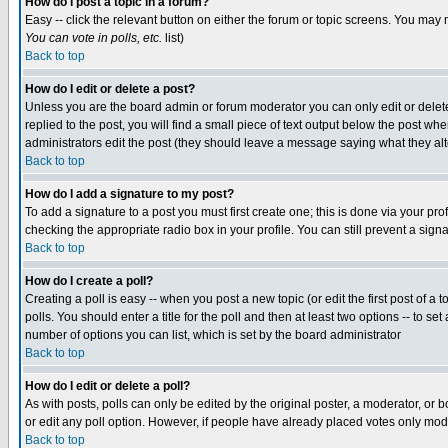
How do I post a topic in a forum?
Easy -- click the relevant button on either the forum or topic screens. You may 
You can vote in polls, etc.
list)
Back to top
How do I edit or delete a post?
Unless you are the board admin or forum moderator you can only edit or delete 
replied to the post, you will find a small piece of text output below the post when
administrators edit the post (they should leave a message saying what they a
Back to top
How do I add a signature to my post?
To add a signature to a post you must first create one; this is done via your p
checking the appropriate radio box in your profile. You can still prevent a sig
Back to top
How do I create a poll?
Creating a poll is easy -- when you post a new topic (or edit the first post of a
polls. You should enter a title for the poll and then at least two options -- to se
number of options you can list, which is set by the board administrator
Back to top
How do I edit or delete a poll?
As with posts, polls can only be edited by the original poster, a moderator, or boa
or edit any poll option. However, if people have already placed votes only mode
Back to top