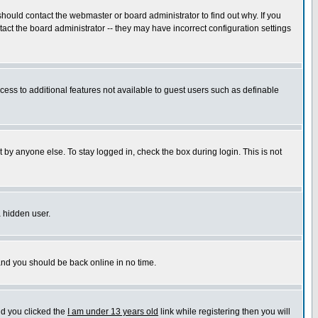
hould contact the webmaster or board administrator to find out why. If you
ct the board administrator -- they may have incorrect configuration settings
ccess to additional features not available to guest users such as definable
 by anyone else. To stay logged in, check the box during login. This is not
a hidden user.
 and you should be back online in no time.
nd you clicked the
I am under 13 years old
link while registering then you will