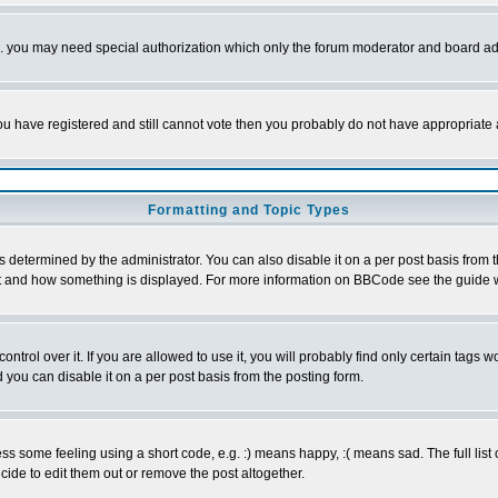
tc. you may need special authorization which only the forum moderator and board ad
 you have registered and still cannot vote then you probably do not have appropriate 
Formatting and Topic Types
ermined by the administrator. You can also disable it on a per post basis from the 
 what and how something is displayed. For more information on BBCode see the guide
rol over it. If you are allowed to use it, you will probably find only certain tags wo
you can disable it on a per post basis from the posting form.
 some feeling using a short code, e.g. :) means happy, :( means sad. The full list 
de to edit them out or remove the post altogether.