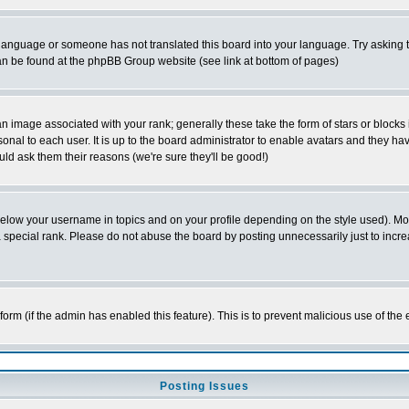
ur language or someone has not translated this board into your language. Try asking t
 can be found at the phpBB Group website (see link at bottom of pages)
 image associated with your rank; generally these take the form of stars or block
onal to each user. It is up to the board administrator to enable avatars and they h
ld ask them their reasons (we're sure they'll be good!)
below your username in topics and on your profile depending on the style used). M
special rank. Please do not abuse the board by posting unnecessarily just to increas
l form (if the admin has enabled this feature). This is to prevent malicious use of 
Posting Issues