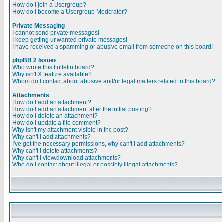
How do I join a Usergroup?
How do I become a Usergroup Moderator?
Private Messaging
I cannot send private messages!
I keep getting unwanted private messages!
I have received a spamming or abusive email from someone on this board!
phpBB 2 Issues
Who wrote this bulletin board?
Why isn't X feature available?
Whom do I contact about abusive and/or legal matters related to this board?
Attachments
How do I add an attachment?
How do I add an attachment after the initial posting?
How do I delete an attachment?
How do I update a file comment?
Why isn't my attachment visible in the post?
Why can't I add attachments?
I've got the necessary permissions, why can't I add attachments?
Why can't I delete attachments?
Why can't I view/download attachments?
Who do I contact about illegal or possibly illegal attachments?