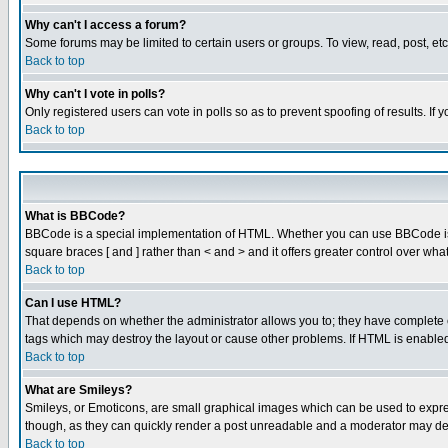
Why can't I access a forum?
Some forums may be limited to certain users or groups. To view, read, post, e
Back to top
Why can't I vote in polls?
Only registered users can vote in polls so as to prevent spoofing of results. If
Back to top
What is BBCode?
BBCode is a special implementation of HTML. Whether you can use BBCode is det
square braces [ and ] rather than < and > and it offers greater control over
Back to top
Can I use HTML?
That depends on whether the administrator allows you to; they have complete cont
tags which may destroy the layout or cause other problems. If HTML is enabled 
Back to top
What are Smileys?
Smileys, or Emoticons, are small graphical images which can be used to express
though, as they can quickly render a post unreadable and a moderator may deci
Back to top