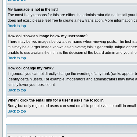
My language is not in the list!
The most likely reasons for this are either the administrator did not install yo
does not exist, please feel free to create a new translation. More information
Back to top
How do I show an image below my username?
There may be two images below a username when viewing posts. The first is an
this may be a larger image known as an avatar; this is generally unique or pers
unable to use avatars then this is the decision of the board admin and you shou
Back to top
How do I change my rank?
In general you cannot directly change the wording of any rank (ranks appear 
identify certain users. For example, moderators and administrators may have a 
simply lower your post count.
Back to top
When I click the email link for a user it asks me to log in.
Sorry, but only registered users can send email to people via the built-in emai
Back to top