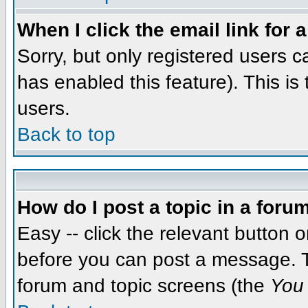
When I click the email link for a
Sorry, but only registered users c
has enabled this feature). This i
users.
Back to top
How do I post a topic in a foru
Easy -- click the relevant button 
before you can post a message. The
forum and topic screens (the
You 