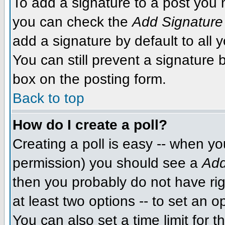
To add a signature to a post you m
you can check the
Add Signature
add a signature by default to all 
You can still prevent a signature
box on the posting form.
Back to top
How do I create a poll?
Creating a poll is easy -- when you
permission) you should see a
Add
then you probably do not have righ
at least two options -- to set an o
You can also set a time limit for th