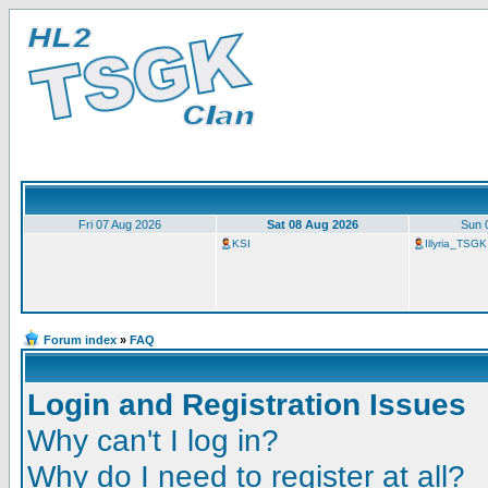
Fri 07 Aug 2026
Sat 08 Aug 2026
Sun 
KSI
Illyria_TSGK
Forum index
»
FAQ
Login and Registration Issues
Why can't I log in?
Why do I need to register at all?