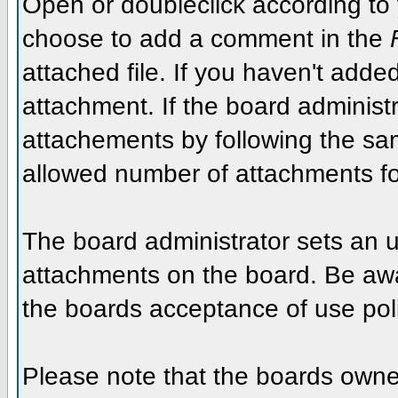
Open or doubleclick according to y
choose to add a comment in the
attached file. If you haven't added
attachment. If the board administr
attachements by following the sa
allowed number of attachments fo
The board administrator sets an upp
attachments on the board. Be awar
the boards acceptance of use poli
Please note that the boards owner