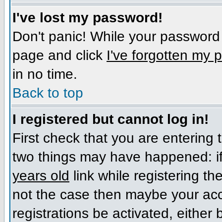
I've lost my password!
Don't panic! While your password c
page and click
I've forgotten my
in no time.
Back to top
I registered but cannot log in!
First check that you are entering
two things may have happened: i
years old
link while registering the
not the case then maybe your acc
registrations be activated, either