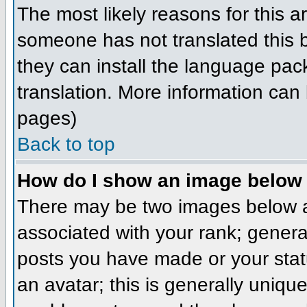
The most likely reasons for this ar
someone has not translated this b
they can install the language pack
translation. More information can
pages)
Back to top
How do I show an image belo
There may be two images below a
associated with your rank; genera
posts you have made or your stat
an avatar; this is generally unique