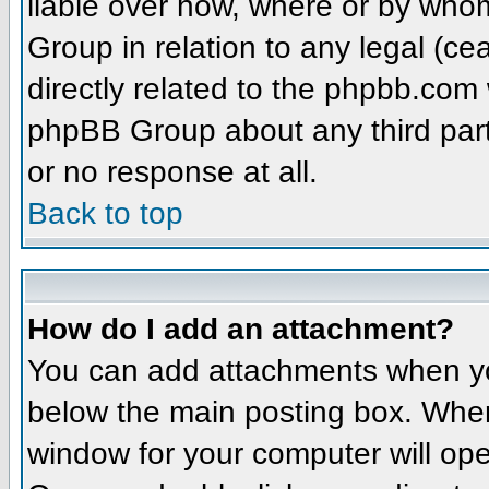
liable over how, where or by whom
Group in relation to any legal (ce
directly related to the phpbb.com 
phpBB Group about any third part
or no response at all.
Back to top
How do I add an attachment?
You can add attachments when yo
below the main posting box. When
window for your computer will open