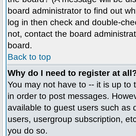
board administrator to find out w
log in then check and double-che
not, contact the board administrat
board.
Back to top
Why do I need to register at all
You may not have to -- it is up to
in order to post messages. However
available to guest users such as 
users, usergroup subscription, etc
you do so.