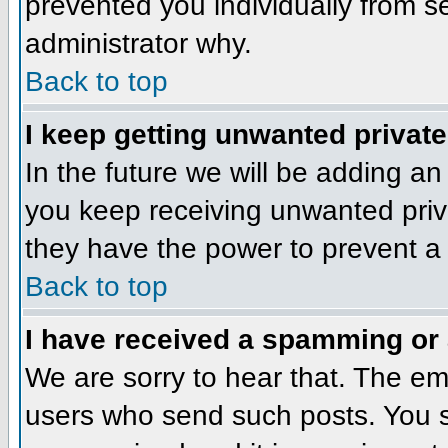
prevented you individually from se
administrator why.
Back to top
I keep getting unwanted privat
In the future we will be adding an
you keep receiving unwanted priv
they have the power to prevent a 
Back to top
I have received a spamming or
We are sorry to hear that. The ema
users who send such posts. You sh