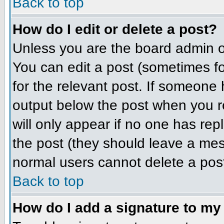
Back to top
How do I edit or delete a post?
Unless you are the board admin o
You can edit a post (sometimes for
for the relevant post. If someone h
output below the post when you ret
will only appear if no one has repl
the post (they should leave a me
normal users cannot delete a pos
Back to top
How do I add a signature to my