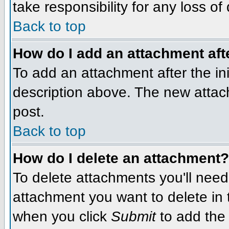
take responsibility for any loss of
Back to top
How do I add an attachment afte
To add an attachment after the init
description above. The new attac
post.
Back to top
How do I delete an attachment?
To delete attachments you'll need
attachment you want to delete in
when you click
Submit
to add the 