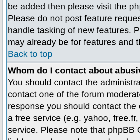
be added then please visit the 
Please do not post feature reque
handle tasking of new features. P
may already be for features and t
Back to top
Whom do I contact about abusive
You should contact the administrat
contact one of the forum moderato
response you should contact the o
a free service (e.g. yahoo, free.
service. Please note that phpBB 