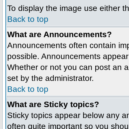
To display the image use either t
Back to top
What are Announcements?
Announcements often contain imp
possible. Announcements appear a
Whether or not you can post an 
set by the administrator.
Back to top
What are Sticky topics?
Sticky topics appear below any a
often quite important so you sho