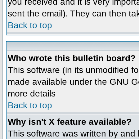
you received and it is very importa
sent the email). They can then ta
Back to top
Who wrote this bulletin board?
This software (in its unmodified 
made available under the GNU Gene
more details
Back to top
Why isn't X feature available?
This software was written by and