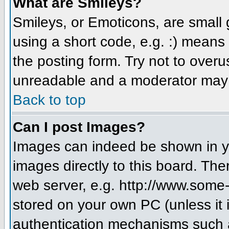
What are Smileys?
Smileys, or Emoticons, are small
using a short code, e.g. :) means 
the posting form. Try not to over
unreadable and a moderator may d
Back to top
Can I post Images?
Images can indeed be shown in you
images directly to this board. The
web server, e.g. http://www.some-
stored on your own PC (unless it 
authentication mechanisms such a