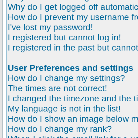
Why do I get logged off automatic
How do I prevent my username fro
I've lost my password!
I registered but cannot log in!
I registered in the past but canno
User Preferences and settings
How do I change my settings?
The times are not correct!
I changed the timezone and the tim
My language is not in the list!
How do I show an image below 
How do I change my rank?