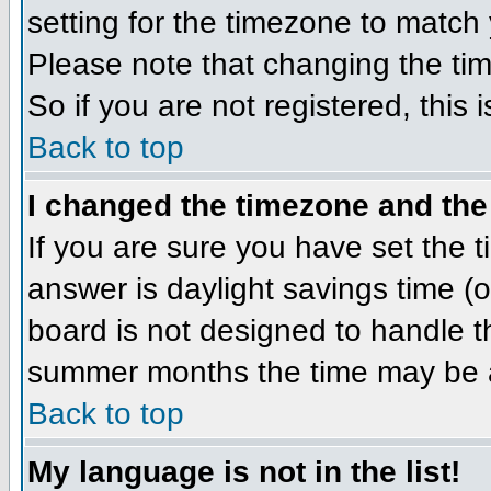
setting for the timezone to match 
Please note that changing the tim
So if you are not registered, this 
Back to top
I changed the timezone and the 
If you are sure you have set the ti
answer is daylight savings time (
board is not designed to handle 
summer months the time may be an 
Back to top
My language is not in the list!