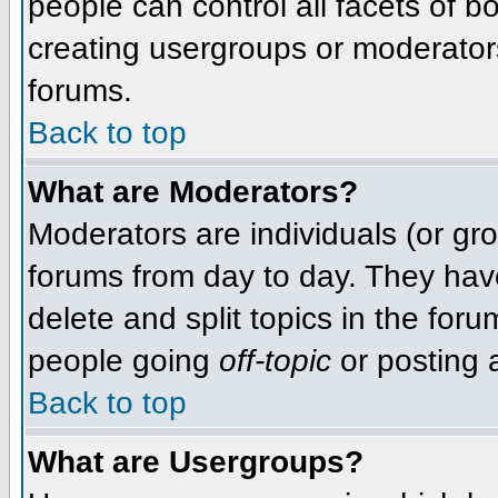
people can control all facets of 
creating usergroups or moderators,
forums.
Back to top
What are Moderators?
Moderators are individuals (or grou
forums from day to day. They have
delete and split topics in the fo
people going
off-topic
or posting a
Back to top
What are Usergroups?