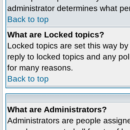
administrator determines what per
Back to top
What are Locked topics?
Locked topics are set this way by
reply to locked topics and any po
for many reasons.
Back to top
What are Administrators?
Administrators are people assigne