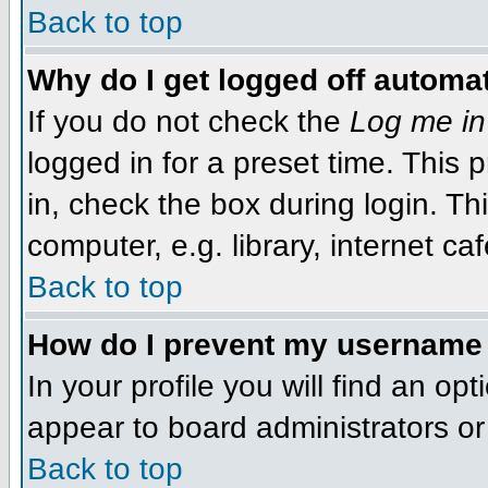
Back to top
Why do I get logged off automat
If you do not check the
Log me in
logged in for a preset time. This
in, check the box during login. T
computer, e.g. library, internet caf
Back to top
How do I prevent my username f
In your profile you will find an op
appear to board administrators or 
Back to top