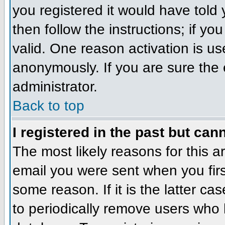
you registered it would have told
then follow the instructions; if y
valid. One reason activation is us
anonymously. If you are sure the 
administrator.
Back to top
I registered in the past but can
The most likely reasons for this 
email you were sent when you firs
some reason. If it is the latter c
to periodically remove users who 