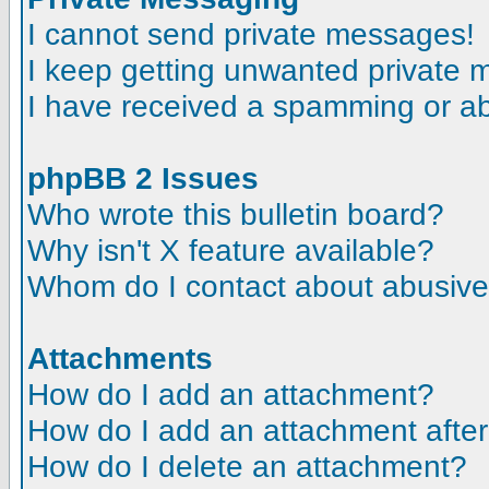
I cannot send private messages!
I keep getting unwanted private
I have received a spamming or a
phpBB 2 Issues
Who wrote this bulletin board?
Why isn't X feature available?
Whom do I contact about abusive a
Attachments
How do I add an attachment?
How do I add an attachment after t
How do I delete an attachment?