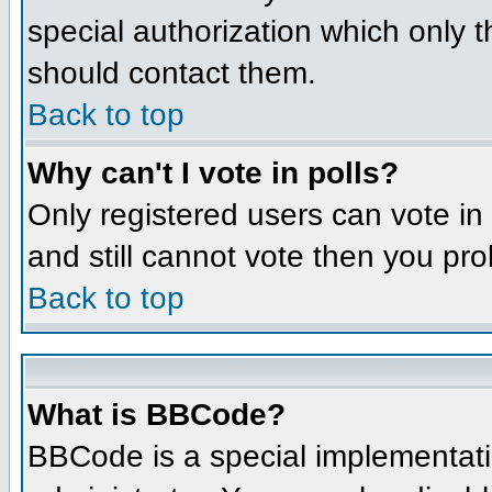
special authorization which only 
should contact them.
Back to top
Why can't I vote in polls?
Only registered users can vote in 
and still cannot vote then you pr
Back to top
What is BBCode?
BBCode is a special implementat