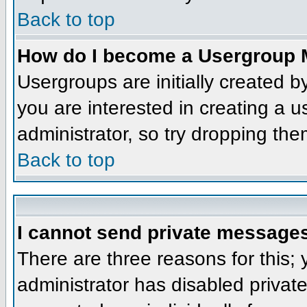
Back to top
How do I become a Usergroup 
Usergroups are initially created 
you are interested in creating a u
administrator, so try dropping th
Back to top
I cannot send private message
There are three reasons for this;
administrator has disabled privat