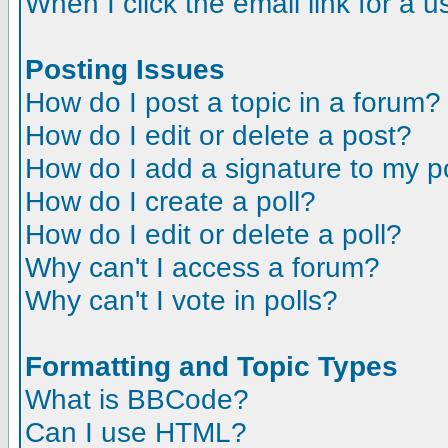
When I click the email link for a us
Posting Issues
How do I post a topic in a forum?
How do I edit or delete a post?
How do I add a signature to my p
How do I create a poll?
How do I edit or delete a poll?
Why can't I access a forum?
Why can't I vote in polls?
Formatting and Topic Types
What is BBCode?
Can I use HTML?