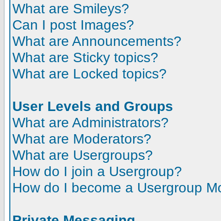
What are Smileys?
Can I post Images?
What are Announcements?
What are Sticky topics?
What are Locked topics?
User Levels and Groups
What are Administrators?
What are Moderators?
What are Usergroups?
How do I join a Usergroup?
How do I become a Usergroup M
Private Messaging