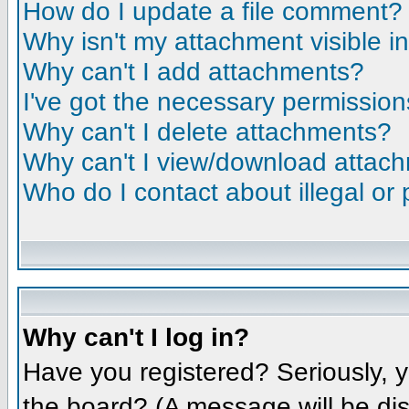
How do I update a file comment?
Why isn't my attachment visible i
Why can't I add attachments?
I've got the necessary permission
Why can't I delete attachments?
Why can't I view/download attac
Who do I contact about illegal or 
Why can't I log in?
Have you registered? Seriously, y
the board? (A message will be dis