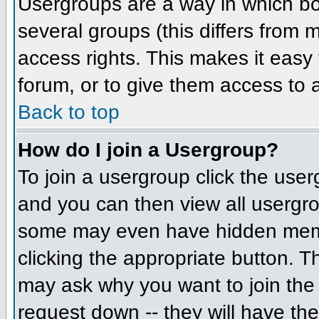
Usergroups are a way in which bo
several groups (this differs from
access rights. This makes it easy 
forum, or to give them access to a
Back to top
How do I join a Usergroup?
To join a usergroup click the us
and you can then view all usergr
some may even have hidden member
clicking the appropriate button. 
may ask why you want to join the 
request down -- they will have the