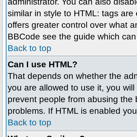
administrator. You can also disabl
similar in style to HTML: tags are
offers greater control over what 
BBCode see the guide which can 
Back to top
Can I use HTML?
That depends on whether the admin
you are allowed to use it, you will
prevent people from abusing the 
problems. If HTML is enabled you 
Back to top