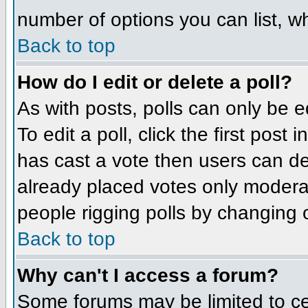
number of options you can list, wh
Back to top
How do I edit or delete a poll?
As with posts, polls can only be e
To edit a poll, click the first post
has cast a vote then users can del
already placed votes only moderato
people rigging polls by changing 
Back to top
Why can't I access a forum?
Some forums may be limited to cer