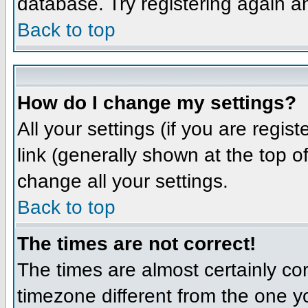
database. Try registering again a
Back to top
How do I change my settings?
All your settings (if you are regis
link (generally shown at the top o
change all your settings.
Back to top
The times are not correct!
The times are almost certainly co
timezone different from the one yo