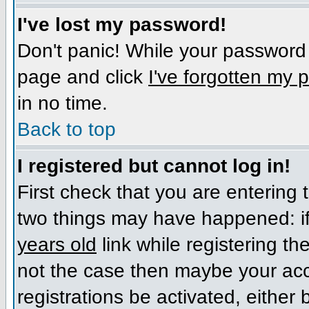
I've lost my password!
Don't panic! While your password c
page and click
I've forgotten my
in no time.
Back to top
I registered but cannot log in!
First check that you are entering
two things may have happened: i
years old
link while registering the
not the case then maybe your acc
registrations be activated, either