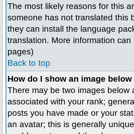
The most likely reasons for this ar
someone has not translated this b
they can install the language pack
translation. More information can
pages)
Back to top
How do I show an image belo
There may be two images below a
associated with your rank; genera
posts you have made or your stat
an avatar; this is generally unique