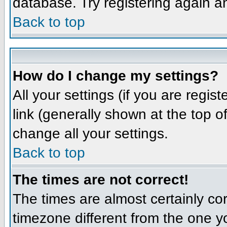
database. Try registering again a
Back to top
How do I change my settings?
All your settings (if you are regis
link (generally shown at the top o
change all your settings.
Back to top
The times are not correct!
The times are almost certainly co
timezone different from the one yo