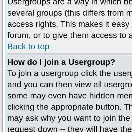
Usergroups are a way in which bo
several groups (this differs from
access rights. This makes it easy 
forum, or to give them access to a
Back to top
How do I join a Usergroup?
To join a usergroup click the us
and you can then view all usergr
some may even have hidden member
clicking the appropriate button. 
may ask why you want to join the 
request down -- they will have the