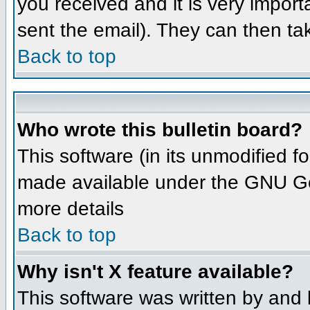
you received and it is very importa
sent the email). They can then ta
Back to top
Who wrote this bulletin board?
This software (in its unmodified 
made available under the GNU Gene
more details
Back to top
Why isn't X feature available?
This software was written by and