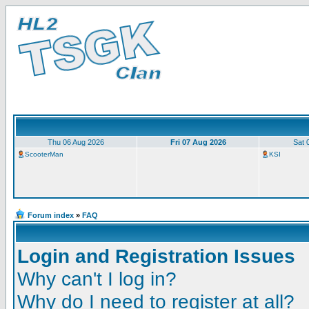
Thu 06 Aug 2026
Fri 07 Aug 2026
Sat 
ScooterMan
KSI
Forum index
»
FAQ
Login and Registration Issues
Why can't I log in?
Why do I need to register at all?