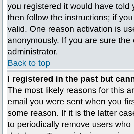
you registered it would have told
then follow the instructions; if y
valid. One reason activation is us
anonymously. If you are sure the 
administrator.
Back to top
I registered in the past but can
The most likely reasons for this 
email you were sent when you firs
some reason. If it is the latter c
to periodically remove users who 