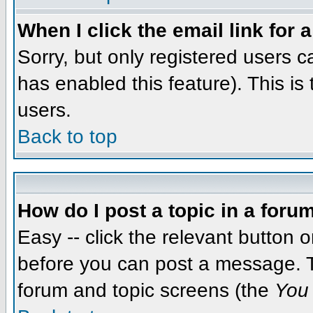
When I click the email link for a
Sorry, but only registered users c
has enabled this feature). This i
users.
Back to top
How do I post a topic in a foru
Easy -- click the relevant button 
before you can post a message. The
forum and topic screens (the
You 