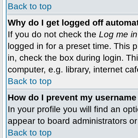
Back to top
Why do I get logged off automat
If you do not check the
Log me in
logged in for a preset time. This
in, check the box during login. T
computer, e.g. library, internet caf
Back to top
How do I prevent my username f
In your profile you will find an op
appear to board administrators or 
Back to top