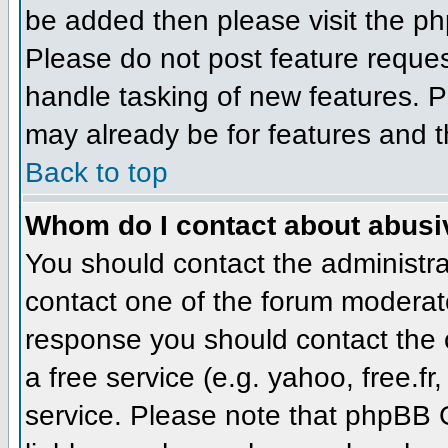
be added then please visit the 
Please do not post feature reque
handle tasking of new features. P
may already be for features and t
Back to top
Whom do I contact about abusive
You should contact the administrat
contact one of the forum moderato
response you should contact the o
a free service (e.g. yahoo, free.
service. Please note that phpBB 