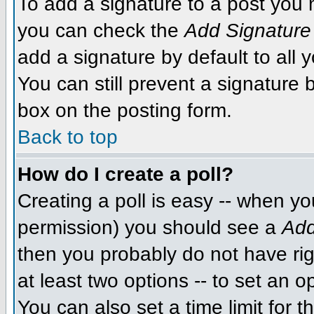
To add a signature to a post you m
you can check the
Add Signature
add a signature by default to all 
You can still prevent a signature
box on the posting form.
Back to top
How do I create a poll?
Creating a poll is easy -- when you
permission) you should see a
Add
then you probably do not have righ
at least two options -- to set an o
You can also set a time limit for th