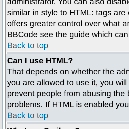
administrator. You can also disabl
similar in style to HTML: tags are
offers greater control over what 
BBCode see the guide which can 
Back to top
Can I use HTML?
That depends on whether the admin
you are allowed to use it, you will
prevent people from abusing the 
problems. If HTML is enabled you 
Back to top