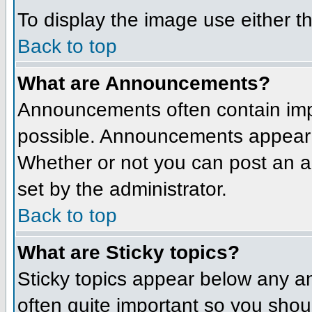
To display the image use either t
Back to top
What are Announcements?
Announcements often contain imp
possible. Announcements appear a
Whether or not you can post an 
set by the administrator.
Back to top
What are Sticky topics?
Sticky topics appear below any a
often quite important so you sho