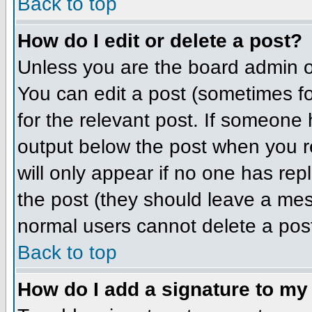
Back to top
How do I edit or delete a post?
Unless you are the board admin o
You can edit a post (sometimes for
for the relevant post. If someone h
output below the post when you ret
will only appear if no one has repl
the post (they should leave a me
normal users cannot delete a pos
Back to top
How do I add a signature to my