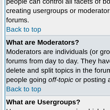
people can control all facets of 
creating usergroups or moderators,
forums.
Back to top
What are Moderators?
Moderators are individuals (or grou
forums from day to day. They have
delete and split topics in the fo
people going
off-topic
or posting a
Back to top
What are Usergroups?