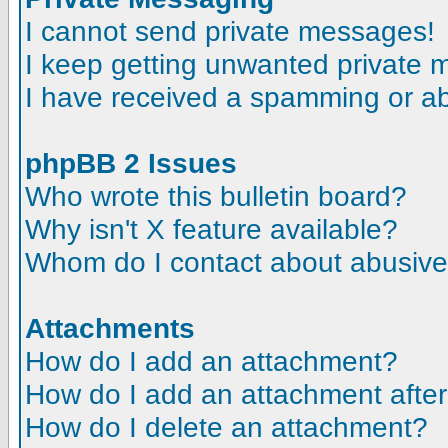
I cannot send private messages!
I keep getting unwanted private
I have received a spamming or a
phpBB 2 Issues
Who wrote this bulletin board?
Why isn't X feature available?
Whom do I contact about abusive a
Attachments
How do I add an attachment?
How do I add an attachment after t
How do I delete an attachment?