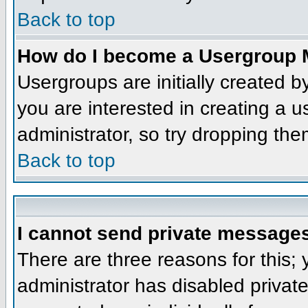
Back to top
How do I become a Usergroup 
Usergroups are initially created 
you are interested in creating a u
administrator, so try dropping th
Back to top
I cannot send private message
There are three reasons for this;
administrator has disabled privat