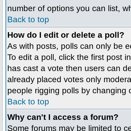
number of options you can list, wh
Back to top
How do I edit or delete a poll?
As with posts, polls can only be e
To edit a poll, click the first post
has cast a vote then users can del
already placed votes only moderato
people rigging polls by changing 
Back to top
Why can't I access a forum?
Some forums may be limited to cer