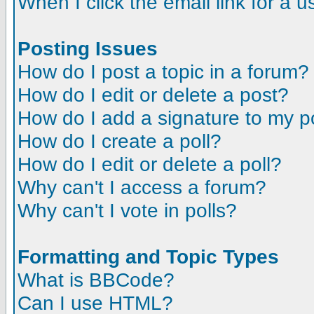
When I click the email link for a us
Posting Issues
How do I post a topic in a forum?
How do I edit or delete a post?
How do I add a signature to my p
How do I create a poll?
How do I edit or delete a poll?
Why can't I access a forum?
Why can't I vote in polls?
Formatting and Topic Types
What is BBCode?
Can I use HTML?