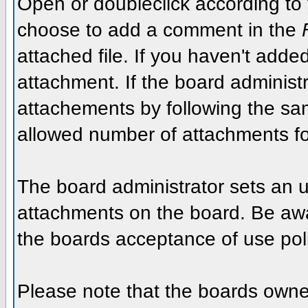
Open or doubleclick according to y
choose to add a comment in the
attached file. If you haven't added
attachment. If the board administr
attachements by following the sa
allowed number of attachments fo
The board administrator sets an upp
attachments on the board. Be awar
the boards acceptance of use poli
Please note that the boards owner