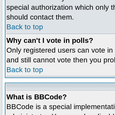
special authorization which only 
should contact them.
Back to top
Why can't I vote in polls?
Only registered users can vote in 
and still cannot vote then you pr
Back to top
What is BBCode?
BBCode is a special implementat