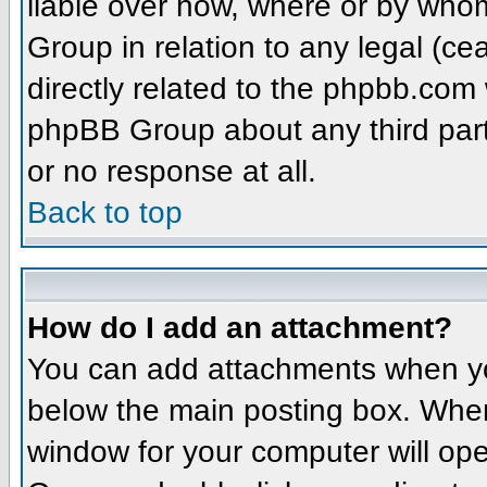
liable over how, where or by whom
Group in relation to any legal (ce
directly related to the phpbb.com 
phpBB Group about any third part
or no response at all.
Back to top
How do I add an attachment?
You can add attachments when yo
below the main posting box. When
window for your computer will open