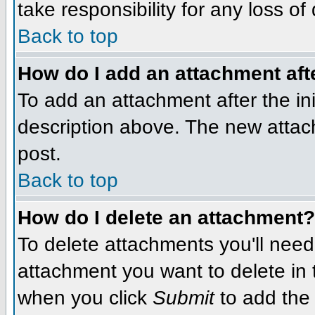
take responsibility for any loss of
Back to top
How do I add an attachment afte
To add an attachment after the init
description above. The new attac
post.
Back to top
How do I delete an attachment?
To delete attachments you'll need
attachment you want to delete in
when you click
Submit
to add the 