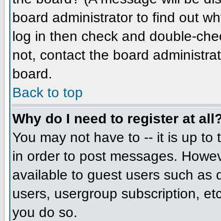
board administrator to find out w
log in then check and double-che
not, contact the board administrat
board.
Back to top
Why do I need to register at all
You may not have to -- it is up to
in order to post messages. However
available to guest users such as 
users, usergroup subscription, etc
you do so.