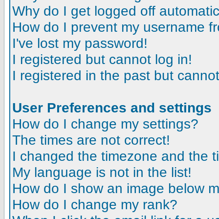
Why do I get logged off automatic
How do I prevent my username fro
I've lost my password!
I registered but cannot log in!
I registered in the past but canno
User Preferences and settings
How do I change my settings?
The times are not correct!
I changed the timezone and the tim
My language is not in the list!
How do I show an image below 
How do I change my rank?