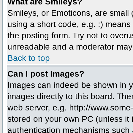
What are Smileys?
Smileys, or Emoticons, are small
using a short code, e.g. :) means 
the posting form. Try not to over
unreadable and a moderator may d
Back to top
Can I post Images?
Images can indeed be shown in you
images directly to this board. The
web server, e.g. http://www.some-
stored on your own PC (unless it 
authentication mechanisms such a