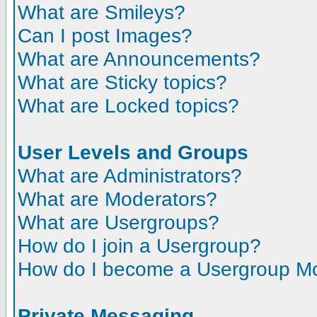
What are Smileys?
Can I post Images?
What are Announcements?
What are Sticky topics?
What are Locked topics?
User Levels and Groups
What are Administrators?
What are Moderators?
What are Usergroups?
How do I join a Usergroup?
How do I become a Usergroup M
Private Messaging