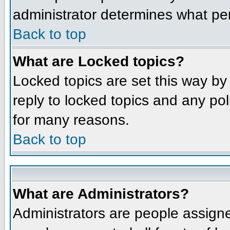
administrator determines what per
Back to top
What are Locked topics?
Locked topics are set this way by
reply to locked topics and any po
for many reasons.
Back to top
What are Administrators?
Administrators are people assigne