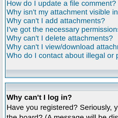
How do I update a file comment?
Why isn't my attachment visible i
Why can't I add attachments?
I've got the necessary permission
Why can't I delete attachments?
Why can't I view/download attac
Who do I contact about illegal or 
Why can't I log in?
Have you registered? Seriously, y
the board? (A message will be dis