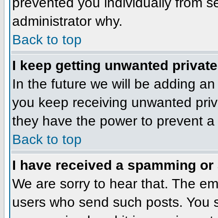
prevented you individually from se
administrator why.
Back to top
I keep getting unwanted privat
In the future we will be adding an
you keep receiving unwanted priv
they have the power to prevent a 
Back to top
I have received a spamming or
We are sorry to hear that. The ema
users who send such posts. You sh