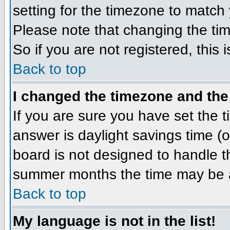
setting for the timezone to match 
Please note that changing the tim
So if you are not registered, this 
Back to top
I changed the timezone and the 
If you are sure you have set the ti
answer is daylight savings time (
board is not designed to handle 
summer months the time may be an 
Back to top
My language is not in the list!