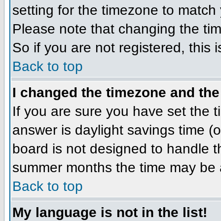
setting for the timezone to match 
Please note that changing the tim
So if you are not registered, this 
Back to top
I changed the timezone and the 
If you are sure you have set the ti
answer is daylight savings time (
board is not designed to handle 
summer months the time may be an 
Back to top
My language is not in the list!