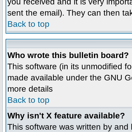
you received and it is very importa
sent the email). They can then ta
Back to top
Who wrote this bulletin board?
This software (in its unmodified 
made available under the GNU Gene
more details
Back to top
Why isn't X feature available?
This software was written by and