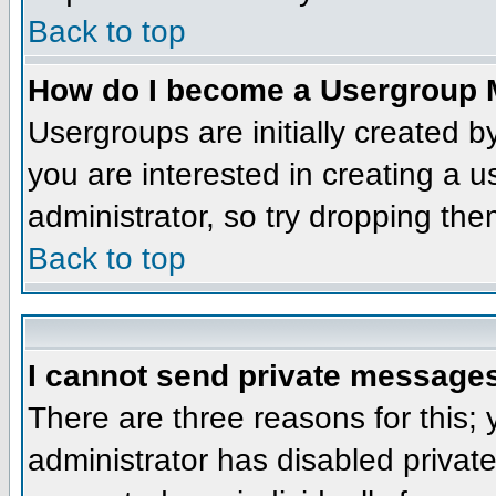
Back to top
How do I become a Usergroup 
Usergroups are initially created 
you are interested in creating a u
administrator, so try dropping th
Back to top
I cannot send private message
There are three reasons for this;
administrator has disabled privat