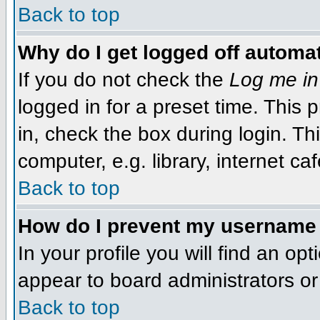
Back to top
Why do I get logged off automat
If you do not check the
Log me in
logged in for a preset time. This
in, check the box during login. T
computer, e.g. library, internet caf
Back to top
How do I prevent my username f
In your profile you will find an op
appear to board administrators or 
Back to top