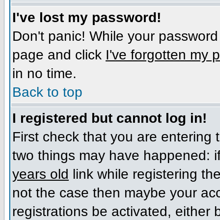
I've lost my password!
Don't panic! While your password c
page and click
I've forgotten my
in no time.
Back to top
I registered but cannot log in!
First check that you are entering
two things may have happened: i
years old
link while registering the
not the case then maybe your acc
registrations be activated, either