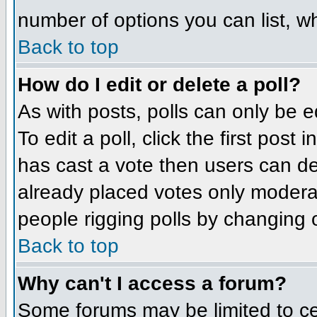
number of options you can list, wh
Back to top
How do I edit or delete a poll?
As with posts, polls can only be e
To edit a poll, click the first post
has cast a vote then users can del
already placed votes only moderato
people rigging polls by changing 
Back to top
Why can't I access a forum?
Some forums may be limited to cer