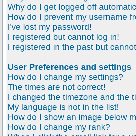
Why do I get logged off automatic
How do I prevent my username fro
I've lost my password!
I registered but cannot log in!
I registered in the past but canno
User Preferences and settings
How do I change my settings?
The times are not correct!
I changed the timezone and the tim
My language is not in the list!
How do I show an image below 
How do I change my rank?