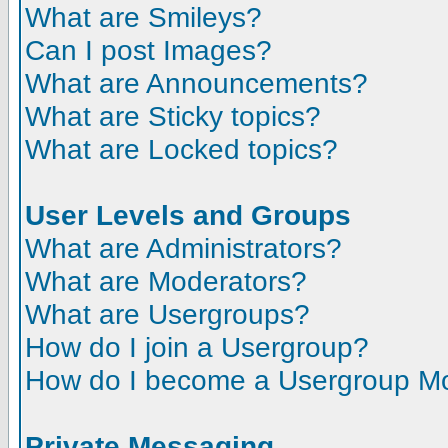
What are Smileys?
Can I post Images?
What are Announcements?
What are Sticky topics?
What are Locked topics?
User Levels and Groups
What are Administrators?
What are Moderators?
What are Usergroups?
How do I join a Usergroup?
How do I become a Usergroup M
Private Messaging