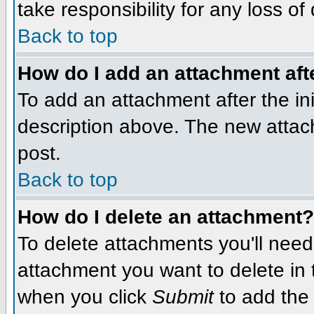
take responsibility for any loss of
Back to top
How do I add an attachment afte
To add an attachment after the init
description above. The new attac
post.
Back to top
How do I delete an attachment?
To delete attachments you'll need
attachment you want to delete in
when you click
Submit
to add the 