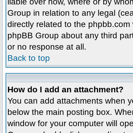
liable over how, where or by whom
Group in relation to any legal (ce
directly related to the phpbb.com 
phpBB Group about any third part
or no response at all.
Back to top
How do I add an attachment?
You can add attachments when yo
below the main posting box. When
window for your computer will open