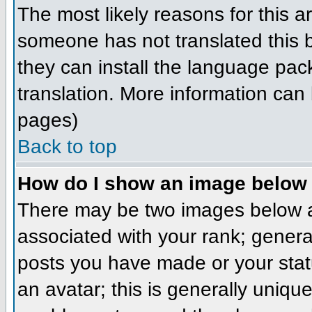
The most likely reasons for this ar
someone has not translated this b
they can install the language pack
translation. More information can
pages)
Back to top
How do I show an image belo
There may be two images below a
associated with your rank; genera
posts you have made or your stat
an avatar; this is generally unique