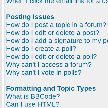
When I click the email link for a us
Posting Issues
How do I post a topic in a forum?
How do I edit or delete a post?
How do I add a signature to my p
How do I create a poll?
How do I edit or delete a poll?
Why can't I access a forum?
Why can't I vote in polls?
Formatting and Topic Types
What is BBCode?
Can I use HTML?