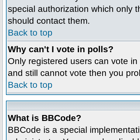
special authorization which only 
should contact them.
Back to top
Why can't I vote in polls?
Only registered users can vote in 
and still cannot vote then you pr
Back to top
What is BBCode?
BBCode is a special implementat