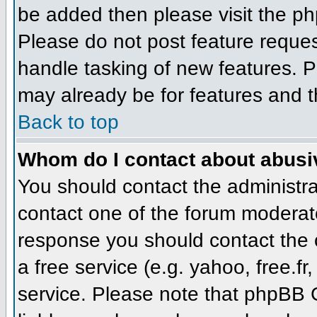
be added then please visit the 
Please do not post feature reque
handle tasking of new features. P
may already be for features and t
Back to top
Whom do I contact about abusive
You should contact the administrat
contact one of the forum moderato
response you should contact the o
a free service (e.g. yahoo, free.
service. Please note that phpBB 