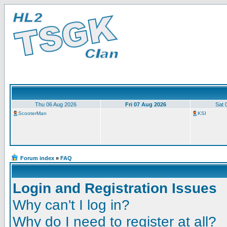
Thu 06 Aug 2026
Fri 07 Aug 2026
Sat 
ScooterMan
KSI
Forum index
»
FAQ
Login and Registration Issues
Why can't I log in?
Why do I need to register at all?