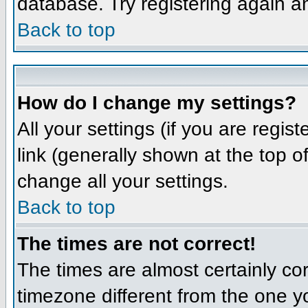
database. Try registering again a
Back to top
How do I change my settings?
All your settings (if you are regis
link (generally shown at the top o
change all your settings.
Back to top
The times are not correct!
The times are almost certainly co
timezone different from the one yo