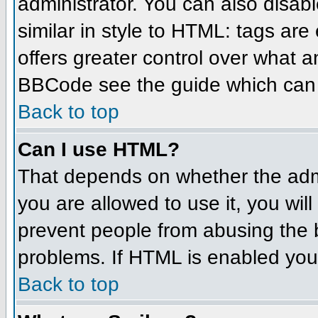
administrator. You can also disabl
similar in style to HTML: tags are
offers greater control over what 
BBCode see the guide which can 
Back to top
Can I use HTML?
That depends on whether the admin
you are allowed to use it, you will
prevent people from abusing the 
problems. If HTML is enabled you 
Back to top