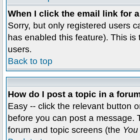
When I click the email link for a
Sorry, but only registered users c
has enabled this feature). This i
users.
Back to top
How do I post a topic in a foru
Easy -- click the relevant button 
before you can post a message. The
forum and topic screens (the
You 