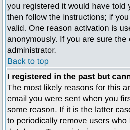
you registered it would have told
then follow the instructions; if y
valid. One reason activation is us
anonymously. If you are sure the 
administrator.
Back to top
I registered in the past but can
The most likely reasons for this 
email you were sent when you firs
some reason. If it is the latter c
to periodically remove users who 