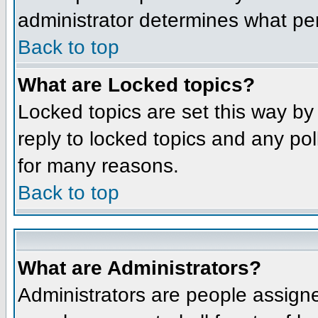
administrator determines what per
Back to top
What are Locked topics?
Locked topics are set this way by
reply to locked topics and any po
for many reasons.
Back to top
What are Administrators?
Administrators are people assigne