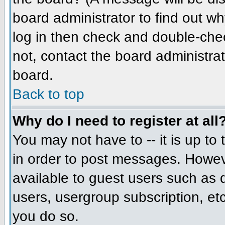
board administrator to find out w
log in then check and double-che
not, contact the board administrat
board.
Back to top
Why do I need to register at all
You may not have to -- it is up to
in order to post messages. However
available to guest users such as 
users, usergroup subscription, etc
you do so.