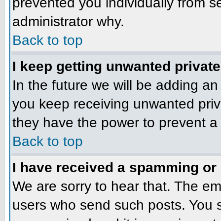
prevented you individually from se
administrator why.
Back to top
I keep getting unwanted privat
In the future we will be adding an
you keep receiving unwanted priv
they have the power to prevent a 
Back to top
I have received a spamming or
We are sorry to hear that. The ema
users who send such posts. You sh