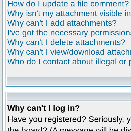
How do I update a file comment?
Why isn't my attachment visible i
Why can't I add attachments?
I've got the necessary permission
Why can't I delete attachments?
Why can't I view/download attac
Who do I contact about illegal or 
Why can't I log in?
Have you registered? Seriously, y
the board? (A message will be dis