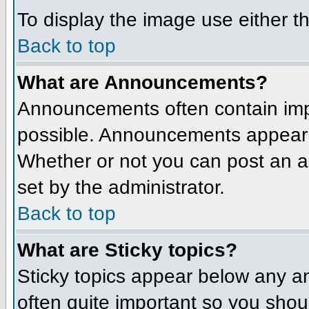
To display the image use either t
Back to top
What are Announcements?
Announcements often contain imp
possible. Announcements appear a
Whether or not you can post an 
set by the administrator.
Back to top
What are Sticky topics?
Sticky topics appear below any a
often quite important so you sho