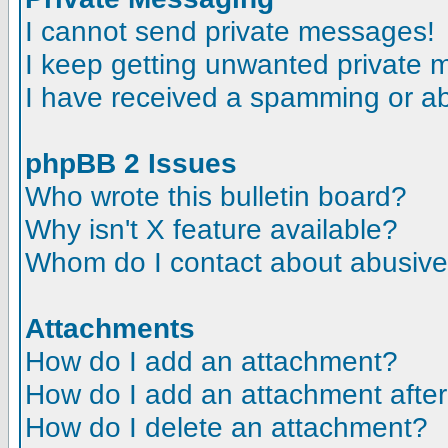
I cannot send private messages!
I keep getting unwanted private
I have received a spamming or a
phpBB 2 Issues
Who wrote this bulletin board?
Why isn't X feature available?
Whom do I contact about abusive a
Attachments
How do I add an attachment?
How do I add an attachment after t
How do I delete an attachment?