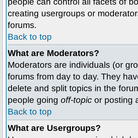
people can control all facets of 
creating usergroups or moderators,
forums.
Back to top
What are Moderators?
Moderators are individuals (or grou
forums from day to day. They have
delete and split topics in the fo
people going
off-topic
or posting a
Back to top
What are Usergroups?