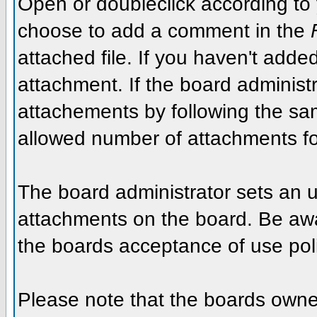
Open or doubleclick according to y
choose to add a comment in the
attached file. If you haven't added
attachment. If the board administr
attachements by following the sa
allowed number of attachments fo
The board administrator sets an upp
attachments on the board. Be awar
the boards acceptance of use poli
Please note that the boards owner