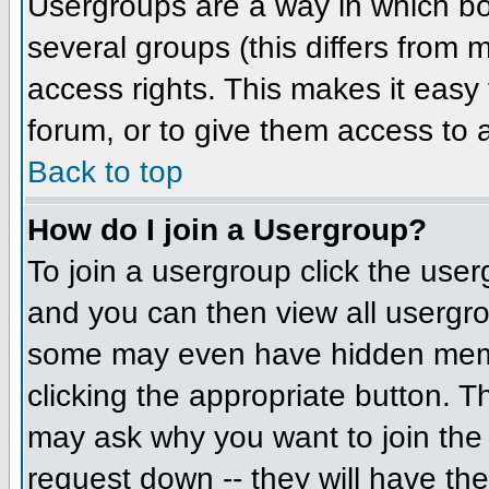
Usergroups are a way in which bo
several groups (this differs from
access rights. This makes it easy 
forum, or to give them access to a
Back to top
How do I join a Usergroup?
To join a usergroup click the us
and you can then view all usergr
some may even have hidden member
clicking the appropriate button. 
may ask why you want to join the 
request down -- they will have the