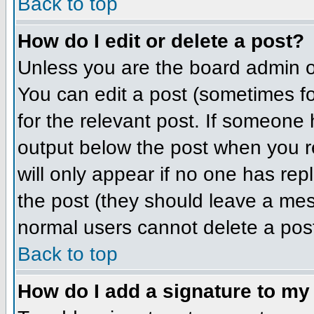
Back to top
How do I edit or delete a post?
Unless you are the board admin o
You can edit a post (sometimes for
for the relevant post. If someone h
output below the post when you ret
will only appear if no one has repl
the post (they should leave a me
normal users cannot delete a pos
Back to top
How do I add a signature to my