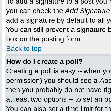
To add a signature to a post you m
you can check the
Add Signature
add a signature by default to all 
You can still prevent a signature
box on the posting form.
Back to top
How do I create a poll?
Creating a poll is easy -- when you
permission) you should see a
Add
then you probably do not have righ
at least two options -- to set an o
You can also set a time limit for th