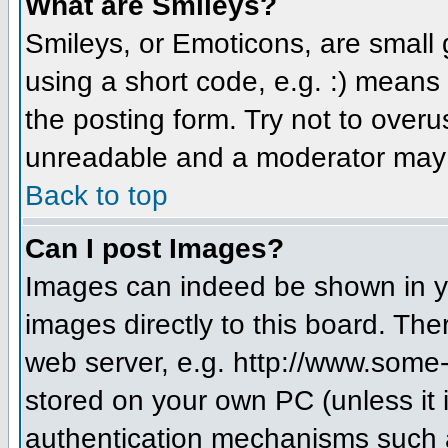
What are Smileys?
Smileys, or Emoticons, are small
using a short code, e.g. :) means 
the posting form. Try not to over
unreadable and a moderator may d
Back to top
Can I post Images?
Images can indeed be shown in you
images directly to this board. The
web server, e.g. http://www.some-
stored on your own PC (unless it 
authentication mechanisms such a