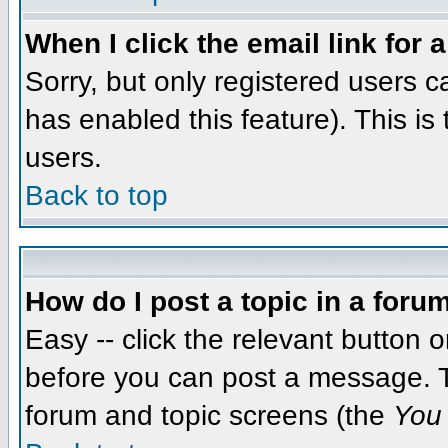
When I click the email link for a
Sorry, but only registered users c
has enabled this feature). This i
users.
Back to top
How do I post a topic in a foru
Easy -- click the relevant button 
before you can post a message. The
forum and topic screens (the
You 