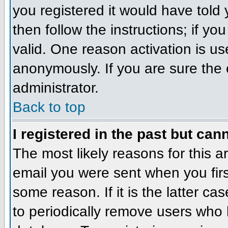
you registered it would have told
then follow the instructions; if y
valid. One reason activation is us
anonymously. If you are sure the 
administrator.
Back to top
I registered in the past but can
The most likely reasons for this 
email you were sent when you firs
some reason. If it is the latter c
to periodically remove users who 