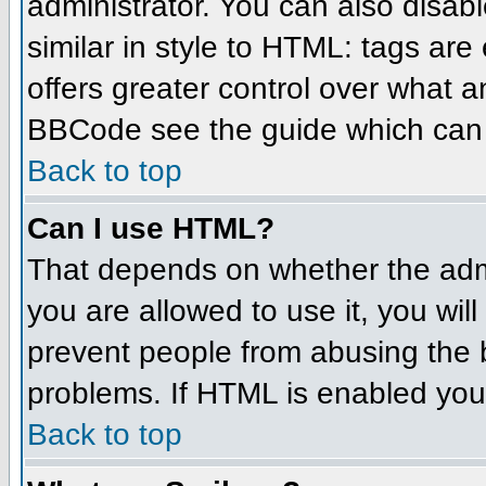
administrator. You can also disabl
similar in style to HTML: tags are
offers greater control over what 
BBCode see the guide which can 
Back to top
Can I use HTML?
That depends on whether the admin
you are allowed to use it, you will
prevent people from abusing the 
problems. If HTML is enabled you 
Back to top