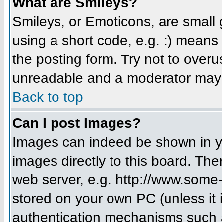
What are Smileys?
Smileys, or Emoticons, are small
using a short code, e.g. :) means 
the posting form. Try not to over
unreadable and a moderator may d
Back to top
Can I post Images?
Images can indeed be shown in you
images directly to this board. The
web server, e.g. http://www.some-
stored on your own PC (unless it 
authentication mechanisms such a