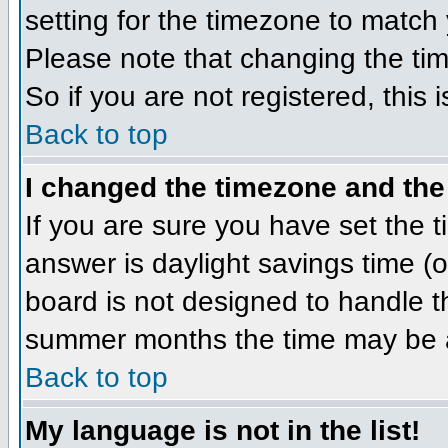
setting for the timezone to match 
Please note that changing the tim
So if you are not registered, this 
Back to top
I changed the timezone and the 
If you are sure you have set the ti
answer is daylight savings time (
board is not designed to handle 
summer months the time may be an 
Back to top
My language is not in the list!