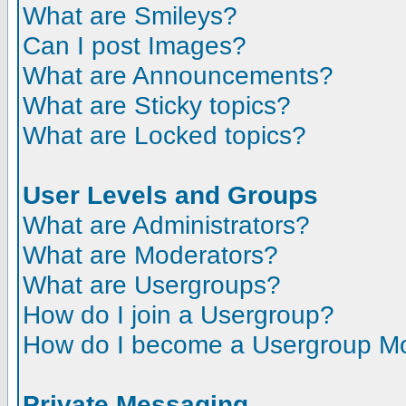
What are Smileys?
Can I post Images?
What are Announcements?
What are Sticky topics?
What are Locked topics?
User Levels and Groups
What are Administrators?
What are Moderators?
What are Usergroups?
How do I join a Usergroup?
How do I become a Usergroup M
Private Messaging