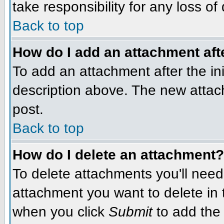
take responsibility for any loss of
Back to top
How do I add an attachment afte
To add an attachment after the init
description above. The new attac
post.
Back to top
How do I delete an attachment?
To delete attachments you'll need
attachment you want to delete in
when you click
Submit
to add the 