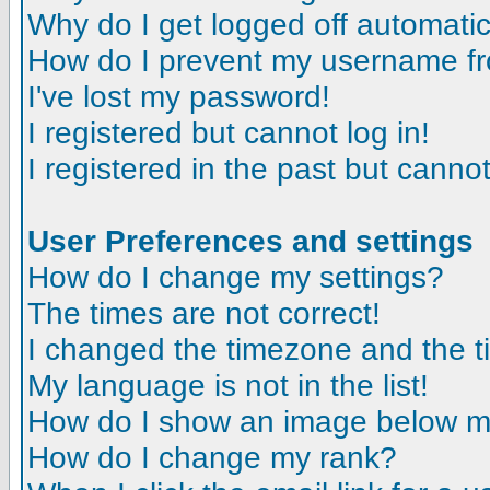
Why do I get logged off automatic
How do I prevent my username fro
I've lost my password!
I registered but cannot log in!
I registered in the past but canno
User Preferences and settings
How do I change my settings?
The times are not correct!
I changed the timezone and the tim
My language is not in the list!
How do I show an image below 
How do I change my rank?