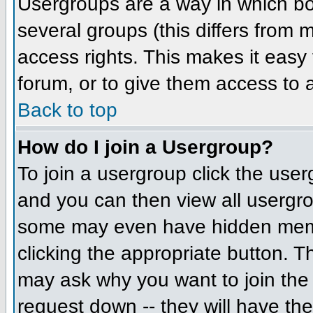
Usergroups are a way in which bo
several groups (this differs from
access rights. This makes it easy 
forum, or to give them access to a
Back to top
How do I join a Usergroup?
To join a usergroup click the us
and you can then view all usergr
some may even have hidden member
clicking the appropriate button. 
may ask why you want to join the 
request down -- they will have the