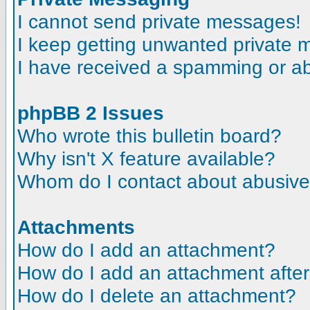
I cannot send private messages!
I keep getting unwanted private
I have received a spamming or a
phpBB 2 Issues
Who wrote this bulletin board?
Why isn't X feature available?
Whom do I contact about abusive a
Attachments
How do I add an attachment?
How do I add an attachment after t
How do I delete an attachment?