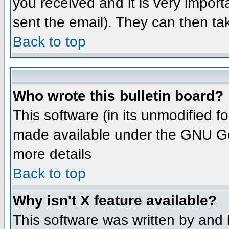
you received and it is very importa
sent the email). They can then ta
Back to top
Who wrote this bulletin board?
This software (in its unmodified 
made available under the GNU Gene
more details
Back to top
Why isn't X feature available?
This software was written by and