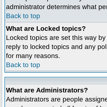
administrator determines what per
Back to top
What are Locked topics?
Locked topics are set this way by
reply to locked topics and any po
for many reasons.
Back to top
What are Administrators?
Administrators are people assigne