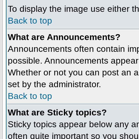
To display the image use either t
Back to top
What are Announcements?
Announcements often contain imp
possible. Announcements appear a
Whether or not you can post an 
set by the administrator.
Back to top
What are Sticky topics?
Sticky topics appear below any a
often quite important so you sho