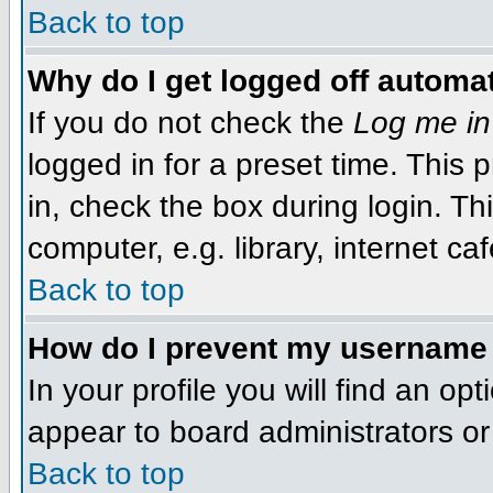
Back to top
Why do I get logged off automat
If you do not check the
Log me in
logged in for a preset time. This
in, check the box during login. T
computer, e.g. library, internet caf
Back to top
How do I prevent my username f
In your profile you will find an op
appear to board administrators or 
Back to top