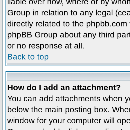
liable over how, where or by whom
Group in relation to any legal (ce
directly related to the phpbb.com 
phpBB Group about any third part
or no response at all.
Back to top
How do I add an attachment?
You can add attachments when yo
below the main posting box. When
window for your computer will open