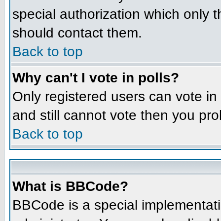
special authorization which only 
should contact them.
Back to top
Why can't I vote in polls?
Only registered users can vote in 
and still cannot vote then you pr
Back to top
What is BBCode?
BBCode is a special implementat