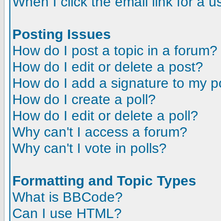
When I click the email link for a us
Posting Issues
How do I post a topic in a forum?
How do I edit or delete a post?
How do I add a signature to my p
How do I create a poll?
How do I edit or delete a poll?
Why can't I access a forum?
Why can't I vote in polls?
Formatting and Topic Types
What is BBCode?
Can I use HTML?