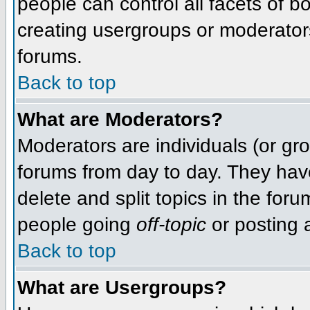
people can control all facets of 
creating usergroups or moderators,
forums.
Back to top
What are Moderators?
Moderators are individuals (or grou
forums from day to day. They have
delete and split topics in the fo
people going
off-topic
or posting a
Back to top
What are Usergroups?