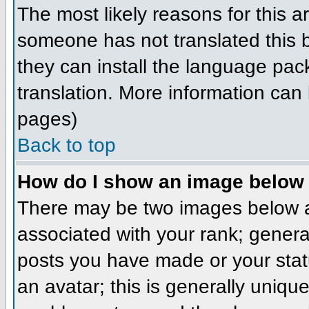
The most likely reasons for this ar
someone has not translated this b
they can install the language pack
translation. More information can
pages)
Back to top
How do I show an image belo
There may be two images below a
associated with your rank; genera
posts you have made or your stat
an avatar; this is generally unique