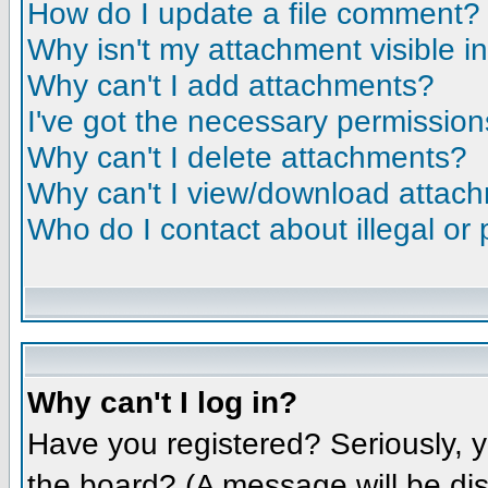
How do I update a file comment?
Why isn't my attachment visible i
Why can't I add attachments?
I've got the necessary permission
Why can't I delete attachments?
Why can't I view/download attac
Who do I contact about illegal or 
Why can't I log in?
Have you registered? Seriously, y
the board? (A message will be dis