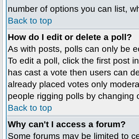
number of options you can list, wh
Back to top
How do I edit or delete a poll?
As with posts, polls can only be e
To edit a poll, click the first post
has cast a vote then users can del
already placed votes only moderato
people rigging polls by changing 
Back to top
Why can't I access a forum?
Some forums may be limited to cer