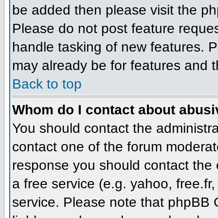
be added then please visit the 
Please do not post feature reque
handle tasking of new features. P
may already be for features and t
Back to top
Whom do I contact about abusive
You should contact the administrat
contact one of the forum moderato
response you should contact the o
a free service (e.g. yahoo, free.
service. Please note that phpBB 