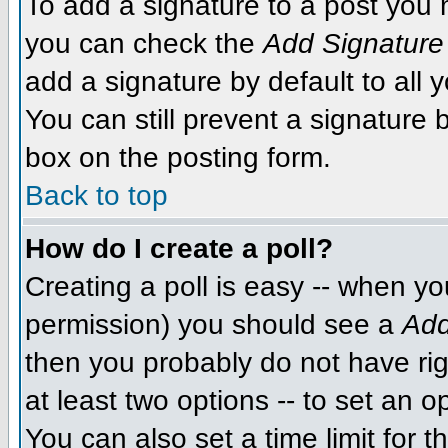
To add a signature to a post you m
you can check the
Add Signature
add a signature by default to all 
You can still prevent a signature
box on the posting form.
Back to top
How do I create a poll?
Creating a poll is easy -- when you
permission) you should see a
Add
then you probably do not have righ
at least two options -- to set an o
You can also set a time limit for th