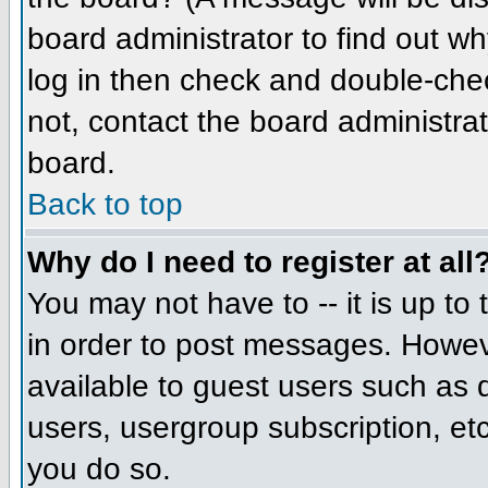
board administrator to find out w
log in then check and double-che
not, contact the board administrat
board.
Back to top
Why do I need to register at all
You may not have to -- it is up to
in order to post messages. However
available to guest users such as 
users, usergroup subscription, etc
you do so.