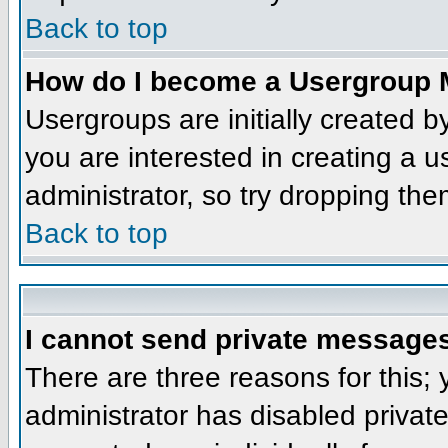
Back to top
How do I become a Usergroup 
Usergroups are initially created 
you are interested in creating a u
administrator, so try dropping th
Back to top
I cannot send private message
There are three reasons for this;
administrator has disabled privat