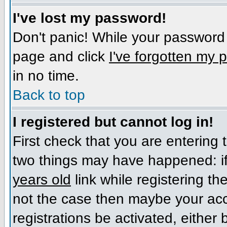
I've lost my password!
Don't panic! While your password c
page and click
I've forgotten my
in no time.
Back to top
I registered but cannot log in!
First check that you are entering
two things may have happened: i
years old
link while registering the
not the case then maybe your acc
registrations be activated, either