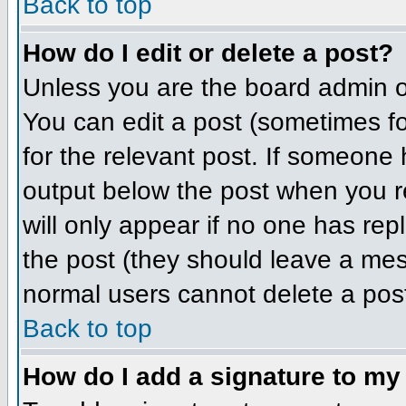
Back to top
How do I edit or delete a post?
Unless you are the board admin o
You can edit a post (sometimes for
for the relevant post. If someone h
output below the post when you ret
will only appear if no one has repl
the post (they should leave a me
normal users cannot delete a pos
Back to top
How do I add a signature to my