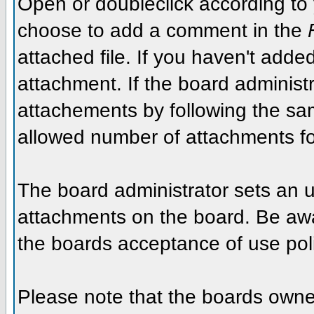
Open or doubleclick according to y
choose to add a comment in the
attached file. If you haven't added
attachment. If the board administr
attachements by following the sa
allowed number of attachments fo
The board administrator sets an upp
attachments on the board. Be awar
the boards acceptance of use poli
Please note that the boards owner