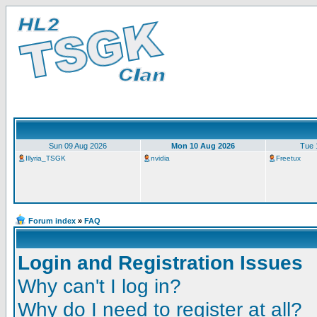
Sun 09 Aug 2026
Mon 10 Aug 2026
Tue 
Illyria_TSGK
nvidia
Freetux
Forum index
»
FAQ
Login and Registration Issues
Why can't I log in?
Why do I need to register at all?