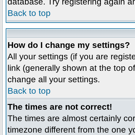
database. Try registering again a
Back to top
How do I change my settings?
All your settings (if you are regis
link (generally shown at the top o
change all your settings.
Back to top
The times are not correct!
The times are almost certainly co
timezone different from the one yo