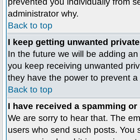
prevented you individually from se
administrator why.
Back to top
I keep getting unwanted privat
In the future we will be adding an
you keep receiving unwanted priv
they have the power to prevent a 
Back to top
I have received a spamming or
We are sorry to hear that. The ema
users who send such posts. You sh