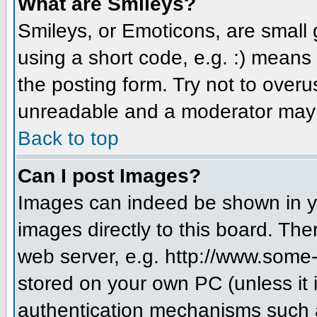
What are Smileys?
Smileys, or Emoticons, are small
using a short code, e.g. :) means 
the posting form. Try not to over
unreadable and a moderator may d
Back to top
Can I post Images?
Images can indeed be shown in you
images directly to this board. The
web server, e.g. http://www.some-
stored on your own PC (unless it 
authentication mechanisms such a