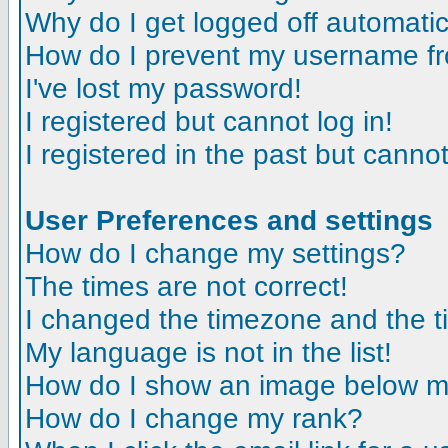
Why do I get logged off automatic
How do I prevent my username fro
I've lost my password!
I registered but cannot log in!
I registered in the past but canno
User Preferences and settings
How do I change my settings?
The times are not correct!
I changed the timezone and the tim
My language is not in the list!
How do I show an image below 
How do I change my rank?