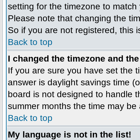
setting for the timezone to match 
Please note that changing the tim
So if you are not registered, this 
Back to top
I changed the timezone and the 
If you are sure you have set the ti
answer is daylight savings time (
board is not designed to handle 
summer months the time may be an 
Back to top
My language is not in the list!