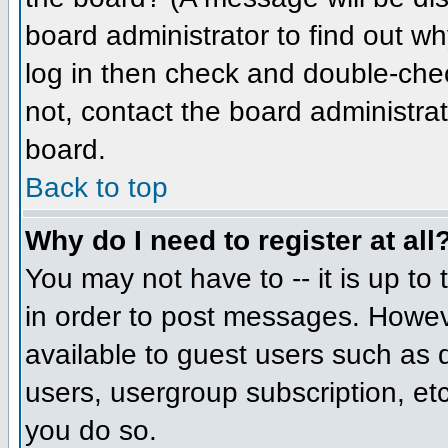
board administrator to find out w
log in then check and double-che
not, contact the board administrat
board.
Back to top
Why do I need to register at all
You may not have to -- it is up to
in order to post messages. However
available to guest users such as 
users, usergroup subscription, etc
you do so.