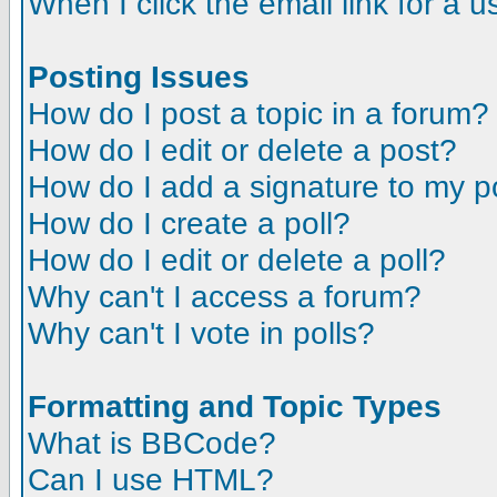
When I click the email link for a us
Posting Issues
How do I post a topic in a forum?
How do I edit or delete a post?
How do I add a signature to my p
How do I create a poll?
How do I edit or delete a poll?
Why can't I access a forum?
Why can't I vote in polls?
Formatting and Topic Types
What is BBCode?
Can I use HTML?