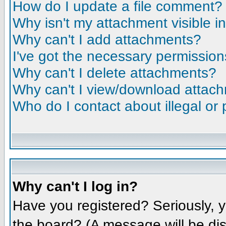
How do I update a file comment?
Why isn't my attachment visible i
Why can't I add attachments?
I've got the necessary permission
Why can't I delete attachments?
Why can't I view/download attac
Who do I contact about illegal or 
Why can't I log in?
Have you registered? Seriously, y
the board? (A message will be dis