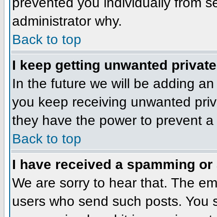
prevented you individually from se
administrator why.
Back to top
I keep getting unwanted privat
In the future we will be adding an
you keep receiving unwanted priv
they have the power to prevent a 
Back to top
I have received a spamming or
We are sorry to hear that. The ema
users who send such posts. You sh