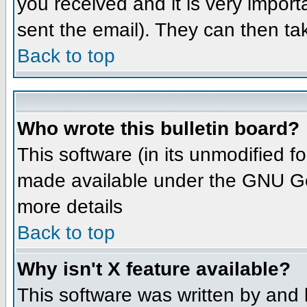
you received and it is very importa
sent the email). They can then ta
Back to top
Who wrote this bulletin board?
This software (in its unmodified 
made available under the GNU Gene
more details
Back to top
Why isn't X feature available?
This software was written by and