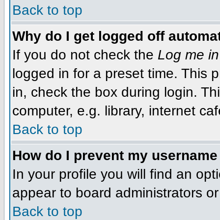
Back to top
Why do I get logged off automat
If you do not check the
Log me in
logged in for a preset time. This
in, check the box during login. T
computer, e.g. library, internet caf
Back to top
How do I prevent my username f
In your profile you will find an op
appear to board administrators or 
Back to top