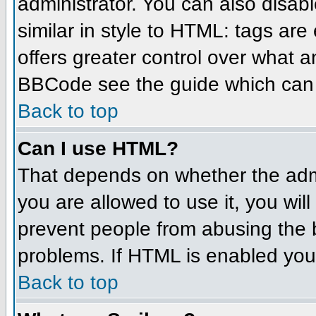
administrator. You can also disabl
similar in style to HTML: tags are
offers greater control over what 
BBCode see the guide which can 
Back to top
Can I use HTML?
That depends on whether the admin
you are allowed to use it, you will
prevent people from abusing the 
problems. If HTML is enabled you 
Back to top