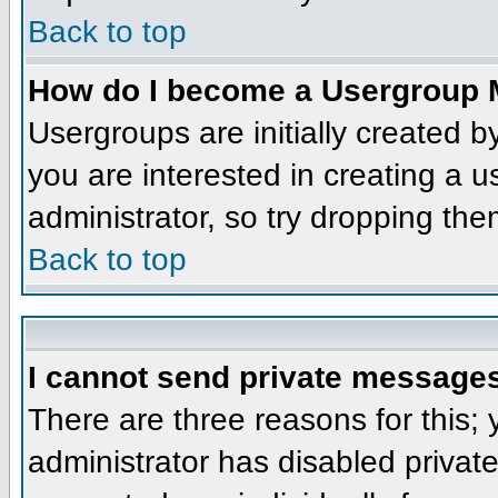
Back to top
How do I become a Usergroup 
Usergroups are initially created 
you are interested in creating a u
administrator, so try dropping th
Back to top
I cannot send private message
There are three reasons for this;
administrator has disabled privat