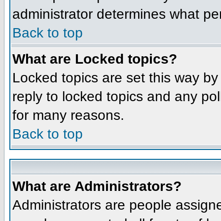
administrator determines what per
Back to top
What are Locked topics?
Locked topics are set this way by
reply to locked topics and any po
for many reasons.
Back to top
What are Administrators?
Administrators are people assigne