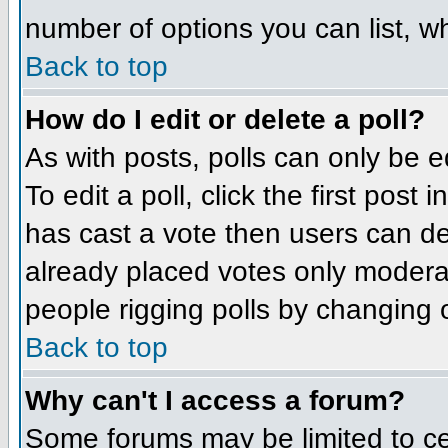
number of options you can list, wh
Back to top
How do I edit or delete a poll?
As with posts, polls can only be e
To edit a poll, click the first post
has cast a vote then users can del
already placed votes only moderato
people rigging polls by changing 
Back to top
Why can't I access a forum?
Some forums may be limited to cer