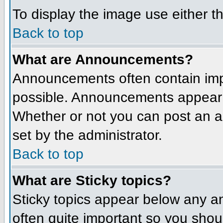
To display the image use either t
Back to top
What are Announcements?
Announcements often contain imp
possible. Announcements appear a
Whether or not you can post an 
set by the administrator.
Back to top
What are Sticky topics?
Sticky topics appear below any a
often quite important so you sho