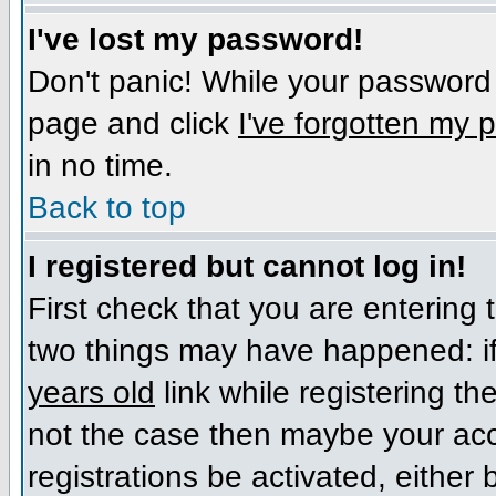
I've lost my password!
Don't panic! While your password c
page and click
I've forgotten my
in no time.
Back to top
I registered but cannot log in!
First check that you are entering
two things may have happened: i
years old
link while registering the
not the case then maybe your acc
registrations be activated, either