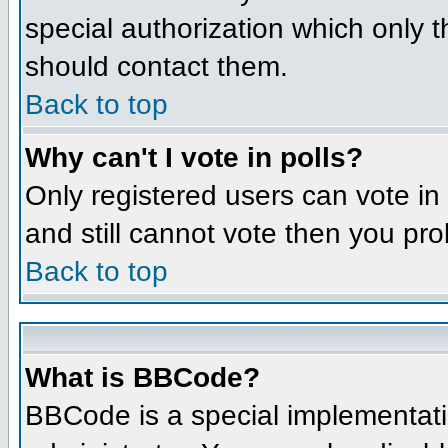
special authorization which only 
should contact them.
Back to top
Why can't I vote in polls?
Only registered users can vote in 
and still cannot vote then you pr
Back to top
What is BBCode?
BBCode is a special implementat