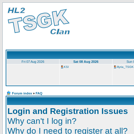
Fri 07 Aug 2026
Sat 08 Aug 2026
Sun 
KSI
Illyria_TSGK
Forum index
»
FAQ
Login and Registration Issues
Why can't I log in?
Why do I need to register at all?