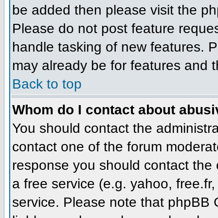
be added then please visit the 
Please do not post feature reque
handle tasking of new features. P
may already be for features and t
Back to top
Whom do I contact about abusive
You should contact the administrat
contact one of the forum moderato
response you should contact the o
a free service (e.g. yahoo, free.
service. Please note that phpBB 