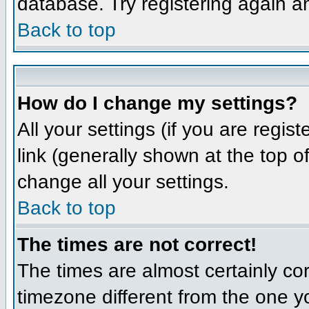
database. Try registering again a
Back to top
How do I change my settings?
All your settings (if you are regis
link (generally shown at the top o
change all your settings.
Back to top
The times are not correct!
The times are almost certainly co
timezone different from the one yo