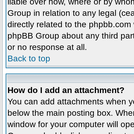
liable over how, where or by whom
Group in relation to any legal (ce
directly related to the phpbb.com 
phpBB Group about any third part
or no response at all.
Back to top
How do I add an attachment?
You can add attachments when yo
below the main posting box. When
window for your computer will open