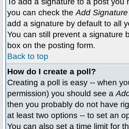
To add a signature to a post you m
you can check the
Add Signature
add a signature by default to all 
You can still prevent a signature
box on the posting form.
Back to top
How do I create a poll?
Creating a poll is easy -- when you
permission) you should see a
Add
then you probably do not have righ
at least two options -- to set an o
You can also set a time limit for th