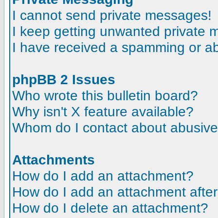
I cannot send private messages!
I keep getting unwanted private
I have received a spamming or a
phpBB 2 Issues
Who wrote this bulletin board?
Why isn't X feature available?
Whom do I contact about abusive a
Attachments
How do I add an attachment?
How do I add an attachment after t
How do I delete an attachment?