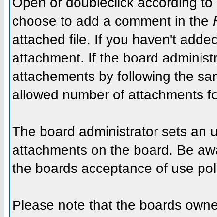
Open or doubleclick according to y
choose to add a comment in the
attached file. If you haven't added
attachment. If the board administr
attachements by following the sa
allowed number of attachments fo
The board administrator sets an upp
attachments on the board. Be awar
the boards acceptance of use poli
Please note that the boards owner