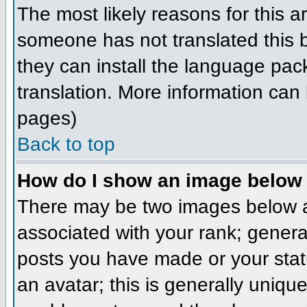
The most likely reasons for this ar
someone has not translated this b
they can install the language pack
translation. More information can
pages)
Back to top
How do I show an image belo
There may be two images below a
associated with your rank; genera
posts you have made or your stat
an avatar; this is generally unique