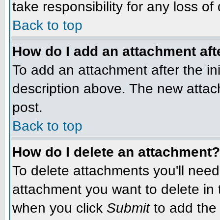
take responsibility for any loss of
Back to top
How do I add an attachment afte
To add an attachment after the init
description above. The new attac
post.
Back to top
How do I delete an attachment?
To delete attachments you'll need
attachment you want to delete in
when you click
Submit
to add the 