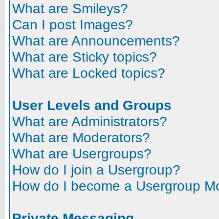
What are Smileys?
Can I post Images?
What are Announcements?
What are Sticky topics?
What are Locked topics?
User Levels and Groups
What are Administrators?
What are Moderators?
What are Usergroups?
How do I join a Usergroup?
How do I become a Usergroup M
Private Messaging