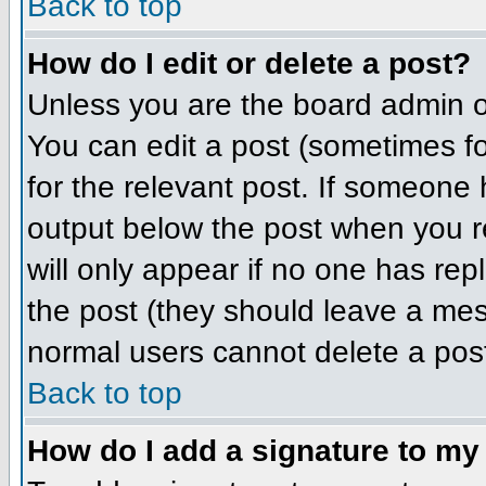
Back to top
How do I edit or delete a post?
Unless you are the board admin o
You can edit a post (sometimes for
for the relevant post. If someone h
output below the post when you ret
will only appear if no one has repl
the post (they should leave a me
normal users cannot delete a pos
Back to top
How do I add a signature to my