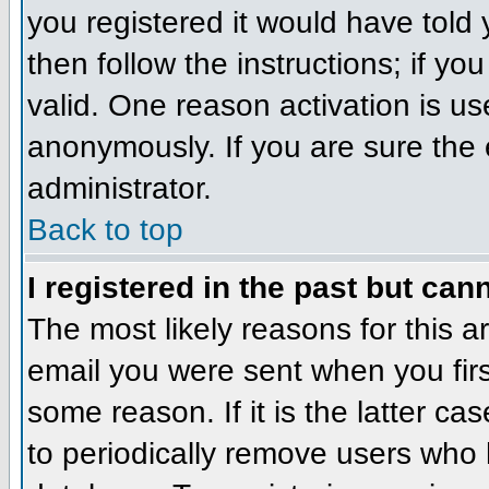
you registered it would have told
then follow the instructions; if y
valid. One reason activation is us
anonymously. If you are sure the 
administrator.
Back to top
I registered in the past but can
The most likely reasons for this 
email you were sent when you firs
some reason. If it is the latter c
to periodically remove users who 