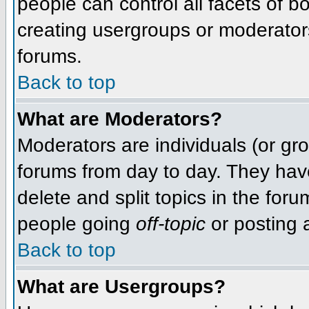
people can control all facets of 
creating usergroups or moderators,
forums.
Back to top
What are Moderators?
Moderators are individuals (or grou
forums from day to day. They have
delete and split topics in the fo
people going
off-topic
or posting a
Back to top
What are Usergroups?