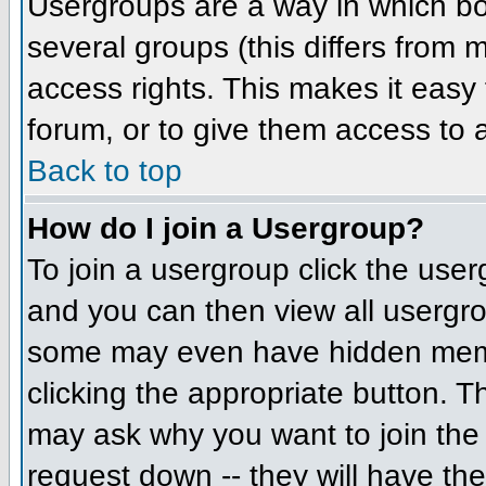
Usergroups are a way in which bo
several groups (this differs from
access rights. This makes it easy 
forum, or to give them access to a
Back to top
How do I join a Usergroup?
To join a usergroup click the us
and you can then view all usergr
some may even have hidden member
clicking the appropriate button. 
may ask why you want to join the 
request down -- they will have the