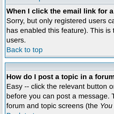
When I click the email link for a
Sorry, but only registered users c
has enabled this feature). This i
users.
Back to top
How do I post a topic in a foru
Easy -- click the relevant button 
before you can post a message. The
forum and topic screens (the
You 