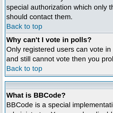
special authorization which only 
should contact them.
Back to top
Why can't I vote in polls?
Only registered users can vote in 
and still cannot vote then you pr
Back to top
What is BBCode?
BBCode is a special implementat