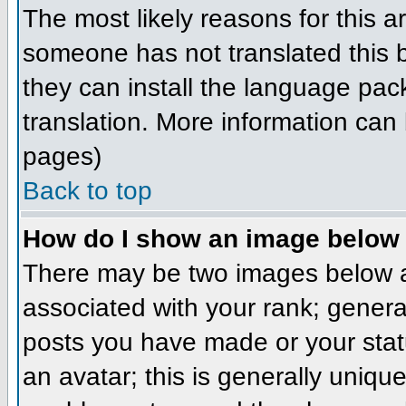
The most likely reasons for this ar
someone has not translated this b
they can install the language pack
translation. More information can
pages)
Back to top
How do I show an image belo
There may be two images below a
associated with your rank; genera
posts you have made or your stat
an avatar; this is generally unique