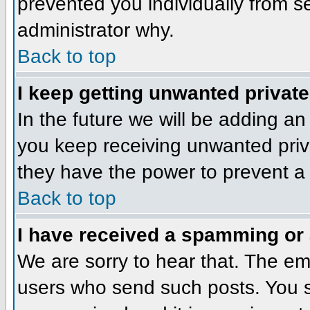
prevented you individually from se
administrator why.
Back to top
I keep getting unwanted privat
In the future we will be adding an
you keep receiving unwanted priv
they have the power to prevent a 
Back to top
I have received a spamming or
We are sorry to hear that. The ema
users who send such posts. You sh