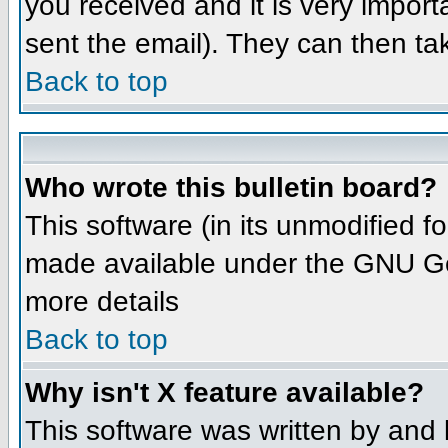
you received and it is very importa
sent the email). They can then ta
Back to top
Who wrote this bulletin board?
This software (in its unmodified 
made available under the GNU Gene
more details
Back to top
Why isn't X feature available?
This software was written by and