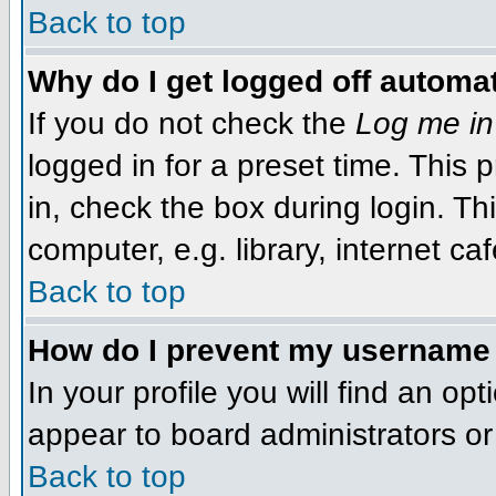
Back to top
Why do I get logged off automat
If you do not check the
Log me in
logged in for a preset time. This
in, check the box during login. T
computer, e.g. library, internet caf
Back to top
How do I prevent my username f
In your profile you will find an op
appear to board administrators or 
Back to top