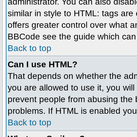
administrator. You can also disabl
similar in style to HTML: tags are
offers greater control over what 
BBCode see the guide which can 
Back to top
Can I use HTML?
That depends on whether the admin
you are allowed to use it, you will
prevent people from abusing the 
problems. If HTML is enabled you 
Back to top