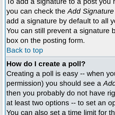
To add a signature to a post you m
you can check the
Add Signature
add a signature by default to all 
You can still prevent a signature
box on the posting form.
Back to top
How do I create a poll?
Creating a poll is easy -- when you
permission) you should see a
Add
then you probably do not have righ
at least two options -- to set an o
You can also set a time limit for th