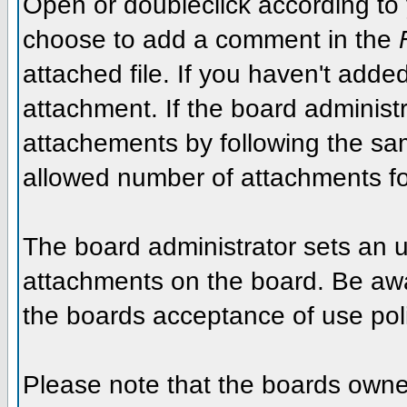
Open or doubleclick according to y
choose to add a comment in the
attached file. If you haven't added
attachment. If the board administr
attachements by following the sa
allowed number of attachments fo
The board administrator sets an upp
attachments on the board. Be awar
the boards acceptance of use poli
Please note that the boards owner