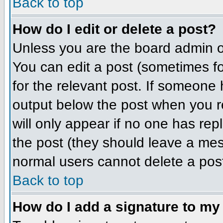
Back to top
How do I edit or delete a post?
Unless you are the board admin o
You can edit a post (sometimes for
for the relevant post. If someone h
output below the post when you ret
will only appear if no one has repl
the post (they should leave a me
normal users cannot delete a pos
Back to top
How do I add a signature to my