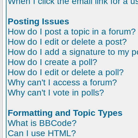
When I click the email link for a us
Posting Issues
How do I post a topic in a forum?
How do I edit or delete a post?
How do I add a signature to my p
How do I create a poll?
How do I edit or delete a poll?
Why can't I access a forum?
Why can't I vote in polls?
Formatting and Topic Types
What is BBCode?
Can I use HTML?