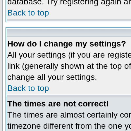
database. Try registering again a
Back to top
How do I change my settings?
All your settings (if you are regis
link (generally shown at the top o
change all your settings.
Back to top
The times are not correct!
The times are almost certainly co
timezone different from the one yo