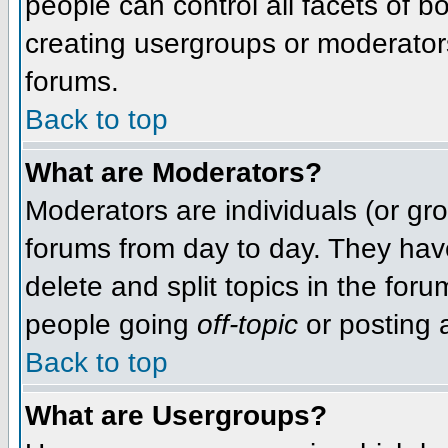
people can control all facets of 
creating usergroups or moderators,
forums.
Back to top
What are Moderators?
Moderators are individuals (or grou
forums from day to day. They have
delete and split topics in the fo
people going
off-topic
or posting a
Back to top
What are Usergroups?