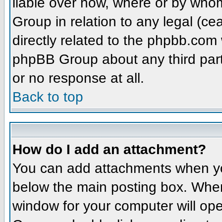
liable over how, where or by whom
Group in relation to any legal (ce
directly related to the phpbb.com 
phpBB Group about any third part
or no response at all.
Back to top
How do I add an attachment?
You can add attachments when yo
below the main posting box. When
window for your computer will open