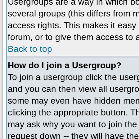
Usergroups are a way in which bo
several groups (this differs from
access rights. This makes it easy 
forum, or to give them access to a
Back to top
How do I join a Usergroup?
To join a usergroup click the us
and you can then view all usergr
some may even have hidden member
clicking the appropriate button. 
may ask why you want to join the 
request down -- they will have the