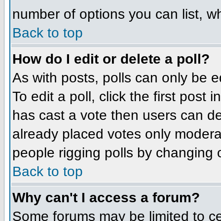
number of options you can list, wh
Back to top
How do I edit or delete a poll?
As with posts, polls can only be e
To edit a poll, click the first post
has cast a vote then users can del
already placed votes only moderato
people rigging polls by changing 
Back to top
Why can't I access a forum?
Some forums may be limited to cer