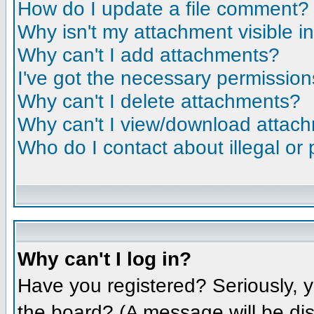
How do I update a file comment?
Why isn't my attachment visible i
Why can't I add attachments?
I've got the necessary permission
Why can't I delete attachments?
Why can't I view/download attac
Who do I contact about illegal or 
Why can't I log in?
Have you registered? Seriously, y
the board? (A message will be dis