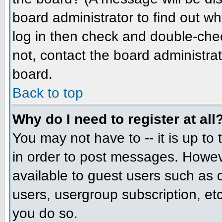
board administrator to find out w
log in then check and double-che
not, contact the board administrat
board.
Back to top
Why do I need to register at all
You may not have to -- it is up to
in order to post messages. However
available to guest users such as 
users, usergroup subscription, etc
you do so.