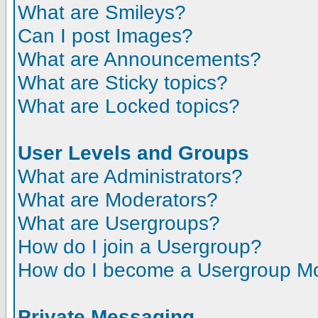
What are Smileys?
Can I post Images?
What are Announcements?
What are Sticky topics?
What are Locked topics?
User Levels and Groups
What are Administrators?
What are Moderators?
What are Usergroups?
How do I join a Usergroup?
How do I become a Usergroup M
Private Messaging