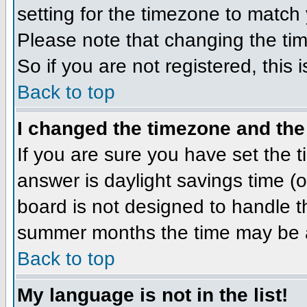
setting for the timezone to match 
Please note that changing the tim
So if you are not registered, this 
Back to top
I changed the timezone and the 
If you are sure you have set the ti
answer is daylight savings time (
board is not designed to handle 
summer months the time may be an 
Back to top
My language is not in the list!