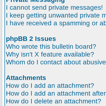
I cannot send private messages!
I keep getting unwanted private
I have received a spamming or a
phpBB 2 Issues
Who wrote this bulletin board?
Why isn't X feature available?
Whom do I contact about abusive a
Attachments
How do I add an attachment?
How do I add an attachment after t
How do I delete an attachment?