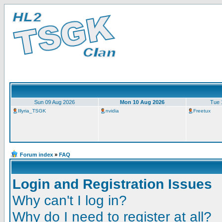
Sun 09 Aug 2026
Mon 10 Aug 2026
Tue 
Illyria_TSGK
nvidia
Freetux
Forum index
»
FAQ
Login and Registration Issues
Why can't I log in?
Why do I need to register at all?