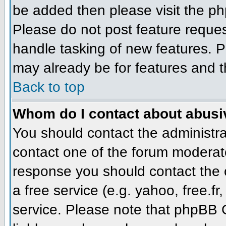
be added then please visit the 
Please do not post feature reque
handle tasking of new features. P
may already be for features and t
Back to top
Whom do I contact about abusive
You should contact the administrat
contact one of the forum moderato
response you should contact the o
a free service (e.g. yahoo, free.
service. Please note that phpBB 