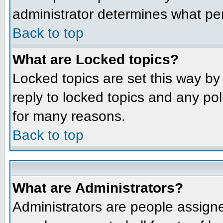
administrator determines what per
Back to top
What are Locked topics?
Locked topics are set this way by
reply to locked topics and any po
for many reasons.
Back to top
What are Administrators?
Administrators are people assigne