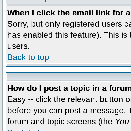
When I click the email link for a
Sorry, but only registered users c
has enabled this feature). This i
users.
Back to top
How do I post a topic in a foru
Easy -- click the relevant button 
before you can post a message. The
forum and topic screens (the
You 