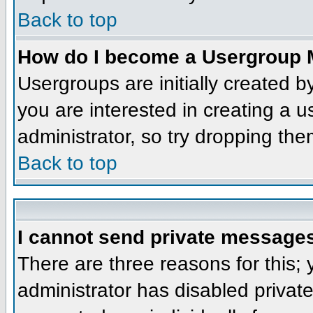
Back to top
How do I become a Usergroup 
Usergroups are initially created 
you are interested in creating a u
administrator, so try dropping th
Back to top
I cannot send private message
There are three reasons for this;
administrator has disabled privat