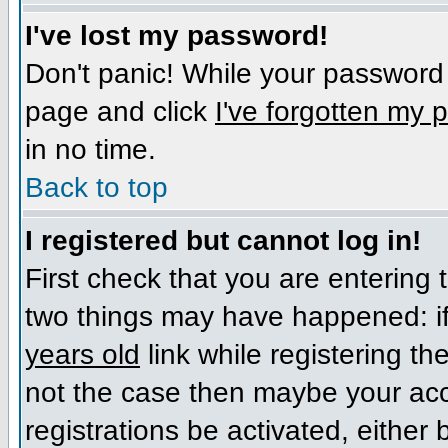
I've lost my password!
Don't panic! While your password c
page and click
I've forgotten my
in no time.
Back to top
I registered but cannot log in!
First check that you are entering
two things may have happened: i
years old
link while registering the
not the case then maybe your acc
registrations be activated, either