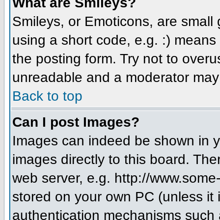
What are Smileys?
Smileys, or Emoticons, are small
using a short code, e.g. :) means 
the posting form. Try not to over
unreadable and a moderator may d
Back to top
Can I post Images?
Images can indeed be shown in you
images directly to this board. The
web server, e.g. http://www.some-
stored on your own PC (unless it 
authentication mechanisms such a