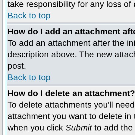
take responsibility for any loss of
Back to top
How do I add an attachment afte
To add an attachment after the init
description above. The new attac
post.
Back to top
How do I delete an attachment?
To delete attachments you'll need
attachment you want to delete in
when you click
Submit
to add the 