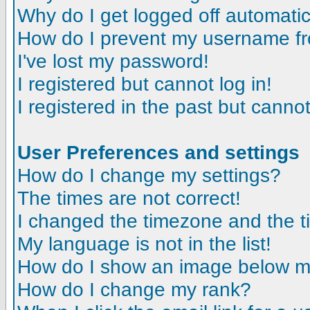
Why do I get logged off automatic
How do I prevent my username fro
I've lost my password!
I registered but cannot log in!
I registered in the past but canno
User Preferences and settings
How do I change my settings?
The times are not correct!
I changed the timezone and the tim
My language is not in the list!
How do I show an image below 
How do I change my rank?