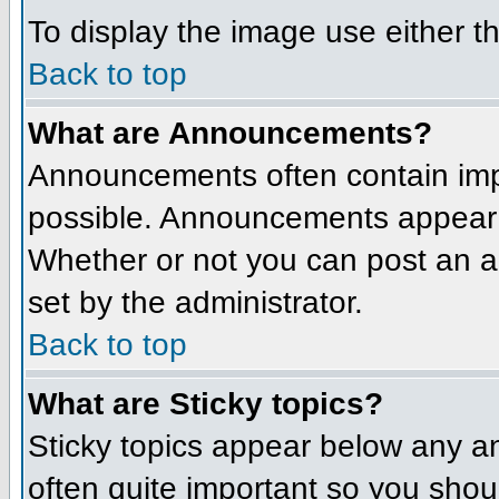
To display the image use either t
Back to top
What are Announcements?
Announcements often contain imp
possible. Announcements appear a
Whether or not you can post an 
set by the administrator.
Back to top
What are Sticky topics?
Sticky topics appear below any a
often quite important so you sho