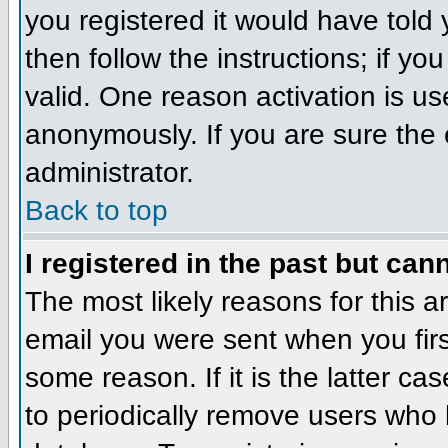
you registered it would have told
then follow the instructions; if y
valid. One reason activation is us
anonymously. If you are sure the 
administrator.
Back to top
I registered in the past but can
The most likely reasons for this 
email you were sent when you firs
some reason. If it is the latter c
to periodically remove users who 