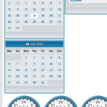
tlc
,
exfido
1
2
3
4
5
6
7
8
9
10
11
12
13
14
15
16
17
18
19
20
21
22
23
24
25
26
27
28
29
30
July 2026
Mon
Tue
Wed
Thu
Fri
Sat
Sun
1
2
3
4
5
6
7
8
9
10
11
12
13
14
15
16
17
18
19
20
21
22
23
24
25
26
27
28
29
30
31