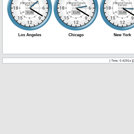
[ Time: 0.4291s ]