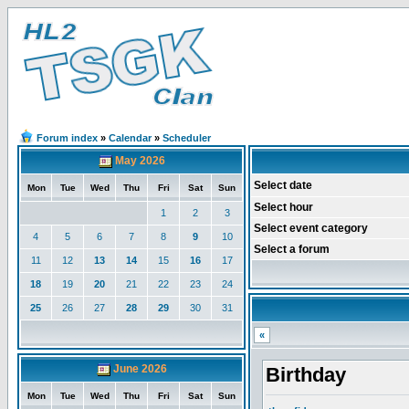
Forum index
»
Calendar
»
Scheduler
May 2026
Select date
Mon
Tue
Wed
Thu
Fri
Sat
Sun
Select hour
1
2
3
Select event category
4
5
6
7
8
9
10
Select a forum
11
12
13
14
15
16
17
18
19
20
21
22
23
24
25
26
27
28
29
30
31
«
June 2026
Birthday
Mon
Tue
Wed
Thu
Fri
Sat
Sun