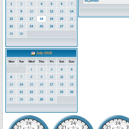
tlc
,
exfido
1
2
3
4
5
6
7
8
9
10
11
12
13
14
15
16
17
18
19
20
21
22
23
24
25
26
27
28
29
30
July 2026
Mon
Tue
Wed
Thu
Fri
Sat
Sun
1
2
3
4
5
6
7
8
9
10
11
12
13
14
15
16
17
18
19
20
21
22
23
24
25
26
27
28
29
30
31