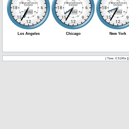
[ Time: 0.5195s ]