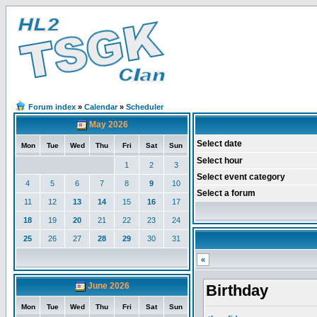
Forum index
»
Calendar
»
Scheduler
May 2026
Select date
Mon
Tue
Wed
Thu
Fri
Sat
Sun
Select hour
1
2
3
Select event category
4
5
6
7
8
9
10
Select a forum
11
12
13
14
15
16
17
18
19
20
21
22
23
24
25
26
27
28
29
30
31
«
June 2026
Birthday
Mon
Tue
Wed
Thu
Fri
Sat
Sun