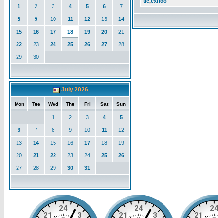
tlc
,
exfido
1
2
3
4
5
6
7
8
9
10
11
12
13
14
15
16
17
18
19
20
21
22
23
24
25
26
27
28
29
30
July 2026
Mon
Tue
Wed
Thu
Fri
Sat
Sun
1
2
3
4
5
6
7
8
9
10
11
12
13
14
15
16
17
18
19
20
21
22
23
24
25
26
27
28
29
30
31