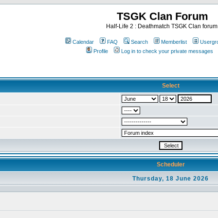
TSGK Clan Forum
Half-Life 2 : Deathmatch TSGK Clan forum
Calendar
FAQ
Search
Memberlist
Usergr
Profile
Log in to check your private messages
Select
Scheduler
Thursday, 18 June 2026