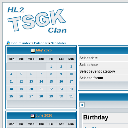
Forum index
»
Calendar
»
Scheduler
May 2026
Select date
Mon
Tue
Wed
Thu
Fri
Sat
Sun
Select hour
1
2
3
Select event category
4
5
6
7
8
9
10
Select a forum
11
12
13
14
15
16
17
18
19
20
21
22
23
24
25
26
27
28
29
30
31
«
June 2026
Birthday
Mon
Tue
Wed
Thu
Fri
Sat
Sun