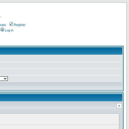
.
oups
Register
Log in
»