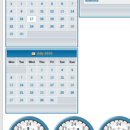
kiransha
1
2
3
4
5
6
7
8
9
10
11
12
13
14
15
16
17
18
19
20
21
22
23
24
25
26
27
28
29
30
July 2026
Mon
Tue
Wed
Thu
Fri
Sat
Sun
1
2
3
4
5
6
7
8
9
10
11
12
13
14
15
16
17
18
19
20
21
22
23
24
25
26
27
28
29
30
31