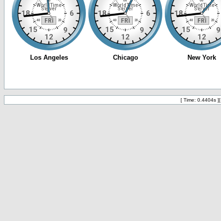
[ Time: 0.4404s ]