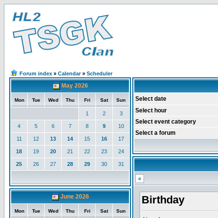
Forum index
»
Calendar
»
Scheduler
May 2026
Select date
Mon
Tue
Wed
Thu
Fri
Sat
Sun
Select hour
1
2
3
Select event category
4
5
6
7
8
9
10
Select a forum
11
12
13
14
15
16
17
18
19
20
21
22
23
24
25
26
27
28
29
30
31
«
June 2026
Birthday
Mon
Tue
Wed
Thu
Fri
Sat
Sun