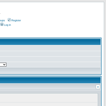
.
oups
Register
Log in
»