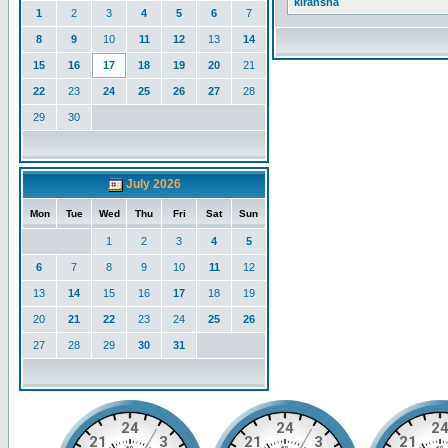
kiransha
1
2
3
4
5
6
7
8
9
10
11
12
13
14
15
16
17
18
19
20
21
22
23
24
25
26
27
28
29
30
July 2026
Mon
Tue
Wed
Thu
Fri
Sat
Sun
1
2
3
4
5
6
7
8
9
10
11
12
13
14
15
16
17
18
19
20
21
22
23
24
25
26
27
28
29
30
31