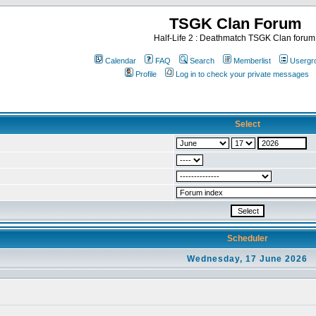
TSGK Clan Forum
Half-Life 2 : Deathmatch TSGK Clan forum
Calendar
FAQ
Search
Memberlist
Usergr
Profile
Log in to check your private messages
Select
Scheduler
Wednesday, 17 June 2026