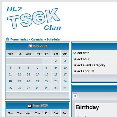
Forum index
»
Calendar
»
Scheduler
May 2026
Select date
Mon
Tue
Wed
Thu
Fri
Sat
Sun
Select hour
1
2
3
Select event category
4
5
6
7
8
9
10
Select a forum
11
12
13
14
15
16
17
18
19
20
21
22
23
24
25
26
27
28
29
30
31
«
June 2026
Birthday
Mon
Tue
Wed
Thu
Fri
Sat
Sun