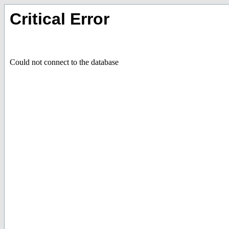
Critical Error
Could not connect to the database