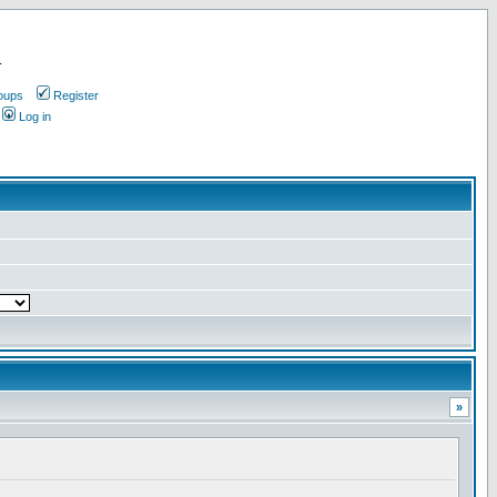
.
oups
Register
Log in
»