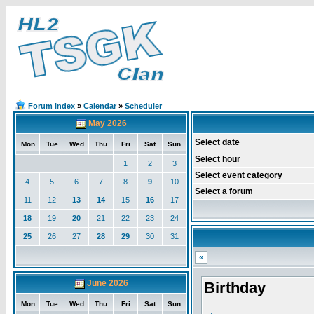
Forum index
»
Calendar
»
Scheduler
May 2026
Select date
Mon
Tue
Wed
Thu
Fri
Sat
Sun
Select hour
1
2
3
Select event category
4
5
6
7
8
9
10
Select a forum
11
12
13
14
15
16
17
18
19
20
21
22
23
24
25
26
27
28
29
30
31
«
June 2026
Birthday
Mon
Tue
Wed
Thu
Fri
Sat
Sun