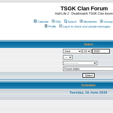
TSGK Clan Forum
Half-Life 2 : Deathmatch TSGK Clan forum
Calendar
FAQ
Search
Memberlist
Usergr
Profile
Log in to check your private messages
Select
Scheduler
Tuesday, 16 June 2026