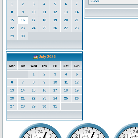
steve
1
2
3
4
5
6
7
8
9
10
11
12
13
14
15
16
17
18
19
20
21
22
23
24
25
26
27
28
29
30
July 2026
Mon
Tue
Wed
Thu
Fri
Sat
Sun
1
2
3
4
5
6
7
8
9
10
11
12
13
14
15
16
17
18
19
20
21
22
23
24
25
26
27
28
29
30
31