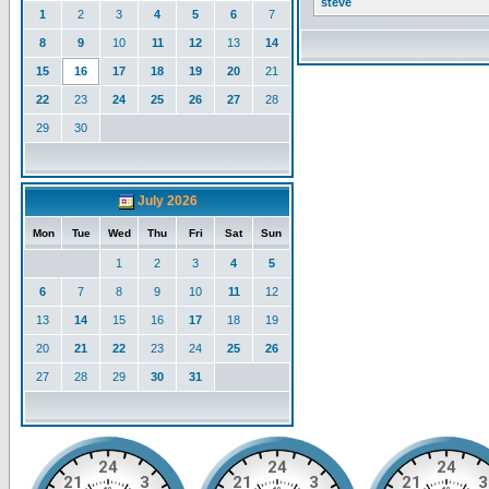
steve
1
2
3
4
5
6
7
8
9
10
11
12
13
14
15
16
17
18
19
20
21
22
23
24
25
26
27
28
29
30
July 2026
Mon
Tue
Wed
Thu
Fri
Sat
Sun
1
2
3
4
5
6
7
8
9
10
11
12
13
14
15
16
17
18
19
20
21
22
23
24
25
26
27
28
29
30
31