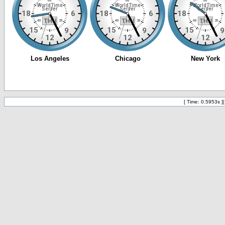
[ Time: 0.5953s ]