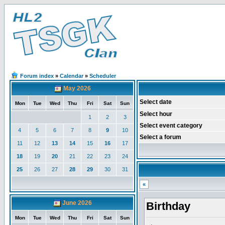
Forum index
»
Calendar
»
Scheduler
May 2026
Select date
Mon
Tue
Wed
Thu
Fri
Sat
Sun
Select hour
1
2
3
Select event category
4
5
6
7
8
9
10
Select a forum
11
12
13
14
15
16
17
18
19
20
21
22
23
24
25
26
27
28
29
30
31
«
June 2026
Birthday
Mon
Tue
Wed
Thu
Fri
Sat
Sun