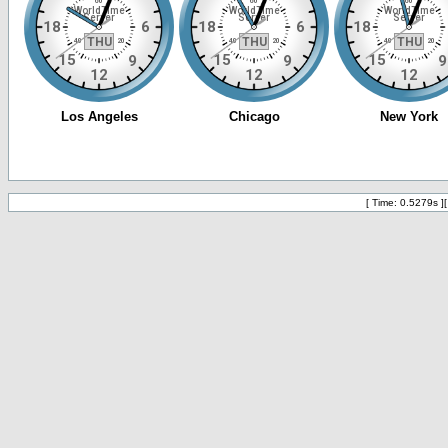
[ Time: 0.5279s ]