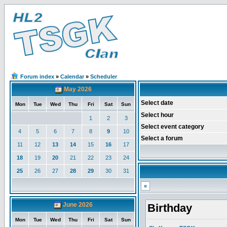
Forum index
»
Calendar
»
Scheduler
May 2026
Select date
Mon
Tue
Wed
Thu
Fri
Sat
Sun
Select hour
1
2
3
Select event category
4
5
6
7
8
9
10
Select a forum
11
12
13
14
15
16
17
18
19
20
21
22
23
24
25
26
27
28
29
30
31
«
June 2026
Birthday
Mon
Tue
Wed
Thu
Fri
Sat
Sun