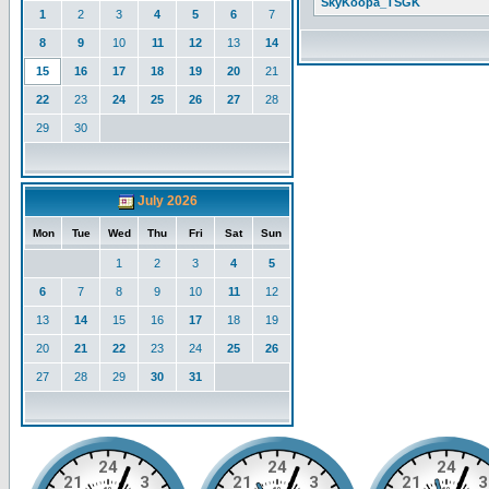
SkyKoopa_TSGK
1
2
3
4
5
6
7
8
9
10
11
12
13
14
15
16
17
18
19
20
21
22
23
24
25
26
27
28
29
30
July 2026
Mon
Tue
Wed
Thu
Fri
Sat
Sun
1
2
3
4
5
6
7
8
9
10
11
12
13
14
15
16
17
18
19
20
21
22
23
24
25
26
27
28
29
30
31