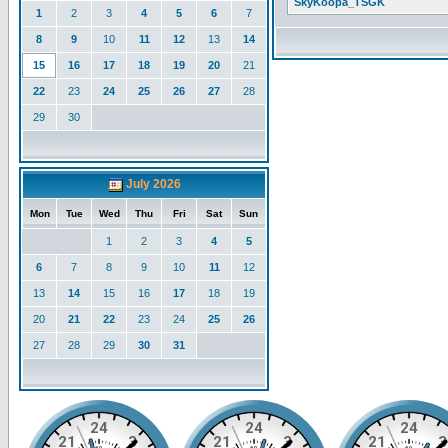
SkyKoopa_TSGK
1
2
3
4
5
6
7
8
9
10
11
12
13
14
15
16
17
18
19
20
21
22
23
24
25
26
27
28
29
30
July 2026
Mon
Tue
Wed
Thu
Fri
Sat
Sun
1
2
3
4
5
6
7
8
9
10
11
12
13
14
15
16
17
18
19
20
21
22
23
24
25
26
27
28
29
30
31