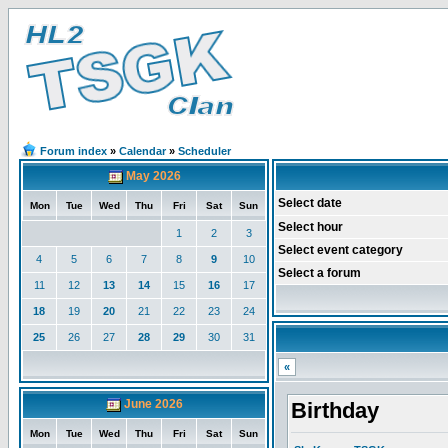
Forum index
»
Calendar
»
Scheduler
May 2026
Select date
Mon
Tue
Wed
Thu
Fri
Sat
Sun
Select hour
1
2
3
Select event category
4
5
6
7
8
9
10
Select a forum
11
12
13
14
15
16
17
18
19
20
21
22
23
24
25
26
27
28
29
30
31
«
June 2026
Birthday
Mon
Tue
Wed
Thu
Fri
Sat
Sun