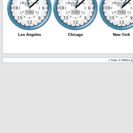
[ Time: 0.5662s ]