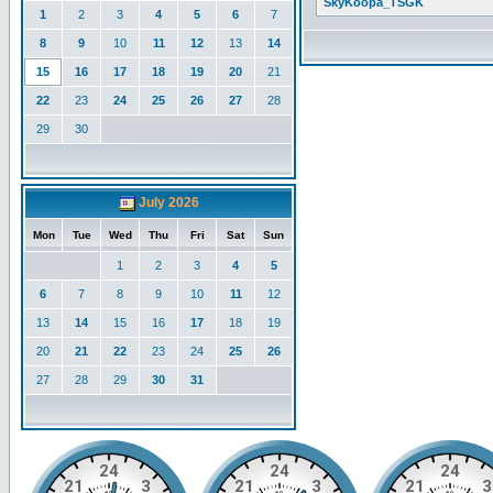
SkyKoopa_TSGK
1
2
3
4
5
6
7
8
9
10
11
12
13
14
15
16
17
18
19
20
21
22
23
24
25
26
27
28
29
30
July 2026
Mon
Tue
Wed
Thu
Fri
Sat
Sun
1
2
3
4
5
6
7
8
9
10
11
12
13
14
15
16
17
18
19
20
21
22
23
24
25
26
27
28
29
30
31