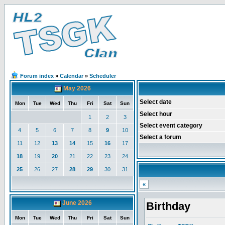
Forum index
»
Calendar
»
Scheduler
May 2026
Select date
Mon
Tue
Wed
Thu
Fri
Sat
Sun
Select hour
1
2
3
Select event category
4
5
6
7
8
9
10
Select a forum
11
12
13
14
15
16
17
18
19
20
21
22
23
24
25
26
27
28
29
30
31
«
June 2026
Birthday
Mon
Tue
Wed
Thu
Fri
Sat
Sun