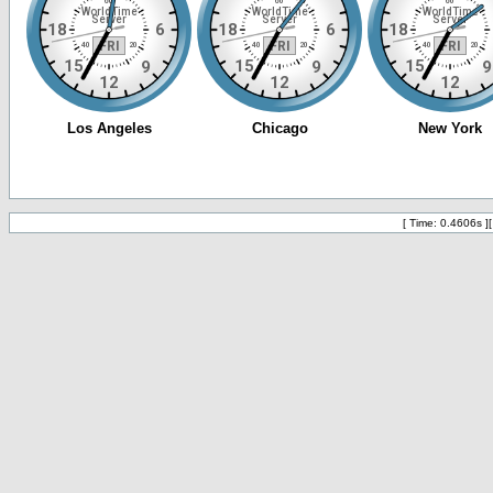
[ Time: 0.4606s ]