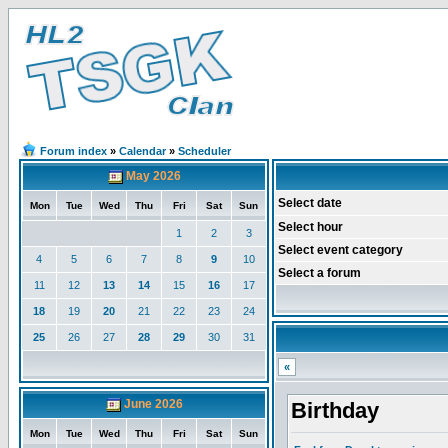
Forum index
»
Calendar
»
Scheduler
May 2026
Select date
Mon
Tue
Wed
Thu
Fri
Sat
Sun
Select hour
1
2
3
Select event category
4
5
6
7
8
9
10
Select a forum
11
12
13
14
15
16
17
18
19
20
21
22
23
24
25
26
27
28
29
30
31
«
June 2026
Birthday
Mon
Tue
Wed
Thu
Fri
Sat
Sun