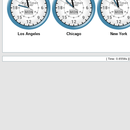
[ Time: 0.6558s ]