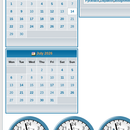
Fyckfaco
,
Dayaktor
,
assignme
1
2
3
4
5
6
7
8
9
10
11
12
13
14
15
16
17
18
19
20
21
22
23
24
25
26
27
28
29
30
July 2026
Mon
Tue
Wed
Thu
Fri
Sat
Sun
1
2
3
4
5
6
7
8
9
10
11
12
13
14
15
16
17
18
19
20
21
22
23
24
25
26
27
28
29
30
31