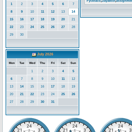
Fyckfaco
,
Dayaktor
,
assignme
1
2
3
4
5
6
7
8
9
10
11
12
13
14
15
16
17
18
19
20
21
22
23
24
25
26
27
28
29
30
July 2026
Mon
Tue
Wed
Thu
Fri
Sat
Sun
1
2
3
4
5
6
7
8
9
10
11
12
13
14
15
16
17
18
19
20
21
22
23
24
25
26
27
28
29
30
31