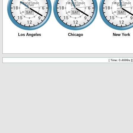
[ Time: 0.4699s ]