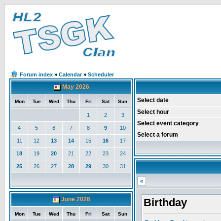
Forum index
»
Calendar
»
Scheduler
May 2026
Select date
Mon
Tue
Wed
Thu
Fri
Sat
Sun
Select hour
1
2
3
Select event category
4
5
6
7
8
9
10
Select a forum
11
12
13
14
15
16
17
18
19
20
21
22
23
24
25
26
27
28
29
30
31
«
June 2026
Birthday
Mon
Tue
Wed
Thu
Fri
Sat
Sun