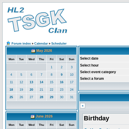
Forum index
»
Calendar
»
Scheduler
May 2026
Select date
Mon
Tue
Wed
Thu
Fri
Sat
Sun
Select hour
1
2
3
Select event category
4
5
6
7
8
9
10
Select a forum
11
12
13
14
15
16
17
18
19
20
21
22
23
24
25
26
27
28
29
30
31
«
June 2026
Birthday
Mon
Tue
Wed
Thu
Fri
Sat
Sun