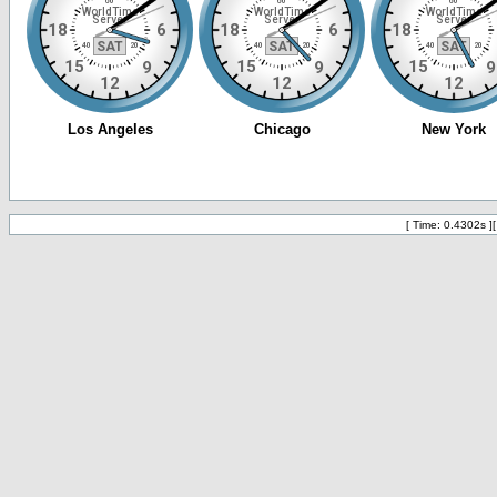
[ Time: 0.4302s ]