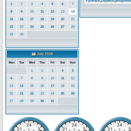
Fyckfaco
,
Dayaktor
,
assignme
1
2
3
4
5
6
7
8
9
10
11
12
13
14
15
16
17
18
19
20
21
22
23
24
25
26
27
28
29
30
July 2026
Mon
Tue
Wed
Thu
Fri
Sat
Sun
1
2
3
4
5
6
7
8
9
10
11
12
13
14
15
16
17
18
19
20
21
22
23
24
25
26
27
28
29
30
31