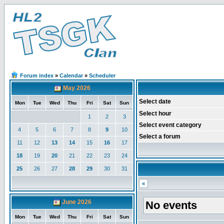
Forum index
»
Calendar
»
Scheduler
May 2026
Select date
Mon
Tue
Wed
Thu
Fri
Sat
Sun
Select hour
1
2
3
Select event category
4
5
6
7
8
9
10
Select a forum
11
12
13
14
15
16
17
18
19
20
21
22
23
24
25
26
27
28
29
30
31
«
June 2026
No events
Mon
Tue
Wed
Thu
Fri
Sat
Sun