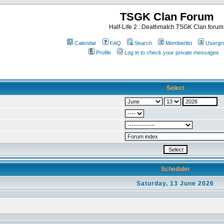
TSGK Clan Forum
Half-Life 2 : Deathmatch TSGK Clan forum
Calendar
FAQ
Search
Memberlist
Usergr
Profile
Log in to check your private messages
Select
Scheduler
Saturday, 13 June 2026