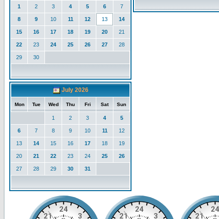
1
2
3
4
5
6
7
8
9
10
11
12
13
14
15
16
17
18
19
20
21
22
23
24
25
26
27
28
29
30
July 2026
Mon
Tue
Wed
Thu
Fri
Sat
Sun
1
2
3
4
5
6
7
8
9
10
11
12
13
14
15
16
17
18
19
20
21
22
23
24
25
26
27
28
29
30
31