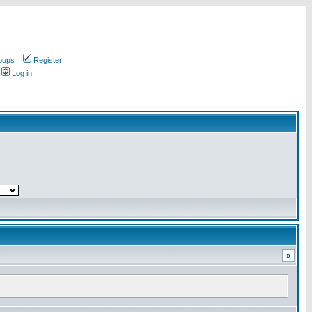
.
oups
Register
Log in
»