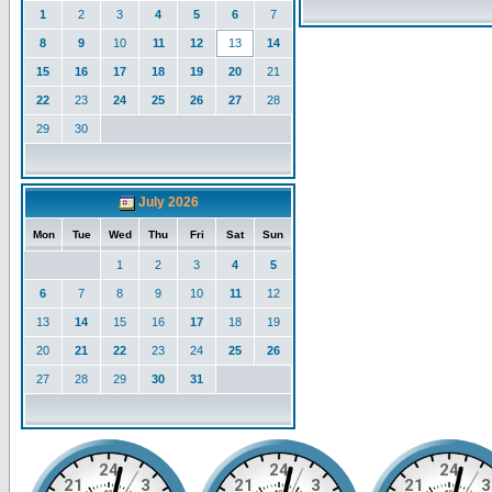
1
2
3
4
5
6
7
8
9
10
11
12
13
14
15
16
17
18
19
20
21
22
23
24
25
26
27
28
29
30
July 2026
Mon
Tue
Wed
Thu
Fri
Sat
Sun
1
2
3
4
5
6
7
8
9
10
11
12
13
14
15
16
17
18
19
20
21
22
23
24
25
26
27
28
29
30
31