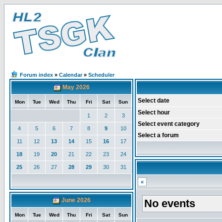
Forum index
»
Calendar
»
Scheduler
May 2026
Select date
Mon
Tue
Wed
Thu
Fri
Sat
Sun
Select hour
1
2
3
Select event category
4
5
6
7
8
9
10
Select a forum
11
12
13
14
15
16
17
18
19
20
21
22
23
24
25
26
27
28
29
30
31
«
June 2026
No events
Mon
Tue
Wed
Thu
Fri
Sat
Sun