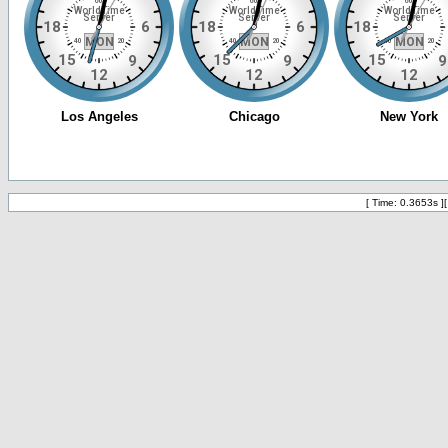
[ Time: 0.3653s ]