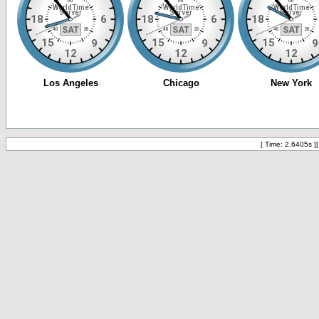
[ Time: 2.6405s ]