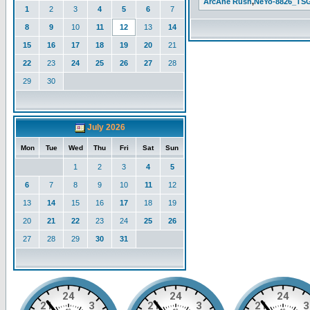
ArcAne Rush
,
NeYo-8826_TS
1
2
3
4
5
6
7
8
9
10
11
12
13
14
15
16
17
18
19
20
21
22
23
24
25
26
27
28
29
30
July 2026
Mon
Tue
Wed
Thu
Fri
Sat
Sun
1
2
3
4
5
6
7
8
9
10
11
12
13
14
15
16
17
18
19
20
21
22
23
24
25
26
27
28
29
30
31