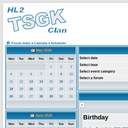
Forum index
»
Calendar
»
Scheduler
May 2026
Select date
Mon
Tue
Wed
Thu
Fri
Sat
Sun
Select hour
1
2
3
Select event category
4
5
6
7
8
9
10
Select a forum
11
12
13
14
15
16
17
18
19
20
21
22
23
24
25
26
27
28
29
30
31
«
June 2026
Birthday
Mon
Tue
Wed
Thu
Fri
Sat
Sun