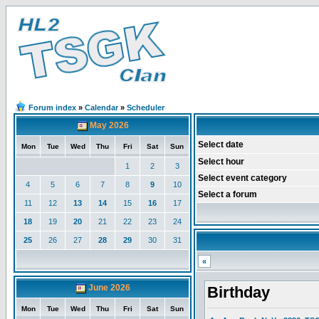
Forum index
»
Calendar
»
Scheduler
May 2026
Select date
Mon
Tue
Wed
Thu
Fri
Sat
Sun
Select hour
1
2
3
Select event category
4
5
6
7
8
9
10
Select a forum
11
12
13
14
15
16
17
18
19
20
21
22
23
24
25
26
27
28
29
30
31
«
June 2026
Birthday
Mon
Tue
Wed
Thu
Fri
Sat
Sun