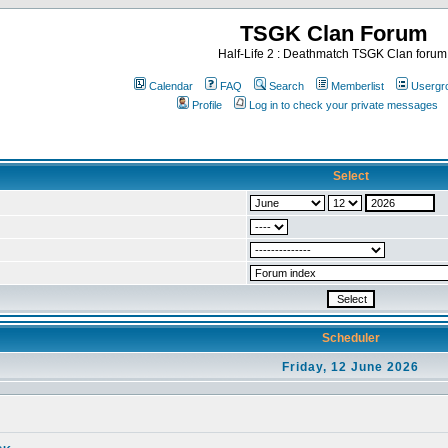
TSGK Clan Forum
Half-Life 2 : Deathmatch TSGK Clan forum
Calendar
FAQ
Search
Memberlist
Usergr
Profile
Log in to check your private messages
Select
Scheduler
Friday, 12 June 2026