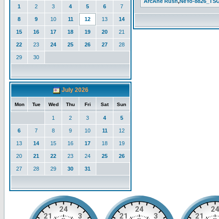
ArcAne Rush
,
NeYo-8826_TS
1
2
3
4
5
6
7
8
9
10
11
12
13
14
15
16
17
18
19
20
21
22
23
24
25
26
27
28
29
30
July 2026
Mon
Tue
Wed
Thu
Fri
Sat
Sun
1
2
3
4
5
6
7
8
9
10
11
12
13
14
15
16
17
18
19
20
21
22
23
24
25
26
27
28
29
30
31