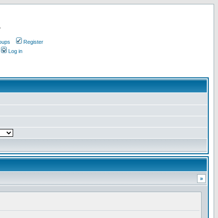
.
oups
Register
Log in
»