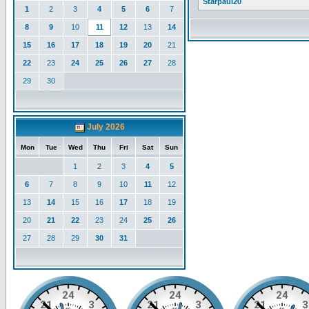
Starpaul20
1
2
3
4
5
6
7
8
9
10
11
12
13
14
15
16
17
18
19
20
21
22
23
24
25
26
27
28
29
30
July 2026
Mon
Tue
Wed
Thu
Fri
Sat
Sun
1
2
3
4
5
6
7
8
9
10
11
12
13
14
15
16
17
18
19
20
21
22
23
24
25
26
27
28
29
30
31