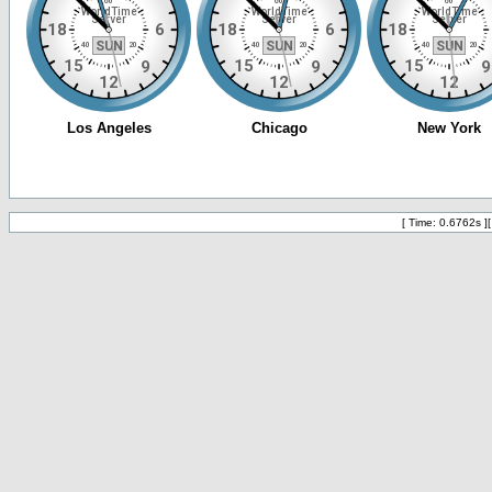
[ Time: 0.6762s ]