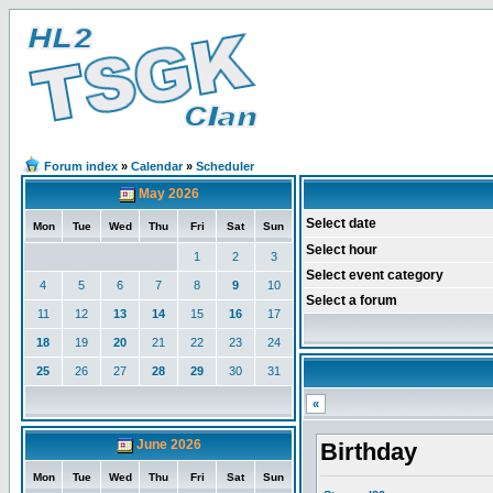
Forum index
»
Calendar
»
Scheduler
May 2026
Select date
Mon
Tue
Wed
Thu
Fri
Sat
Sun
Select hour
1
2
3
Select event category
4
5
6
7
8
9
10
Select a forum
11
12
13
14
15
16
17
18
19
20
21
22
23
24
25
26
27
28
29
30
31
«
June 2026
Birthday
Mon
Tue
Wed
Thu
Fri
Sat
Sun