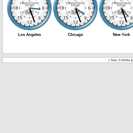
[ Time: 0.9045s ]