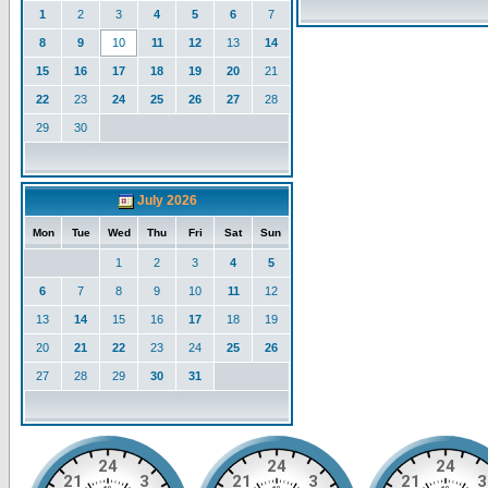
1
2
3
4
5
6
7
8
9
10
11
12
13
14
15
16
17
18
19
20
21
22
23
24
25
26
27
28
29
30
July 2026
Mon
Tue
Wed
Thu
Fri
Sat
Sun
1
2
3
4
5
6
7
8
9
10
11
12
13
14
15
16
17
18
19
20
21
22
23
24
25
26
27
28
29
30
31