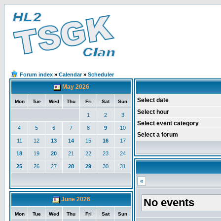
Forum index
»
Calendar
»
Scheduler
May 2026
Select date
Mon
Tue
Wed
Thu
Fri
Sat
Sun
Select hour
1
2
3
Select event category
4
5
6
7
8
9
10
Select a forum
11
12
13
14
15
16
17
18
19
20
21
22
23
24
25
26
27
28
29
30
31
«
June 2026
No events
Mon
Tue
Wed
Thu
Fri
Sat
Sun