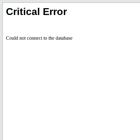
Critical Error
Could not connect to the database