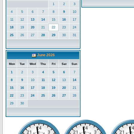
1
2
3
4
5
6
7
8
9
10
11
12
13
14
15
16
17
18
19
20
21
22
23
24
25
26
27
28
29
30
31
June 2026
Mon
Tue
Wed
Thu
Fri
Sat
Sun
1
2
3
4
5
6
7
8
9
10
11
12
13
14
15
16
17
18
19
20
21
22
23
24
25
26
27
28
29
30