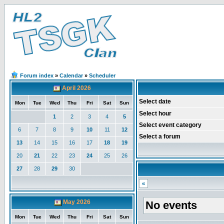
Forum index
»
Calendar
»
Scheduler
April 2026
Select date
Mon
Tue
Wed
Thu
Fri
Sat
Sun
Select hour
1
2
3
4
5
Select event category
6
7
8
9
10
11
12
Select a forum
13
14
15
16
17
18
19
20
21
22
23
24
25
26
27
28
29
30
«
May 2026
No events
Mon
Tue
Wed
Thu
Fri
Sat
Sun