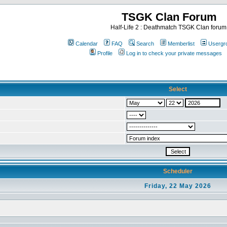
TSGK Clan Forum
Half-Life 2 : Deathmatch TSGK Clan forum
Calendar
FAQ
Search
Memberlist
Usergr
Profile
Log in to check your private messages
Select
Scheduler
Friday, 22 May 2026