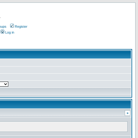
.
oups
Register
Log in
»