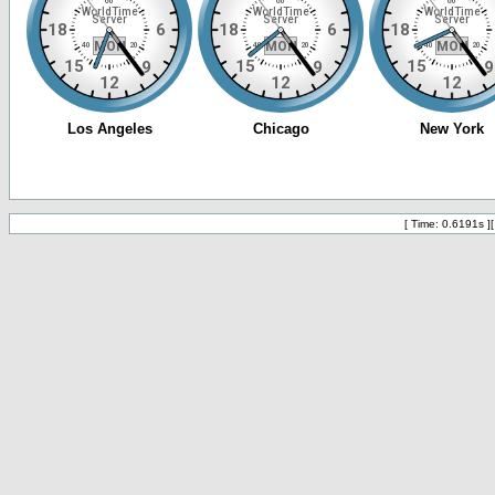
[ Time: 0.6191s ]