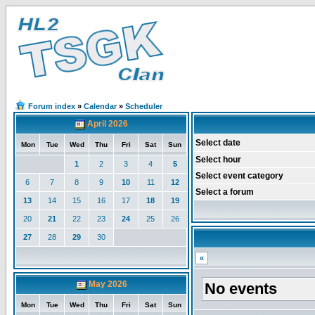
Forum index
»
Calendar
»
Scheduler
April 2026
Select date
Mon
Tue
Wed
Thu
Fri
Sat
Sun
Select hour
1
2
3
4
5
Select event category
6
7
8
9
10
11
12
Select a forum
13
14
15
16
17
18
19
20
21
22
23
24
25
26
27
28
29
30
«
May 2026
No events
Mon
Tue
Wed
Thu
Fri
Sat
Sun