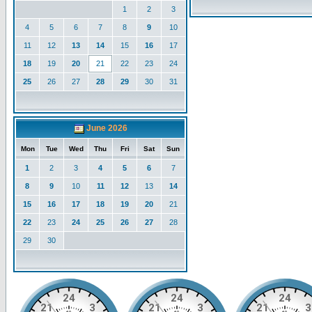
1
2
3
4
5
6
7
8
9
10
11
12
13
14
15
16
17
18
19
20
21
22
23
24
25
26
27
28
29
30
31
June 2026
Mon
Tue
Wed
Thu
Fri
Sat
Sun
1
2
3
4
5
6
7
8
9
10
11
12
13
14
15
16
17
18
19
20
21
22
23
24
25
26
27
28
29
30