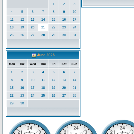
1
2
3
4
5
6
7
8
9
10
11
12
13
14
15
16
17
18
19
20
21
22
23
24
25
26
27
28
29
30
31
June 2026
Mon
Tue
Wed
Thu
Fri
Sat
Sun
1
2
3
4
5
6
7
8
9
10
11
12
13
14
15
16
17
18
19
20
21
22
23
24
25
26
27
28
29
30