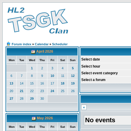
Forum index
»
Calendar
»
Scheduler
April 2026
Select date
Mon
Tue
Wed
Thu
Fri
Sat
Sun
Select hour
1
2
3
4
5
Select event category
6
7
8
9
10
11
12
Select a forum
13
14
15
16
17
18
19
20
21
22
23
24
25
26
27
28
29
30
«
May 2026
No events
Mon
Tue
Wed
Thu
Fri
Sat
Sun