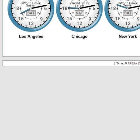
[ Time: 0.8239s ]