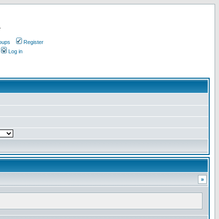
.
oups
Register
Log in
»