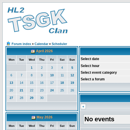
Forum index
»
Calendar
»
Scheduler
April 2026
Select date
Mon
Tue
Wed
Thu
Fri
Sat
Sun
Select hour
1
2
3
4
5
Select event category
6
7
8
9
10
11
12
Select a forum
13
14
15
16
17
18
19
20
21
22
23
24
25
26
27
28
29
30
«
May 2026
No events
Mon
Tue
Wed
Thu
Fri
Sat
Sun