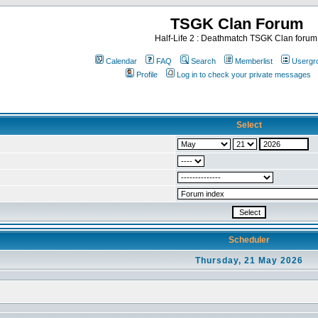
TSGK Clan Forum
Half-Life 2 : Deathmatch TSGK Clan forum
Calendar
FAQ
Search
Memberlist
Usergr
Profile
Log in to check your private messages
Select
Scheduler
Thursday, 21 May 2026