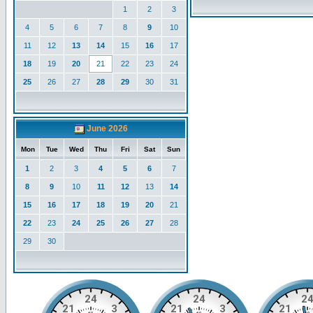
1
2
3
4
5
6
7
8
9
10
11
12
13
14
15
16
17
18
19
20
21
22
23
24
25
26
27
28
29
30
31
June 2026
Mon
Tue
Wed
Thu
Fri
Sat
Sun
1
2
3
4
5
6
7
8
9
10
11
12
13
14
15
16
17
18
19
20
21
22
23
24
25
26
27
28
29
30