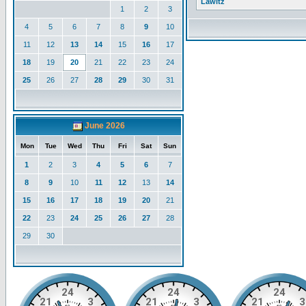
Lawitz
1
2
3
4
5
6
7
8
9
10
11
12
13
14
15
16
17
18
19
20
21
22
23
24
25
26
27
28
29
30
31
June 2026
Mon
Tue
Wed
Thu
Fri
Sat
Sun
1
2
3
4
5
6
7
8
9
10
11
12
13
14
15
16
17
18
19
20
21
22
23
24
25
26
27
28
29
30