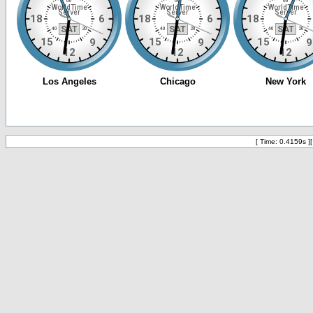
[ Time: 0.4159s ]