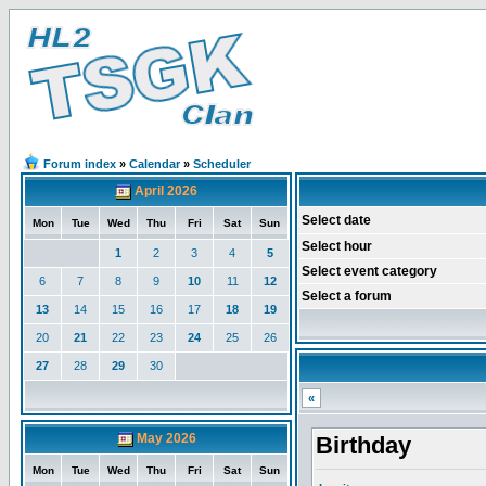
Forum index
»
Calendar
»
Scheduler
April 2026
Select date
Mon
Tue
Wed
Thu
Fri
Sat
Sun
Select hour
1
2
3
4
5
Select event category
6
7
8
9
10
11
12
Select a forum
13
14
15
16
17
18
19
20
21
22
23
24
25
26
27
28
29
30
«
May 2026
Birthday
Mon
Tue
Wed
Thu
Fri
Sat
Sun