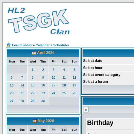
Forum index
»
Calendar
»
Scheduler
April 2026
Select date
Mon
Tue
Wed
Thu
Fri
Sat
Sun
Select hour
1
2
3
4
5
Select event category
6
7
8
9
10
11
12
Select a forum
13
14
15
16
17
18
19
20
21
22
23
24
25
26
27
28
29
30
«
May 2026
Birthday
Mon
Tue
Wed
Thu
Fri
Sat
Sun