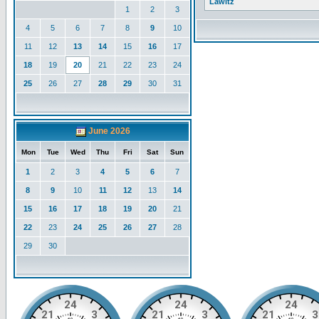
Lawitz
1
2
3
4
5
6
7
8
9
10
11
12
13
14
15
16
17
18
19
20
21
22
23
24
25
26
27
28
29
30
31
June 2026
Mon
Tue
Wed
Thu
Fri
Sat
Sun
1
2
3
4
5
6
7
8
9
10
11
12
13
14
15
16
17
18
19
20
21
22
23
24
25
26
27
28
29
30