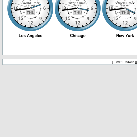
[ Time: 0.6348s ]