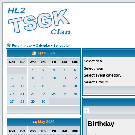
Forum index
»
Calendar
»
Scheduler
April 2026
Select date
Mon
Tue
Wed
Thu
Fri
Sat
Sun
Select hour
1
2
3
4
5
Select event category
6
7
8
9
10
11
12
Select a forum
13
14
15
16
17
18
19
20
21
22
23
24
25
26
27
28
29
30
«
May 2026
Birthday
Mon
Tue
Wed
Thu
Fri
Sat
Sun