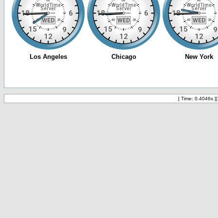
[ Time: 0.4046s ]