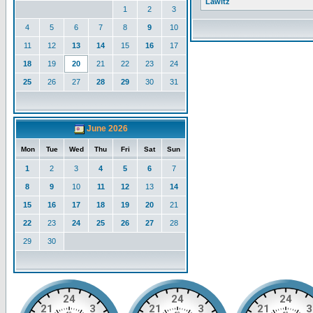
Lawitz
1
2
3
4
5
6
7
8
9
10
11
12
13
14
15
16
17
18
19
20
21
22
23
24
25
26
27
28
29
30
31
June 2026
Mon
Tue
Wed
Thu
Fri
Sat
Sun
1
2
3
4
5
6
7
8
9
10
11
12
13
14
15
16
17
18
19
20
21
22
23
24
25
26
27
28
29
30