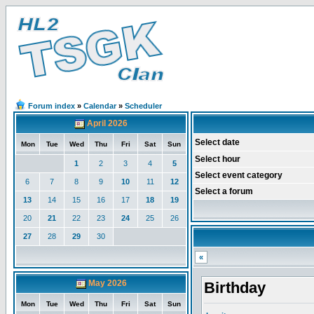
Forum index
»
Calendar
»
Scheduler
April 2026
Select date
Mon
Tue
Wed
Thu
Fri
Sat
Sun
Select hour
1
2
3
4
5
Select event category
6
7
8
9
10
11
12
Select a forum
13
14
15
16
17
18
19
20
21
22
23
24
25
26
27
28
29
30
«
May 2026
Birthday
Mon
Tue
Wed
Thu
Fri
Sat
Sun