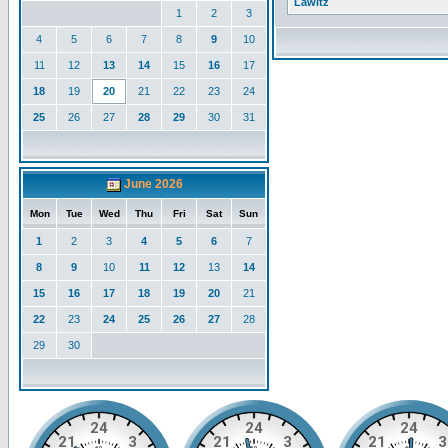
Lawitz
1
2
3
4
5
6
7
8
9
10
11
12
13
14
15
16
17
18
19
20
21
22
23
24
25
26
27
28
29
30
31
June 2026
Mon
Tue
Wed
Thu
Fri
Sat
Sun
1
2
3
4
5
6
7
8
9
10
11
12
13
14
15
16
17
18
19
20
21
22
23
24
25
26
27
28
29
30