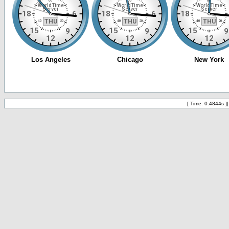
[ Time: 0.4844s ]