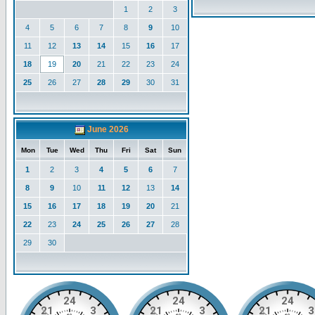
1
2
3
4
5
6
7
8
9
10
11
12
13
14
15
16
17
18
19
20
21
22
23
24
25
26
27
28
29
30
31
June 2026
Mon
Tue
Wed
Thu
Fri
Sat
Sun
1
2
3
4
5
6
7
8
9
10
11
12
13
14
15
16
17
18
19
20
21
22
23
24
25
26
27
28
29
30