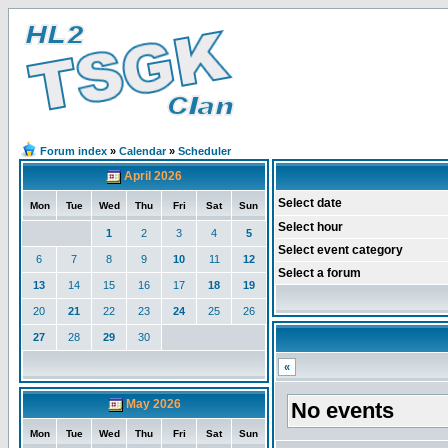
Forum index
»
Calendar
»
Scheduler
April 2026
Select date
Mon
Tue
Wed
Thu
Fri
Sat
Sun
Select hour
1
2
3
4
5
Select event category
6
7
8
9
10
11
12
Select a forum
13
14
15
16
17
18
19
20
21
22
23
24
25
26
27
28
29
30
«
May 2026
No events
Mon
Tue
Wed
Thu
Fri
Sat
Sun