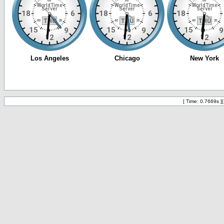
[ Time: 0.7669s ]