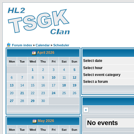
Forum index
»
Calendar
»
Scheduler
April 2026
Select date
Mon
Tue
Wed
Thu
Fri
Sat
Sun
Select hour
1
2
3
4
5
Select event category
6
7
8
9
10
11
12
Select a forum
13
14
15
16
17
18
19
20
21
22
23
24
25
26
27
28
29
30
«
May 2026
No events
Mon
Tue
Wed
Thu
Fri
Sat
Sun