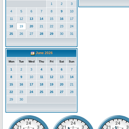
1
2
3
4
5
6
7
8
9
10
11
12
13
14
15
16
17
18
19
20
21
22
23
24
25
26
27
28
29
30
31
June 2026
Mon
Tue
Wed
Thu
Fri
Sat
Sun
1
2
3
4
5
6
7
8
9
10
11
12
13
14
15
16
17
18
19
20
21
22
23
24
25
26
27
28
29
30