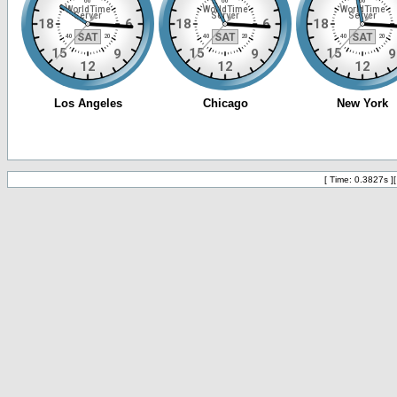
[ Time: 0.3827s ]