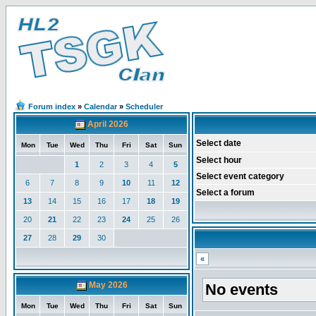
Forum index
»
Calendar
»
Scheduler
April 2026
Select date
Mon
Tue
Wed
Thu
Fri
Sat
Sun
Select hour
1
2
3
4
5
Select event category
6
7
8
9
10
11
12
Select a forum
13
14
15
16
17
18
19
20
21
22
23
24
25
26
27
28
29
30
«
May 2026
No events
Mon
Tue
Wed
Thu
Fri
Sat
Sun