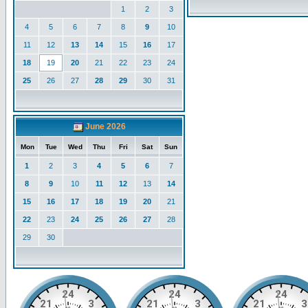
1
2
3
4
5
6
7
8
9
10
11
12
13
14
15
16
17
18
19
20
21
22
23
24
25
26
27
28
29
30
31
June 2026
Mon
Tue
Wed
Thu
Fri
Sat
Sun
1
2
3
4
5
6
7
8
9
10
11
12
13
14
15
16
17
18
19
20
21
22
23
24
25
26
27
28
29
30