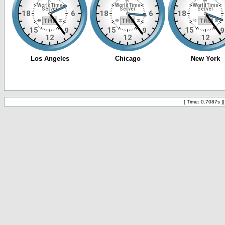
[ Time: 0.7087s ]