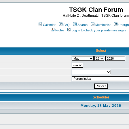
TSGK Clan Forum
Half-Life 2 : Deathmatch TSGK Clan forum
Calendar
FAQ
Search
Memberlist
Usergr
Profile
Log in to check your private messages
Select
Scheduler
Monday, 18 May 2026