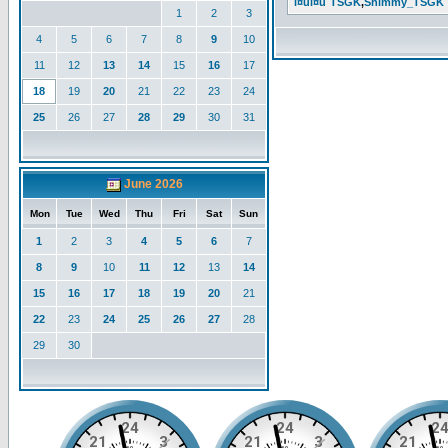
l¤ul¤u`TSGK
,
Shimmy_TSGK
1
2
3
4
5
6
7
8
9
10
11
12
13
14
15
16
17
18
19
20
21
22
23
24
25
26
27
28
29
30
31
June 2026
Mon
Tue
Wed
Thu
Fri
Sat
Sun
1
2
3
4
5
6
7
8
9
10
11
12
13
14
15
16
17
18
19
20
21
22
23
24
25
26
27
28
29
30