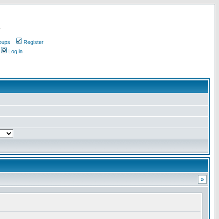
.
oups
Register
Log in
»