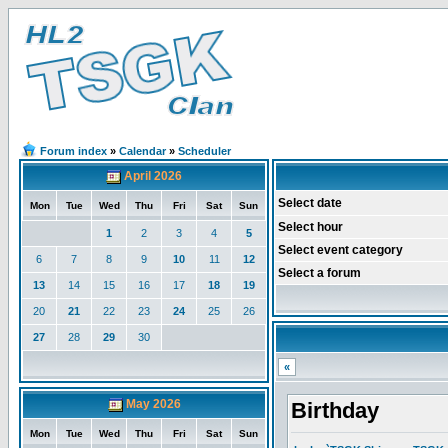
Forum index
»
Calendar
»
Scheduler
April 2026
Select date
Mon
Tue
Wed
Thu
Fri
Sat
Sun
Select hour
1
2
3
4
5
Select event category
6
7
8
9
10
11
12
Select a forum
13
14
15
16
17
18
19
20
21
22
23
24
25
26
27
28
29
30
«
May 2026
Birthday
Mon
Tue
Wed
Thu
Fri
Sat
Sun