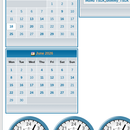
l¤ul¤u`TSGK
,
Shimmy_TSGK
1
2
3
4
5
6
7
8
9
10
11
12
13
14
15
16
17
18
19
20
21
22
23
24
25
26
27
28
29
30
31
June 2026
Mon
Tue
Wed
Thu
Fri
Sat
Sun
1
2
3
4
5
6
7
8
9
10
11
12
13
14
15
16
17
18
19
20
21
22
23
24
25
26
27
28
29
30