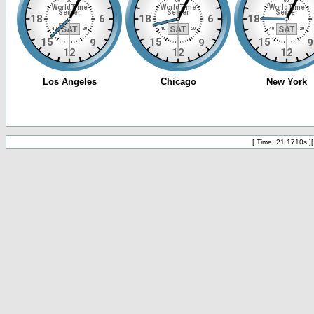
[ Time: 21.1710s ]