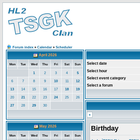
Forum index
»
Calendar
»
Scheduler
April 2026
Select date
Mon
Tue
Wed
Thu
Fri
Sat
Sun
Select hour
1
2
3
4
5
Select event category
6
7
8
9
10
11
12
Select a forum
13
14
15
16
17
18
19
20
21
22
23
24
25
26
27
28
29
30
«
May 2026
Birthday
Mon
Tue
Wed
Thu
Fri
Sat
Sun