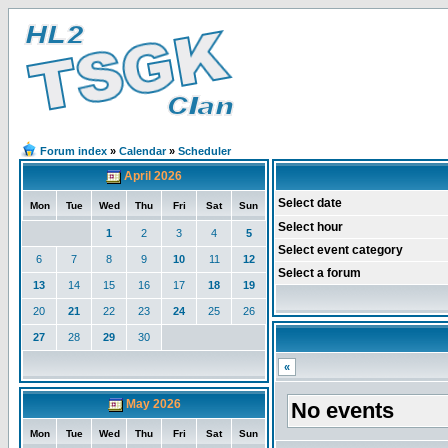
Forum index
»
Calendar
»
Scheduler
April 2026
Select date
Mon
Tue
Wed
Thu
Fri
Sat
Sun
Select hour
1
2
3
4
5
Select event category
6
7
8
9
10
11
12
Select a forum
13
14
15
16
17
18
19
20
21
22
23
24
25
26
27
28
29
30
«
May 2026
No events
Mon
Tue
Wed
Thu
Fri
Sat
Sun