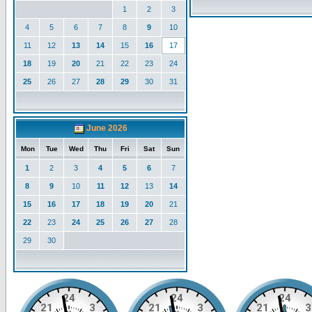
1
2
3
4
5
6
7
8
9
10
11
12
13
14
15
16
17
18
19
20
21
22
23
24
25
26
27
28
29
30
31
June 2026
Mon
Tue
Wed
Thu
Fri
Sat
Sun
1
2
3
4
5
6
7
8
9
10
11
12
13
14
15
16
17
18
19
20
21
22
23
24
25
26
27
28
29
30