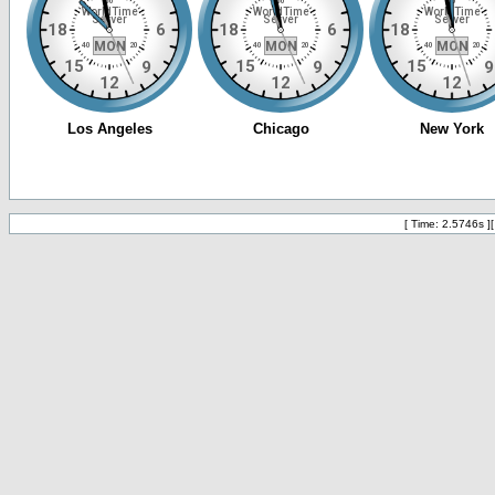
[ Time: 2.5746s ]