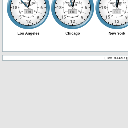
[ Time: 0.4421s ]