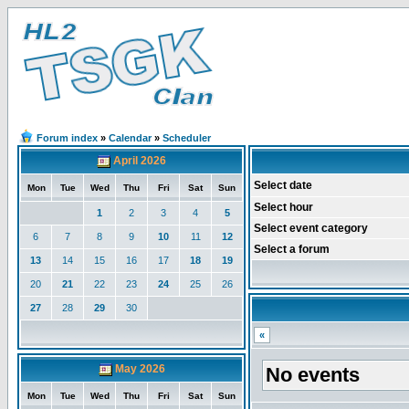
Forum index
»
Calendar
»
Scheduler
April 2026
Select date
Mon
Tue
Wed
Thu
Fri
Sat
Sun
Select hour
1
2
3
4
5
Select event category
6
7
8
9
10
11
12
Select a forum
13
14
15
16
17
18
19
20
21
22
23
24
25
26
27
28
29
30
«
May 2026
No events
Mon
Tue
Wed
Thu
Fri
Sat
Sun