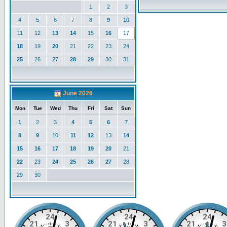
1
2
3
4
5
6
7
8
9
10
11
12
13
14
15
16
17
18
19
20
21
22
23
24
25
26
27
28
29
30
31
June 2026
Mon
Tue
Wed
Thu
Fri
Sat
Sun
1
2
3
4
5
6
7
8
9
10
11
12
13
14
15
16
17
18
19
20
21
22
23
24
25
26
27
28
29
30