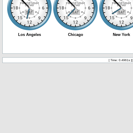
[ Time: 0.4961s ]