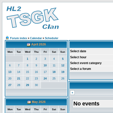
Forum index
»
Calendar
»
Scheduler
April 2026
Select date
Mon
Tue
Wed
Thu
Fri
Sat
Sun
Select hour
1
2
3
4
5
Select event category
6
7
8
9
10
11
12
Select a forum
13
14
15
16
17
18
19
20
21
22
23
24
25
26
27
28
29
30
«
May 2026
No events
Mon
Tue
Wed
Thu
Fri
Sat
Sun