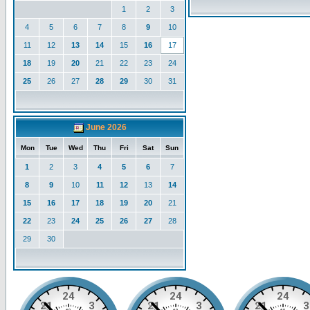
1
2
3
4
5
6
7
8
9
10
11
12
13
14
15
16
17
18
19
20
21
22
23
24
25
26
27
28
29
30
31
June 2026
Mon
Tue
Wed
Thu
Fri
Sat
Sun
1
2
3
4
5
6
7
8
9
10
11
12
13
14
15
16
17
18
19
20
21
22
23
24
25
26
27
28
29
30