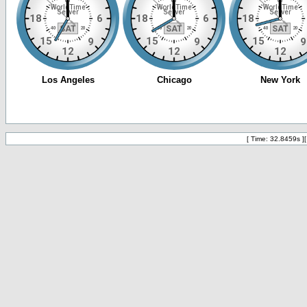
[ Time: 32.8459s ]