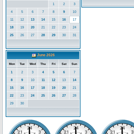
1
2
3
4
5
6
7
8
9
10
11
12
13
14
15
16
17
18
19
20
21
22
23
24
25
26
27
28
29
30
31
June 2026
Mon
Tue
Wed
Thu
Fri
Sat
Sun
1
2
3
4
5
6
7
8
9
10
11
12
13
14
15
16
17
18
19
20
21
22
23
24
25
26
27
28
29
30