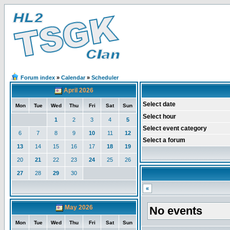
Forum index
»
Calendar
»
Scheduler
April 2026
Select date
Mon
Tue
Wed
Thu
Fri
Sat
Sun
Select hour
1
2
3
4
5
Select event category
6
7
8
9
10
11
12
Select a forum
13
14
15
16
17
18
19
20
21
22
23
24
25
26
27
28
29
30
«
May 2026
No events
Mon
Tue
Wed
Thu
Fri
Sat
Sun