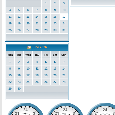
1
2
3
4
5
6
7
8
9
10
11
12
13
14
15
16
17
18
19
20
21
22
23
24
25
26
27
28
29
30
31
June 2026
Mon
Tue
Wed
Thu
Fri
Sat
Sun
1
2
3
4
5
6
7
8
9
10
11
12
13
14
15
16
17
18
19
20
21
22
23
24
25
26
27
28
29
30