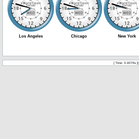
[ Time: 0.4076s ]