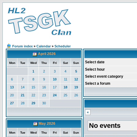
Forum index
»
Calendar
»
Scheduler
April 2026
Select date
Mon
Tue
Wed
Thu
Fri
Sat
Sun
Select hour
1
2
3
4
5
Select event category
6
7
8
9
10
11
12
Select a forum
13
14
15
16
17
18
19
20
21
22
23
24
25
26
27
28
29
30
«
May 2026
No events
Mon
Tue
Wed
Thu
Fri
Sat
Sun