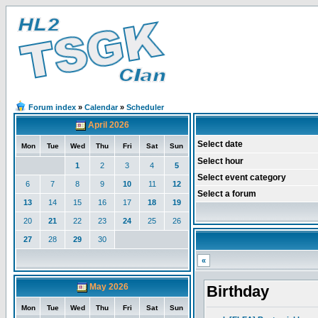
Forum index
»
Calendar
»
Scheduler
April 2026
Select date
Mon
Tue
Wed
Thu
Fri
Sat
Sun
Select hour
1
2
3
4
5
Select event category
6
7
8
9
10
11
12
Select a forum
13
14
15
16
17
18
19
20
21
22
23
24
25
26
27
28
29
30
«
May 2026
Birthday
Mon
Tue
Wed
Thu
Fri
Sat
Sun