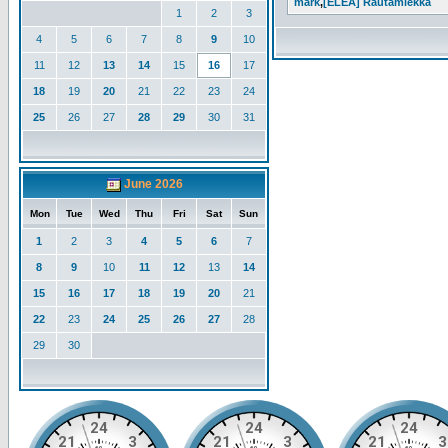
mark
,
[ELEA] Rautamiekka
1
2
3
4
5
6
7
8
9
10
11
12
13
14
15
16
17
18
19
20
21
22
23
24
25
26
27
28
29
30
31
June 2026
Mon
Tue
Wed
Thu
Fri
Sat
Sun
1
2
3
4
5
6
7
8
9
10
11
12
13
14
15
16
17
18
19
20
21
22
23
24
25
26
27
28
29
30