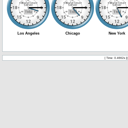
[ Time: 0.4662s ]